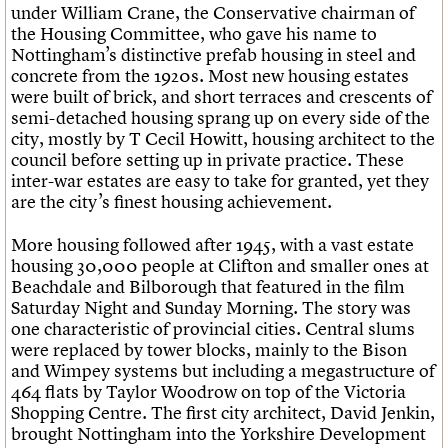
under William Crane, the Conservative chairman of
the Housing Committee, who gave his name to
Nottingham’s distinctive prefab housing in steel and
concrete from the 1920s. Most new housing estates
were built of brick, and short terraces and crescents of
semi-detached housing sprang up on every side of the
city, mostly by T Cecil Howitt, housing architect to the
council before setting up in private practice. These
inter-war estates are easy to take for granted, yet they
are the city’s finest housing achievement.
More housing followed after 1945, with a vast estate
housing 30,000 people at Clifton and smaller ones at
Beachdale and Bilborough that featured in the film
Saturday Night and Sunday Morning. The story was
one characteristic of provincial cities. Central slums
were replaced by tower blocks, mainly to the Bison
and Wimpey systems but including a megastructure of
464 flats by Taylor Woodrow on top of the Victoria
Shopping Centre. The first city architect, David Jenkin,
brought Nottingham into the Yorkshire Development