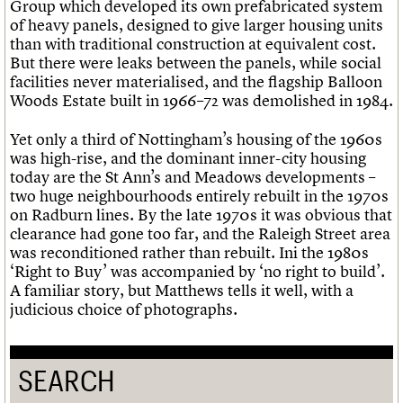
Group which developed its own prefabricated system
of heavy panels, designed to give larger housing units
than with traditional construction at equivalent cost.
But there were leaks between the panels, while social
facilities never materialised, and the flagship Balloon
Woods Estate built in 1966–72 was demolished in 1984.
Yet only a third of Nottingham’s housing of the 1960s
was high-rise, and the dominant inner-city housing
today are the St Ann’s and Meadows developments –
two huge neighbourhoods entirely rebuilt in the 1970s
on Radburn lines. By the late 1970s it was obvious that
clearance had gone too far, and the Raleigh Street area
was reconditioned rather than rebuilt. Ini the 1980s
‘Right to Buy’ was accompanied by ‘no right to build’.
A familiar story, but Matthews tells it well, with a
judicious choice of photographs.
SEARCH