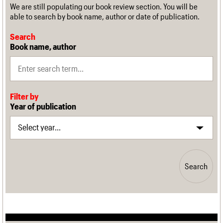
We are still populating our book review section. You will be
able to search by book name, author or date of publication.
Search
Book name, author
Filter by
Year of publication
Search