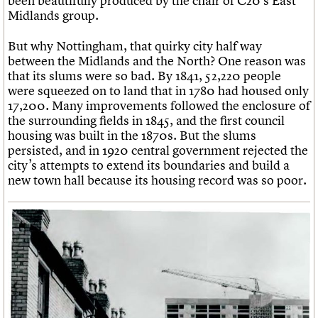
been beautifully produced by the chair of C20’s East
Midlands group.
But why Nottingham, that quirky city half way
between the Midlands and the North? One reason was
that its slums were so bad. By 1841, 52,220 people
were squeezed on to land that in 1780 had housed only
17,200. Many improvements followed the enclosure of
the surrounding fields in 1845, and the first council
housing was built in the 1870s. But the slums
persisted, and in 1920 central government rejected the
city’s attempts to extend its boundaries and build a
new town hall because its housing record was so poor.