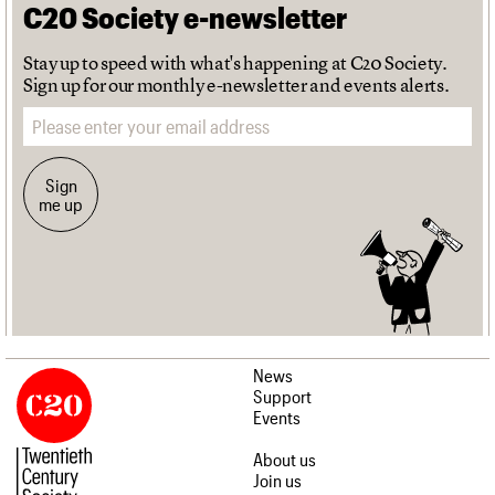
C20 Society e-newsletter
Stay up to speed with what's happening at C20 Society.
Sign up for our monthly e-newsletter and events alerts.
Email address
Sign
me up
News
Support
Events
About us
Join us