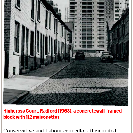
Highcross Court, Radford (1963), a concretewall-framed
block with 112 maisonettes
Conservative and Labour councillors then united