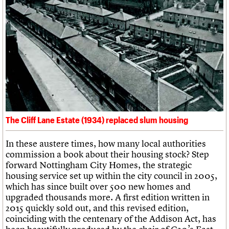
Links
Obituaries
About
Events
Shop
Search
Search
Search the site
What we do
Upcoming events
LOGIN/REGISTER
Search
People
Past events
Services
C20 Cymru
Username
The Cliff Lane Estate (1934) replaced slum housing
History
Governance
Password
In these austere times, how many local authorities
FAQs
commission a book about their housing stock? Step
We are C20
forward Nottingham City Homes, the strategic
housing service set up within the city council in 2005,
Join us
Login
which has since built over 500 new homes and
upgraded thousands more. A first edition written in
2015 quickly sold out, and this revised edition,
coinciding with the centenary of the Addison Act, has