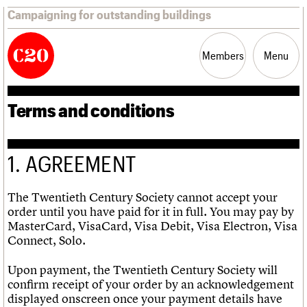
Campaigning for outstanding buildings
Members
Menu
Terms and conditions
News
Support
Resources
1. AGREEMENT
Latest news
Join us
C20 Magazine
About
Events
Shop
Search
Campaigns
Professional Patrons
Building of the month
Search
Casework
Elain Harwood Memorial Fund
Murals database
The Twentieth Century Society cannot accept your
Risk List
Donate
Pithead Baths database
Search the site
What we do
Upcoming events
order until you have paid for it in full. You may pay by
LOGIN/REGISTER
Coming of Age
Legacy
Churches database
Search
People
Past events
MasterCard, VisaCard, Visa Debit, Visa Electron, Visa
Blog
Act now
War memorials database
Services
Connect, Solo.
How to save C20 buildings
Conservation Areas report
C20 Cymru
Volunteer
100 Buildings 100 Years
Username
History
Upon payment, the Twentieth Century Society will
Book reviews
Governance
confirm receipt of your order by an acknowledgement
C20 Holiday Stays
Password
FAQs
displayed onscreen once your payment details have
Lectures