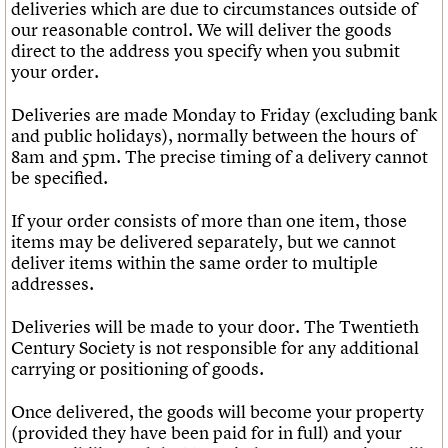
deliveries which are due to circumstances outside of
our reasonable control. We will deliver the goods
direct to the address you specify when you submit
your order.
Deliveries are made Monday to Friday (excluding bank
and public holidays), normally between the hours of
8am and 5pm. The precise timing of a delivery cannot
be specified.
If your order consists of more than one item, those
items may be delivered separately, but we cannot
deliver items within the same order to multiple
addresses.
Deliveries will be made to your door. The Twentieth
Century Society is not responsible for any additional
carrying or positioning of goods.
Once delivered, the goods will become your property
(provided they have been paid for in full) and your