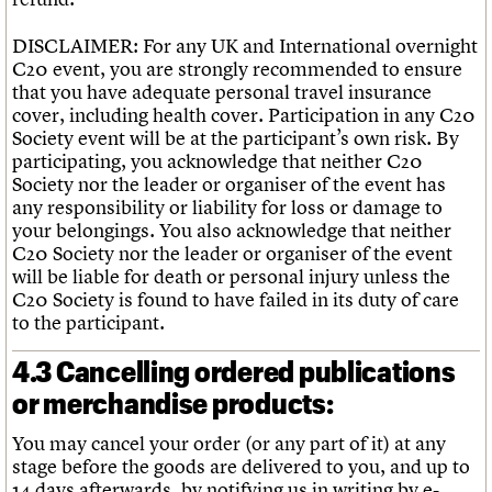
DISCLAIMER: For any UK and International overnight
C20 event, you are strongly recommended to ensure
that you have adequate personal travel insurance
cover, including health cover. Participation in any C20
Society event will be at the participant’s own risk. By
participating, you acknowledge that neither C20
Society nor the leader or organiser of the event has
any responsibility or liability for loss or damage to
your belongings. You also acknowledge that neither
C20 Society nor the leader or organiser of the event
will be liable for death or personal injury unless the
C20 Society is found to have failed in its duty of care
to the participant.
4.3 Cancelling ordered publications
or merchandise products:
You may cancel your order (or any part of it) at any
stage before the goods are delivered to you, and up to
14 days afterwards, by notifying us in writing by e-