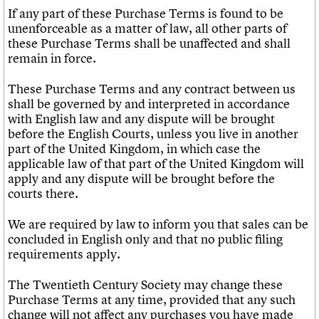
If any part of these Purchase Terms is found to be
unenforceable as a matter of law, all other parts of
these Purchase Terms shall be unaffected and shall
remain in force.
These Purchase Terms and any contract between us
shall be governed by and interpreted in accordance
with English law and any dispute will be brought
before the English Courts, unless you live in another
part of the United Kingdom, in which case the
applicable law of that part of the United Kingdom will
apply and any dispute will be brought before the
courts there.
We are required by law to inform you that sales can be
concluded in English only and that no public filing
requirements apply.
The Twentieth Century Society may change these
Purchase Terms at any time, provided that any such
change will not affect any purchases you have made