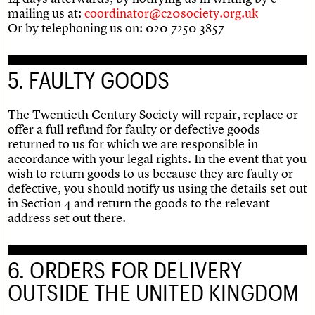
mailing us at:
coordinator@c20society.org.uk
Or by telephoning us on: 020 7250 3857
5. FAULTY GOODS
The Twentieth Century Society will repair, replace or
offer a full refund for faulty or defective goods
returned to us for which we are responsible in
accordance with your legal rights. In the event that you
wish to return goods to us because they are faulty or
defective, you should notify us using the details set out
in Section 4 and return the goods to the relevant
address set out there.
6. ORDERS FOR DELIVERY
OUTSIDE THE UNITED KINGDOM