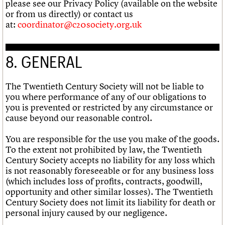
please see our Privacy Policy (available on the website
or from us directly) or contact us
at:
coordinator@c20society.org.uk
8. GENERAL
The Twentieth Century Society will not be liable to
you where performance of any of our obligations to
you is prevented or restricted by any circumstance or
cause beyond our reasonable control.
You are responsible for the use you make of the goods.
To the extent not prohibited by law, the Twentieth
Century Society accepts no liability for any loss which
is not reasonably foreseeable or for any business loss
(which includes loss of profits, contracts, goodwill,
opportunity and other similar losses). The Twentieth
Century Society does not limit its liability for death or
personal injury caused by our negligence.