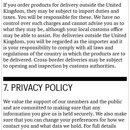
If you order products for delivery outside the United
Kingdom, they may be subject to import duties and
taxes. You will be responsible for these. We have no
control over such charges and cannot advise you as to
what they may be, although your local customs office
may be able to assist. For deliveries outside the United
Kingdom, you will be regarded as the importer and it
is your responsibility to comply with all laws and
regulations of the country in which the products are to
be delivered. Cross-border deliveries may be subject
to opening and inspection by customs authorities.
7. PRIVACY POLICY
We value the support of our members and the public
and are committed to making sure that any
information you give us is held securely. We also make
sure that you can change your preferences for how we
contact you and what data we hold. For full details