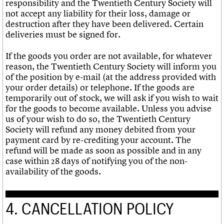
responsibility and the Twentieth Century Society will
not accept any liability for their loss, damage or
destruction after they have been delivered. Certain
deliveries must be signed for.
If the goods you order are not available, for whatever
reason, the Twentieth Century Society will inform you
of the position by e-mail (at the address provided with
your order details) or telephone. If the goods are
temporarily out of stock, we will ask if you wish to wait
for the goods to become available. Unless you advise
us of your wish to do so, the Twentieth Century
Society will refund any money debited from your
payment card by re-crediting your account. The
refund will be made as soon as possible and in any
case within 28 days of notifying you of the non-
availability of the goods.
4. CANCELLATION POLICY