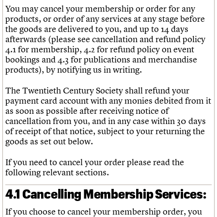
You may cancel your membership or order for any
products, or order of any services at any stage before
the goods are delivered to you, and up to 14 days
afterwards (please see cancellation and refund policy
4.1 for membership, 4.2 for refund policy on event
bookings and 4.3 for publications and merchandise
products), by notifying us in writing.
The Twentieth Century Society shall refund your
payment card account with any monies debited from it
as soon as possible after receiving notice of
cancellation from you, and in any case within 30 days
of receipt of that notice, subject to your returning the
goods as set out below.
If you need to cancel your order please read the
following relevant sections.
4.1 Cancelling Membership Services:
If you choose to cancel your membership order, you