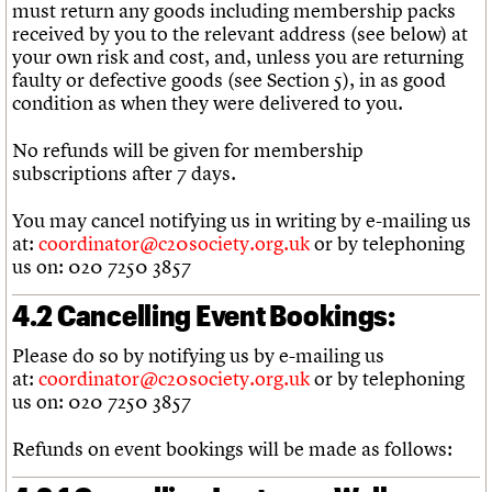
must return any goods including membership packs
received by you to the relevant address (see below) at
your own risk and cost, and, unless you are returning
faulty or defective goods (see Section 5), in as good
condition as when they were delivered to you.
No refunds will be given for membership
subscriptions after 7 days.
You may cancel notifying us in writing by e-mailing us
at:
coordinator@c20society.org.uk
or by telephoning
us on: 020 7250 3857
4.2 Cancelling Event Bookings:
Please do so by notifying us by e-mailing us
at:
coordinator@c20society.org.uk
or by telephoning
us on: 020 7250 3857
Refunds on event bookings will be made as follows: