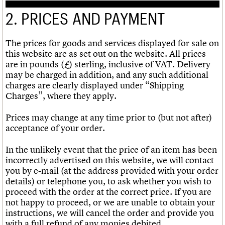
2. PRICES AND PAYMENT
The prices for goods and services displayed for sale on
this website are as set out on the website. All prices
are in pounds (£) sterling, inclusive of VAT. Delivery
may be charged in addition, and any such additional
charges are clearly displayed under “Shipping
Charges”, where they apply.
Prices may change at any time prior to (but not after)
acceptance of your order.
In the unlikely event that the price of an item has been
incorrectly advertised on this website, we will contact
you by e-mail (at the address provided with your order
details) or telephone you, to ask whether you wish to
proceed with the order at the correct price. If you are
not happy to proceed, or we are unable to obtain your
instructions, we will cancel the order and provide you
with a full refund of any monies debited.