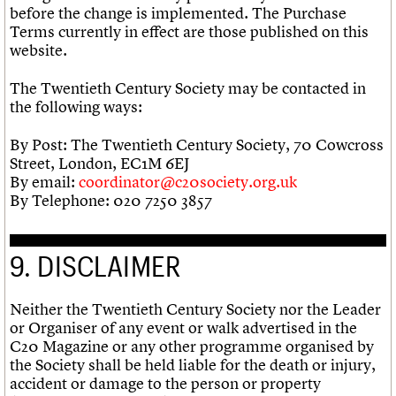
before the change is implemented. The Purchase
Terms currently in effect are those published on this
website.
The Twentieth Century Society may be contacted in
the following ways:
By Post: The Twentieth Century Society, 70 Cowcross
Street, London, EC1M 6EJ
By email:
coordinator@c20society.org.uk
By Telephone: 020 7250 3857
9. DISCLAIMER
Neither the Twentieth Century Society nor the Leader
or Organiser of any event or walk advertised in the
C20 Magazine or any other programme organised by
the Society shall be held liable for the death or injury,
accident or damage to the person or property