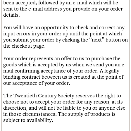
We are C20
been accepted, followed by an e-mail which will be
Links
sent to the e-mail address you provide on your order
Obituaries
details.
Join us
Login
You will have an opportunity to check and correct any
input errors in your order up until the point at which
you submit your order by clicking the “next” button on
the checkout page.
Your order represents an offer to us to purchase the
goods which is accepted by us when we send you an e-
mail confirming acceptance of your order. A legally
binding contract between us is created at the point of
our acceptance of your order.
The Twentieth Century Society reserves the right to
choose not to accept your order for any reason, at its
discretion, and will not be liable to you or anyone else
in those circumstances. The supply of products is
subject to availability.