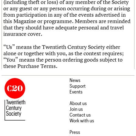
(including theft or loss) of any member of the Society
or any guest or any person occurring during or arising
from participation in any of the events advertised in
this Magazine or programme. Members are reminded
that they should have adequate personal and travel
insurance cover.
“Us” means the Twentieth Century Society either
alone or together with you, as the context requires;
“You” means the person ordering goods subject to
these Purchase Terms.
News
Support
Events
About us
Join us
Contact us
Work with us
Press