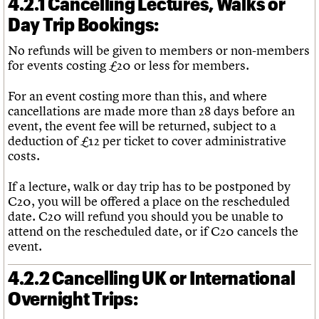
4.2.1 Cancelling Lectures, Walks or
Day Trip Bookings:
No refunds will be given to members or non-members
for events costing £20 or less for members.
For an event costing more than this, and where
cancellations are made more than 28 days before an
event, the event fee will be returned, subject to a
deduction of £12 per ticket to cover administrative
costs.
If a lecture, walk or day trip has to be postponed by
C20, you will be offered a place on the rescheduled
date. C20 will refund you should you be unable to
attend on the rescheduled date, or if C20 cancels the
event.
4.2.2 Cancelling UK or International
Overnight Trips: