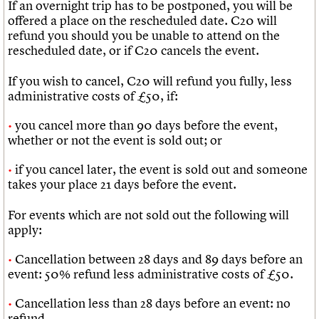
If an overnight trip has to be postponed, you will be
offered a place on the rescheduled date. C20 will
refund you should you be unable to attend on the
rescheduled date, or if C20 cancels the event.
If you wish to cancel, C20 will refund you fully, less
administrative costs of £50, if:
you cancel more than 90 days before the event,
whether or not the event is sold out; or
if you cancel later, the event is sold out and someone
takes your place 21 days before the event.
For events which are not sold out the following will
apply:
Cancellation between 28 days and 89 days before an
event: 50% refund less administrative costs of £50.
Cancellation less than 28 days before an event: no
refund.