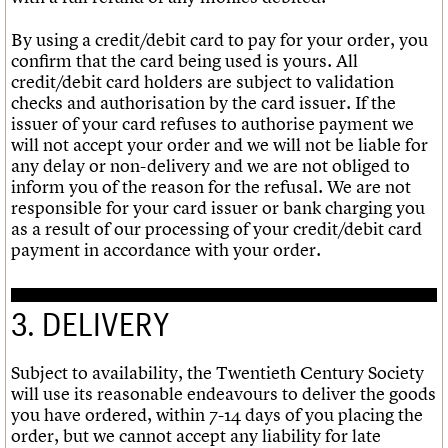
By using a credit/debit card to pay for your order, you
confirm that the card being used is yours. All
credit/debit card holders are subject to validation
checks and authorisation by the card issuer. If the
issuer of your card refuses to authorise payment we
will not accept your order and we will not be liable for
any delay or non-delivery and we are not obliged to
inform you of the reason for the refusal. We are not
responsible for your card issuer or bank charging you
as a result of our processing of your credit/debit card
payment in accordance with your order.
3. DELIVERY
Subject to availability, the Twentieth Century Society
will use its reasonable endeavours to deliver the goods
you have ordered, within 7-14 days of you placing the
order, but we cannot accept any liability for late