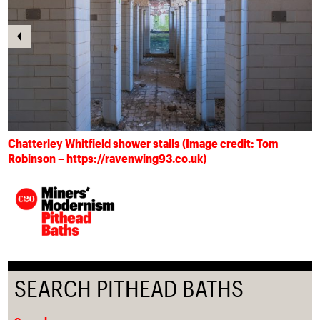
Chatterley Whitfield shower stalls (Image credit: Tom
Robinson – https://ravenwing93.co.uk)
SEARCH PITHEAD BATHS