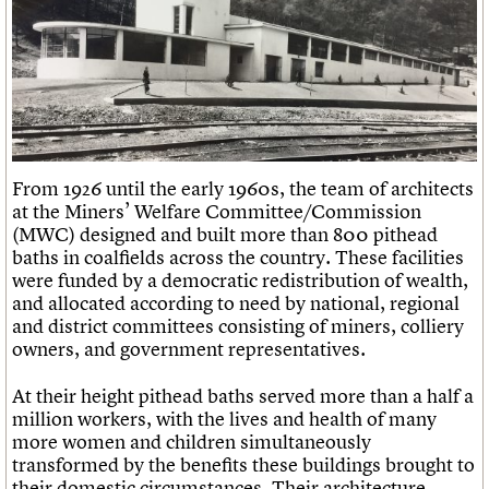
From 1926 until the early 1960s, the team of architects
at the Miners’ Welfare Committee/Commission
(MWC) designed and built more than 800 pithead
baths in coalfields across the country. These facilities
were funded by a democratic redistribution of wealth,
and allocated according to need by national, regional
and district committees consisting of miners, colliery
owners, and government representatives.
At their height pithead baths served more than a half a
million workers, with the lives and health of many
more women and children simultaneously
transformed by the benefits these buildings brought to
their domestic circumstances. Their architecture