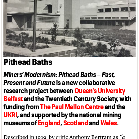
Links
Obituaries
About
Events
Shop
Search
Search
Search the site
What we do
Upcoming events
LOGIN/REGISTER
Search
People
Past events
Pithead Baths
Services
C20 Cymru
Username
Miners’ Modernism: Pithead Baths – Past,
History
Governance
Present and Future
is a new collaborative
Password
FAQs
research project between
Queen’s University
We are C20
Belfast
and the Twentieth Century Society, with
funding from
The Paul Mellon Centre
and the
Join us
Login
UKRI
, and supported by the national mining
museums of
England
,
Scotland
and
Wales
.
Described in 1939 by critic Anthony Bertram as
“a