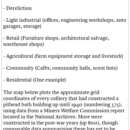
Dereliction
Light industrial (offices, engineering workshops, auto
garages, storage)
Retail (Furniture shops, architectural salvage,
warehouse shops)
Agricultural (farm equipment storage and livestock)
Community (Cafés, community halls, scout huts)
Residential (One example)
The map below plots the approximate grid
coordinates of every colliery that had constructed a
pithead bath building up until 1940 (numbering 375),
using data from a Miners Welfare Commission report
located in the National Archives. More were
constructed in the post-war years (up 800), though
comparable data summarising these has yet to be