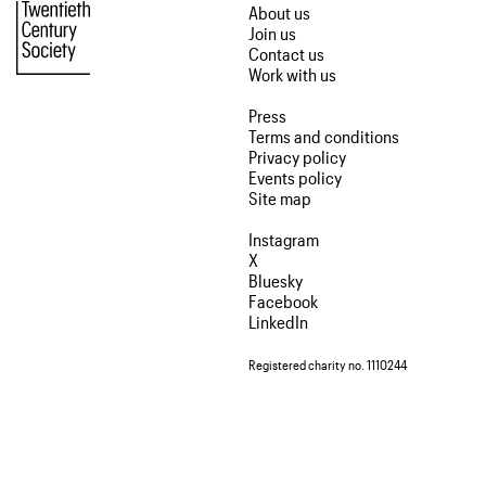
About us
Join us
Contact us
Work with us
Press
Terms and conditions
Privacy policy
Events policy
Site map
Instagram
X
Bluesky
Facebook
LinkedIn
Registered charity no. 1110244