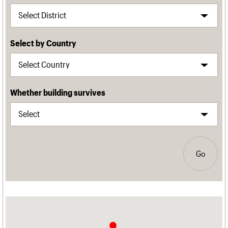
Select by Country
Whether building survives
Go