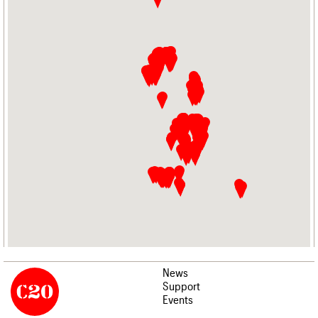
News
Support
Events