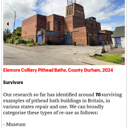
Elemore Colliery Pithead Baths, County Durham, 2024
Survivors
Our research so far has identified around
surviving
70
examples of pithead bath buildings in Britain, in
various states repair and use. We can broadly
categorise these types of re-use as follows:
Museum