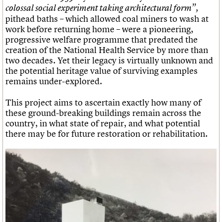
colossal social experiment taking architectural form”,
pithead baths – which allowed coal miners to wash at
work before returning home – were a pioneering,
progressive welfare programme that predated the
creation of the National Health Service by more than
two decades. Yet their legacy is virtually unknown and
the potential heritage value of surviving examples
remains under-explored.
This project aims to ascertain exactly how many of
these ground-breaking buildings remain across the
country, in what state of repair, and what potential
there may be for future restoration or rehabilitation.