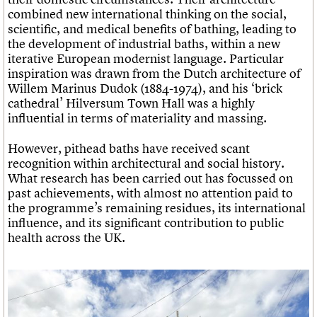
combined new international thinking on the social,
scientific, and medical benefits of bathing, leading to
the development of industrial baths, within a new
iterative European modernist language. Particular
inspiration was drawn from the Dutch architecture of
Willem Marinus Dudok (1884-1974), and his ‘brick
cathedral’ Hilversum Town Hall was a highly
influential in terms of materiality and massing.
However, pithead baths have received scant
recognition within architectural and social history.
What research has been carried out has focussed on
past achievements, with almost no attention paid to
the programme’s remaining residues, its international
influence, and its significant contribution to public
health across the UK.