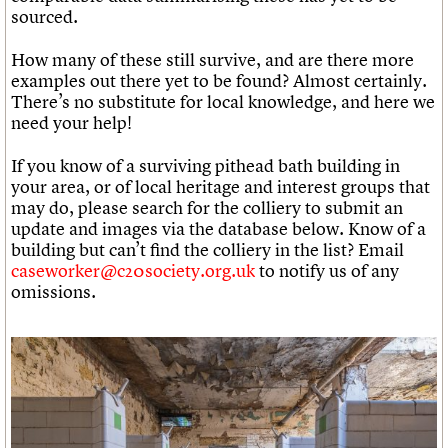
sourced.
How many of these still survive, and are there more
examples out there yet to be found? Almost certainly.
There’s no substitute for local knowledge, and here we
need your help!
If you know of a surviving pithead bath building in
your area, or of local heritage and interest groups that
may do, please search for the colliery to submit an
update and images via the database below. Know of a
building but can’t find the colliery in the list? Email
caseworker@c20society.org.uk
to notify us of any
omissions.