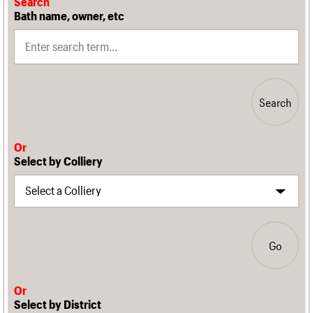
Search
Bath name, owner, etc
Search
Or
Select by Colliery
Go
Or
Select by District