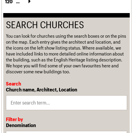
120
...
SEARCH CHURCHES
You can look for churches using the search boxes or on the pins
on the map. Each entry gives the architect and location, and
the icons on the left show listing status. Where available, we
have included links to more detailed online information about
the building, such as the English Heritage listing description.
We hope you will find some of your own favourites here and
discover some new buildings too.
Search
Church name, Architect, Location
Filter by
Denomination