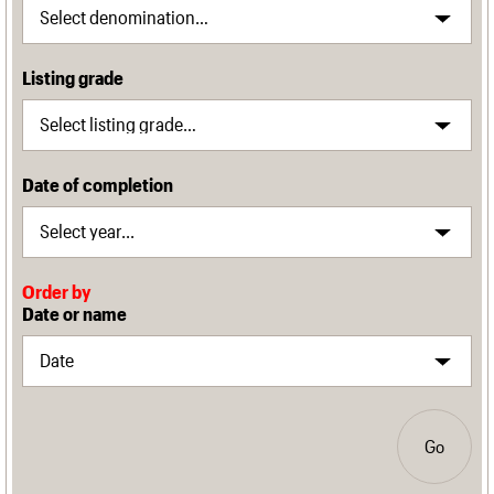
Listing grade
Date of completion
Order by
Date or name
Go