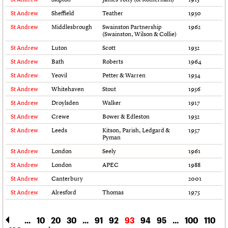
Links
St Andrew
Sheffield
Teather
1930
Obituaries
St Andrew
Middlesbrough
Swainston Partnership
1962
(Swainston, Wilson & Collie)
St Andrew
Luton
Scott
1932
About
Events
Shop
Search
Search
St Andrew
Bath
Roberts
1964
St Andrew
Yeovil
Petter & Warren
1934
Search the site
What we do
Upcoming events
LOGIN/REGISTER
Search
People
Past events
St Andrew
Whitehaven
Stout
1956
Services
St Andrew
Droylsden
Walker
1917
C20 Cymru
Username
St Andrew
Crewe
Bower & Edleston
1932
History
St Andrew
Leeds
Kitson, Parish, Ledgard &
1957
Governance
Pyman
Password
FAQs
St Andrew
London
Seely
1961
We are C20
St Andrew
London
APEC
1988
St Andrew
Canterbury
2001
Join us
Login
St Andrew
Alresford
Thomas
1975
...
10
20
30
...
91
92
93
94
95
...
100
110