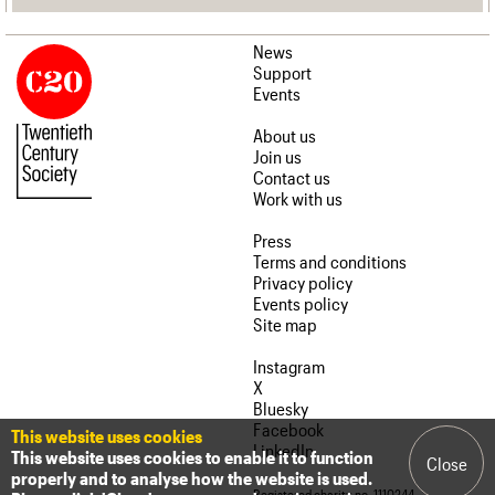
News
Support
Events
About us
Join us
Contact us
Work with us
Press
Terms and conditions
Privacy policy
Events policy
Site map
Instagram
X
Bluesky
Facebook
This website uses cookies
LinkedIn
This website uses cookies to enable it to function
Close
properly and to analyse how the website is used.
Registered charity no. 1110244