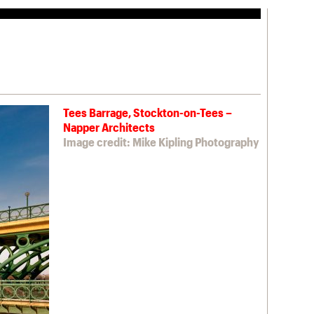
Tees Barrage, Stockton-on-Tees –
Napper Architects
Image credit: Mike Kipling Photography