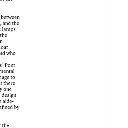
m between
e, and the
e lamps
 the
in
loat
 and who
s’ Pont
umental
mage to
ut there
ly one
s design
n aide-
efined by
t the