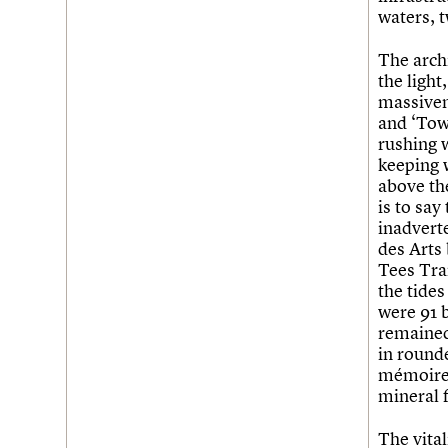
waters, t
The arch
the light
massiven
and ‘Towe
rushing 
keeping 
above th
is to say
inadverte
des Arts
Tees Tra
the tides
were 91 b
remained.
in rounde
mémoire o
mineral 
The vital