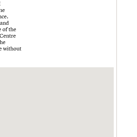
I
ne
nce.
 and
 of the
 Centre
the
le without