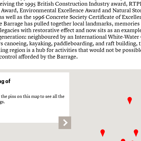
ceiving the 1995 British Construction Industry award, RTP
 Award, Environmental Excellence Award and Natural Sto
s well as the 1996 Concrete Society Certificate of Excelle
he Barrage has pulled together local landmarks, memories
legacies with restorative effect and now sits as an example
egeneration: neighboured by an International White-Water
rs canoeing, kayaking, paddleboarding, and raft building, 
ng region is a hub for activities that would not be possib
 control afforded by the Barrage.
g of
the pins on this map to see all the
gs.