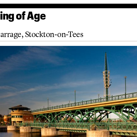
ng of Age
arrage, Stockton-on-Tees