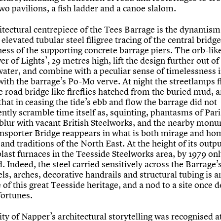
wo pavilions, a fish ladder and a canoe slalom.
itectural centrepiece of the Tees Barrage is the dynamis
, elevated tubular steel filigree tracing of the central bridg
ess of the supporting concrete barrage piers. The orb-lik
r of Lights’, 29 metres high, lift the design further out of
water, and combine with a peculiar sense of timelessness 
with the barrage’s Po-Mo verve. At night the streetlamps f
e road bridge like fireflies hatched from the buried mud,
 that in ceasing the tide’s ebb and flow the barrage did not
ntly scramble time itself as, squinting, phantasms of Pari
 blur with vacant British Steelworks, and the nearby mon
nsporter Bridge reappears in what is both mirage and ho
 and traditions of the North East. At the height of its outp
last furnaces in the Teesside Steelworks area, by 1979 on
 Indeed, the steel carried sensitively across the Barrage’
ls, arches, decorative handrails and structural tubing is a
f this great Teesside heritage, and a nod to a site once d
fortunes.
ity of Napper’s architectural storytelling was recognised a