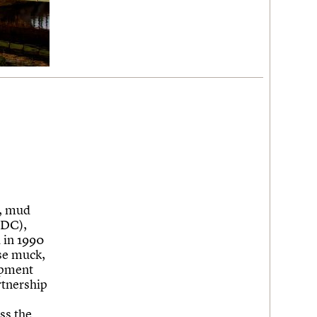
s, mud
TDC),
 in 1990
se muck,
opment
rtnership
ss the