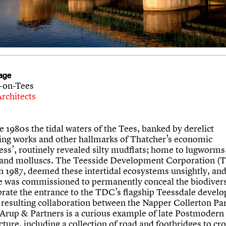
age
-on-Tees
rchitects
te 1980s the tidal waters of the Tees, banked by derelict
ing works and other hallmarks of Thatcher’s economic
ess’, routinely revealed silty mudflats; home to lugworm
and molluscs. The Teesside Development Corporation (
n 1987, deemed these intertidal ecosystems unsightly, and
e was commissioned to permanently conceal the biodiver
brate the entrance to the TDC’s flagship Teessdale devel
e resulting collaboration between the Napper Collerton Pa
Arup & Partners is a curious example of late Postmodern
cture, including a collection of road and footbridges to cro