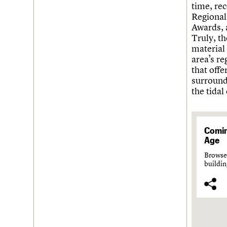
time, re
Regional
Awards, a
Truly, t
material 
area’s r
that offe
surroundi
the tidal
Comin
Age
Browse 
buildin