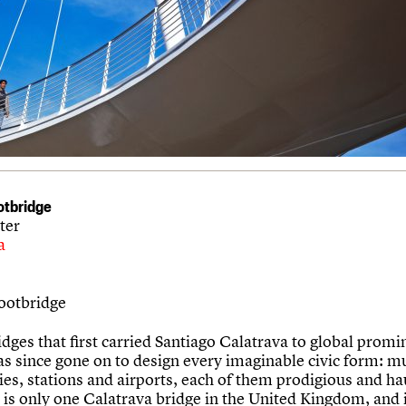
ootbridge
ter
a
Footbridge
idges that first carried Santiago Calatrava to global promi
as since gone on to design every imaginable civic form: 
ies, stations and airports, each of them prodigious and ha
 is only one Calatrava bridge in the United Kingdom, and 