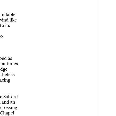
rmidable
wind like
to its
wo
ibed as
t at times
idge
rtheless
acing
e Salford
n and an
 crossing
f Chapel