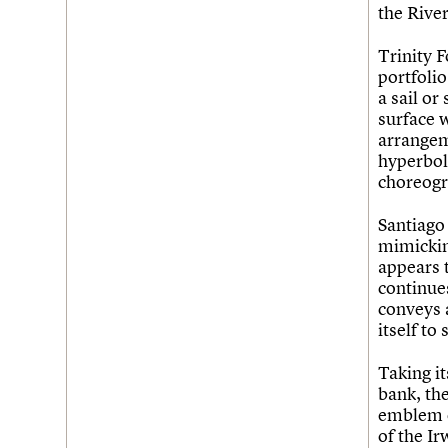
the Rive
Trinity 
portfolio
a sail or
surface w
arrangem
hyperbol
choreogr
Santiago 
mimicking
appears t
continues
conveys 
itself to
Taking i
bank, th
emblem o
of the I