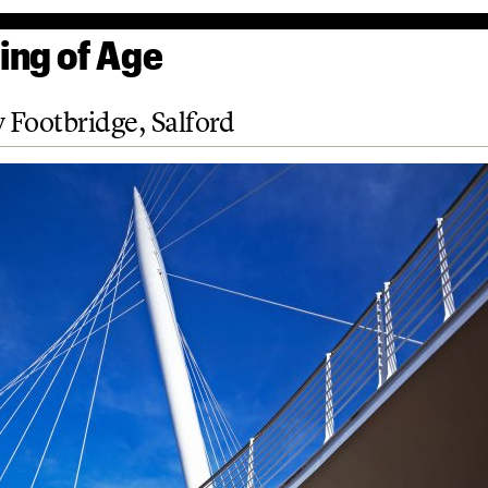
ng of Age
y Footbridge, Salford