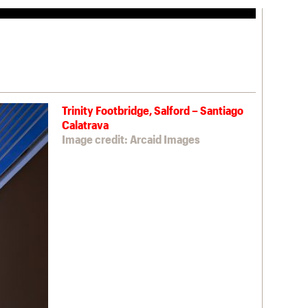
Trinity Footbridge, Salford – Santiago
Calatrava
Image credit: Arcaid Images