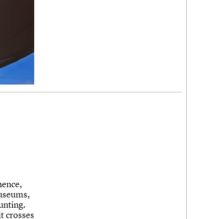
nence,
museums,
unting.
it crosses