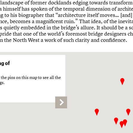
 landscape of former docklands edging towards transform
a himself has spoken of the temporal dimension of archite
 to his biographer that “architecture itself moves… [and]
ance, becomes a magnificent ruin.” That idea, of the inevita
is quietly embedded in the bridge’s allure. It should be a s
pride that one of the world’s foremost bridge designers c
n the North West a work of such clarity and confidence.
g of
the pins on this map to see all the
gs.