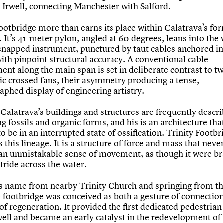
r Irwell, connecting Manchester with Salford.
Footbridge more than earns its place within Calatrava’s fo
. It’s 41-meter pylon, angled at 60 degrees, leans into the 
 snapped instrument, punctured by taut cables anchored in
ith pinpoint structural accuracy. A conventional cable
ent along the main span is set in deliberate contrast to t
ic crossed fans, their asymmetry producing a tense,
aphed display of engineering artistry.
Calatrava’s buildings and structures are frequently descr
 fossils and organic forms, and his is an architecture tha
o be in an interrupted state of ossification. Trinity Footbr
 this lineage. It is a structure of force and mass that neve
an unmistakable sense of movement, as though it were br
 stride across the water.
ts name from nearby Trinity Church and springing from th
e footbridge was conceived as both a gesture of connectio
f regeneration. It provided the first dedicated pedestrian
rwell and became an early catalyst in the redevelopment o