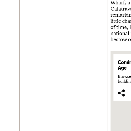
Wharf, a
Calatrav
remarking
little ch
of time, 
national 
bestow o
Comin
Age
Browse 
buildin