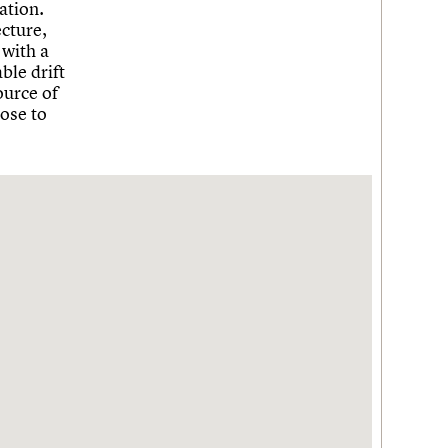
ation.
cture,
 with a
ble drift
ource of
hose to