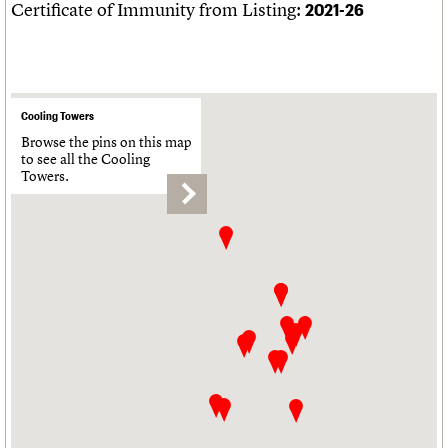
Certificate of Immunity from Listing:
2021-26
Cooling Towers
Browse the pins on this map
to see all the Cooling
Towers.