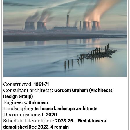
We are C20
Links
Obituaries
Join us
Login
Constructed:
1961-71
Consultant architects:
Gordom Graham (Architects’
Design Group)
Engineers:
Unknown
Landscaping:
In-house landscape architects
Decommissioned:
2020
Scheduled demolition:
2023-26 – First 4 towers
demolished Dec 2023, 4 remain