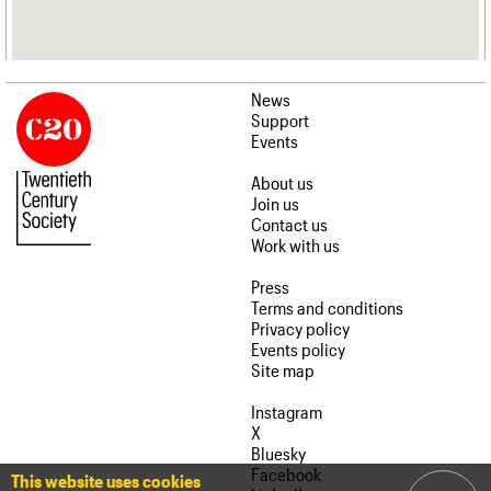
News
Support
Events
About us
Join us
Contact us
Work with us
Press
Terms and conditions
Privacy policy
Events policy
Site map
Instagram
X
Bluesky
Facebook
This website uses cookies