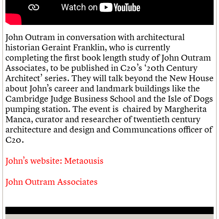
Links
Obituaries
John Outram in conversation with architectural
historian Geraint Franklin, who is currently
About
Events
Shop
Search
Search
completing the first book length study of John Outram
Associates, to be published in C20’s ‘20th Century
Search the site
What we do
Upcoming events
Architect’ series. They will talk beyond the New House
LOGIN/REGISTER
Search
People
Past events
about John’s career and landmark buildings like the
Services
Cambridge Judge Business School and the Isle of Dogs
C20 Cymru
pumping station. The event is chaired by Margherita
Username
History
Manca, curator and researcher of twentieth century
Governance
architecture and design and Communcations officer of
Password
FAQs
C20.
We are C20
John’s website: Metaousis
Join us
Login
John Outram Associates