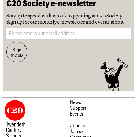
C20 Society e-newsletter
Stay up to speed with what's happening at C20 Society.
Sign up for our monthly e-newsletter and events alerts.
Email address
Sign
me up
News
Support
Events
About us
Join us
Contact us