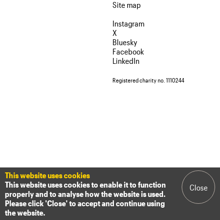
We are C20
Site map
Links
Obituaries
Instagram
Join us
Login
X
Bluesky
Facebook
LinkedIn
Registered charity no. 1110244
This website uses cookies
This website uses cookies to enable it to function
Close
properly and to analyse how the website is used.
Please click 'Close' to accept and continue using
the website.