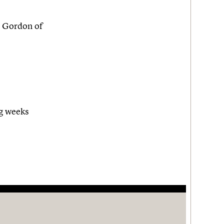
 Gordon of
ng weeks