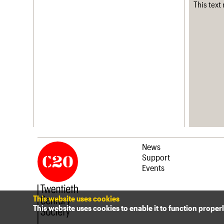
This text
News
Support
Events
This website uses cookies
This website uses cookies to enable it to function proper