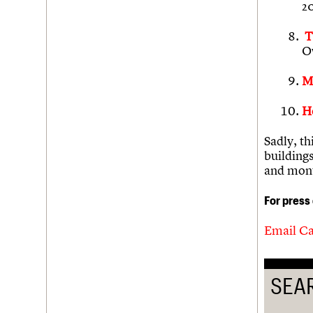
2
T
O
M
H
Sadly, th
building
and mon
For press
Email Ca
SEA