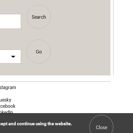
Search
Go
nstagram
luesky
acebook
nkedIn
ccept and continue using the website.
Close