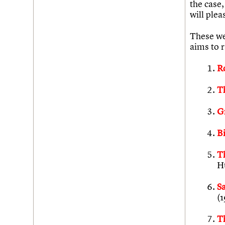
the case,
will plea
These wer
aims to r
R
T
G
B
T
H
S
(
T