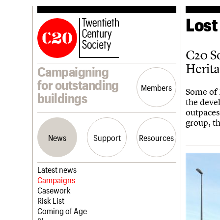
Lost
C20 So
Herit
Campaigning
for outstanding
Members
Some of 
buildings
the deve
outpaces
group, t
News
Support
Resources
Latest news
Campaigns
Casework
Risk List
Coming of Age