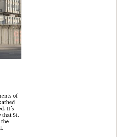
ments of
loathed
. It’s
that St.
 the
l.