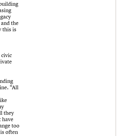
building
asing
egacy
e and the
this is
 civic
rivate
anding
ine. “All
ike
ny
l they
t have
ange too
is often