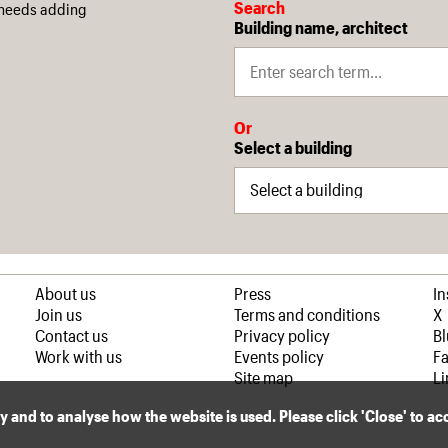
Search
 needs adding
Building name, architect
Or
Select a building
About us
Press
I
Join us
Terms and conditions
X
Contact us
Privacy policy
B
Work with us
Events policy
F
Site map
Li
ly and to analyse how the website is used. Please click 'Close' to a