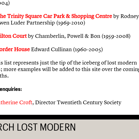
004)
he Trinity Square Car Park & Shopping Centre
by Rodney
wen Luder Partnership (1969-2010)
ilton Court
by Chamberlin, Powell & Bon (1959-2008)
order House
Edward Cullinan (1960-2005)
is list represents just the tip of the iceberg of lost modern
s; more examples will be added to this site over the comi
ths.
 enquiries:
therine Croft
, Director Twentieth Century Society
RCH LOST MODERN