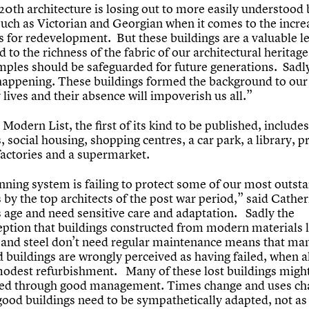
0th architecture is losing out to more easily understood 
such as Victorian and Georgian when it comes to the incre
s for redevelopment. But these buildings are a valuable l
 to the richness of the fabric of our architectural heritag
mples should be safeguarded for future generations. Sadly 
 happening. These buildings formed the background to our
lives and their absence will impoverish us all.”
Modern List, the first of its kind to be published, includes
, social housing, shopping centres, a car park, a library, p
factories and a supermarket.
nning system is failing to protect some of our most outst
 by the top architects of the post war period,” said Cather
s age and need sensitive care and adaptation. Sadly the
ption that buildings constructed from modern materials l
 and steel don’t need regular maintenance means that ma
 buildings are wrongly perceived as having failed, when al
modest refurbishment. Many of these lost buildings migh
ed through good management. Times change and uses ch
good buildings need to be sympathetically adapted, not as 