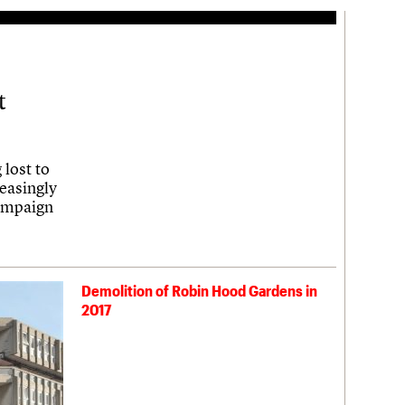
t
 lost to
reasingly
campaign
Demolition of Robin Hood Gardens in
2017