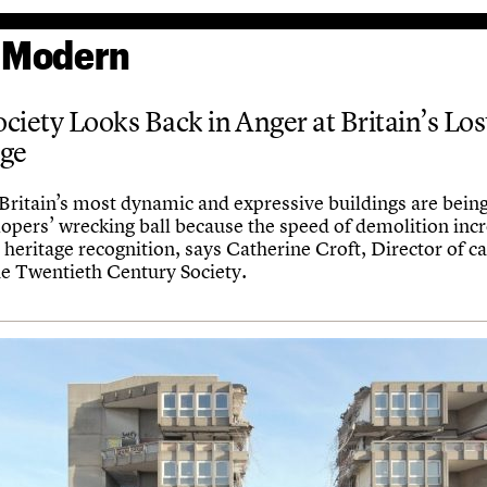
 Modern
ciety Looks Back in Anger at Britain’s Los
age
Britain’s most dynamic and expressive buildings are being
lopers’ wrecking ball because the speed of demolition inc
 heritage recognition, says Catherine Croft, Director of 
he Twentieth Century Society.