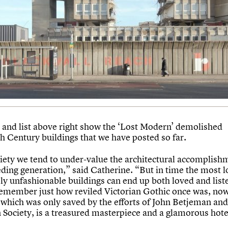
and list above right show the ‘Lost Modern’ demolished
h Century buildings that we have posted so far.
ciety we tend to under-value the architectural accomplish
eding generation,” said Catherine. “But in time the most 
y unfashionable buildings can end up both loved and listed
remember just how reviled Victorian Gothic once was, now 
 which was only saved by the efforts of John Betjeman and
n Society, is a treasured masterpiece and a glamorous hote