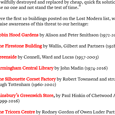
 wilfully destroyed and replaced by cheap, quick fix soluti
se no one and not stand the test of time.”
e the first 10 buildings posted on the Lost Modern list, 
aise awareness of this threat to our heritage:
obin Hood Gardens
by Alison and Peter Smithson (1972-2
he Firestone Building
by Wallis, Gilbert and Partners (192
reenside
by Connell, Ward and Lucas (1937-2003)
irmingham Central Library
by John Madin (1974-2016)
he Silhouette Corset Factory
by Robert Townsend and stru
ugh Tottenham (1960-2002)
ainsbury’s Greenwich Store
,
by Paul Hinkin of Chetwood 
1999-2016)
he Tricorn Centre
by Rodney Gordon of Owen Luder Partn