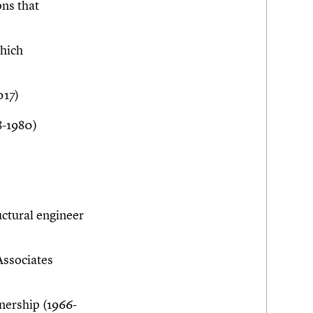
ons that
which
017)
8-1980)
ctural engineer
Associates
ership (1966-