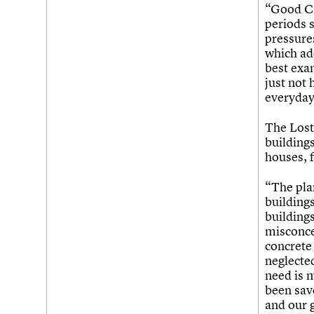
Join us
Login
“Good C2
periods 
pressure
which add
best exa
just not
everyday 
The Lost 
buildings
houses, 
“The pla
buildings
building
misconce
concrete
neglected
need is 
been sav
and our 