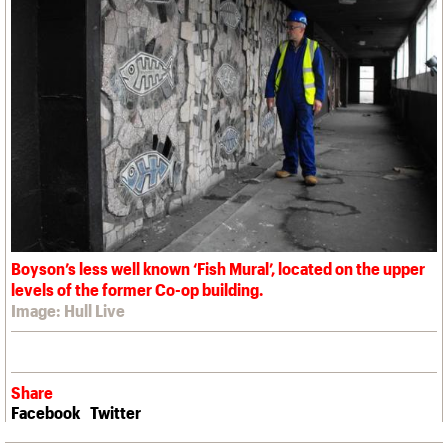
Boyson’s less well known ‘Fish Mural’, located on the upper
levels of the former Co-op building.
Image: Hull Live
Share
Facebook
Twitter