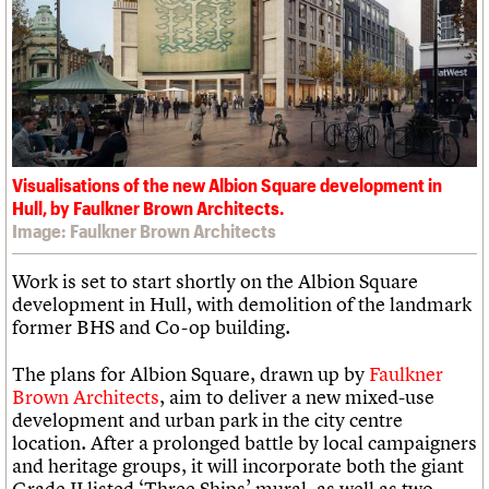
What we do
Upcoming events
LOGIN/REGISTER
Legacy
Churches database
Search
People
Past events
Act now
War memorials database
Services
How to save C20 buildings
Conservation Areas report
C20 Cymru
Volunteer
100 Buildings 100 Years
Username
History
Book reviews
Governance
C20 Holiday Stays
Password
FAQs
Lectures
We are C20
Links
Visualisations of the new Albion Square development in
Obituaries
Hull, by Faulkner Brown Architects.
Join us
Login
Image: Faulkner Brown Architects
Work is set to start shortly on the Albion Square
development in Hull, with demolition of the landmark
former BHS and Co-op building.
The plans for Albion Square, drawn up by
Faulkner
Brown Architects
, aim to deliver a new mixed-use
development and urban park in the city centre
location. After a prolonged battle by local campaigners
and heritage groups, it will incorporate both the giant
Grade II listed ‘Three Ships’ mural, as well as two