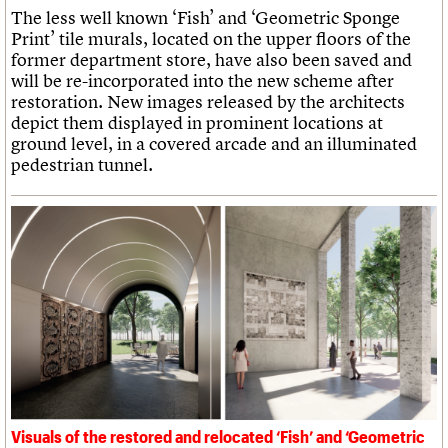
The less well known ‘Fish’ and ‘Geometric Sponge
Print’ tile murals, located on the upper floors of the
former department store, have also been saved and
will be re-incorporated into the new scheme after
restoration. New images released by the architects
depict them displayed in prominent locations at
ground level, in a covered arcade and an illuminated
pedestrian tunnel.
Visuals of the restored and relocated ‘Fish’ and ‘Geometric