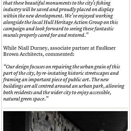
that these beautiful monuments to the city’s fishing
industry will be saved and proudly placed on display
within the new development. We’ve enjoyed working
alongside the local Hull Heritage Action Group on this
campaign and look forward to seeing these fantastic
murals properly cared for and restored.”
While Niall Durney, associate partner at Faulkner
Brown Architects, commented:
“
Our design focuses on repairing the urban grain of this
part of the city, by re-instating historic streetscapes and
framing an important piece of public art. The new
buildings are all centred around an urban park, allowing
both residents and the wider city to enjoy accessible,
natural green space.”