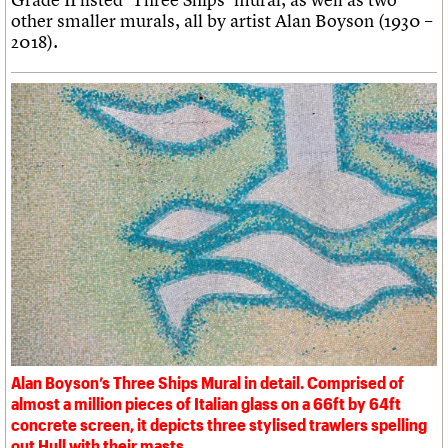
other smaller murals, all by artist Alan Boyson (1930 –
2018).
Alan Boyson’s Three Ships Mural in detail. Comprised of
almost a million pieces of Italian glass on a 66ft by 64ft
concrete screen, it depicts three stylised trawlers spelling
out Hull with their masts.