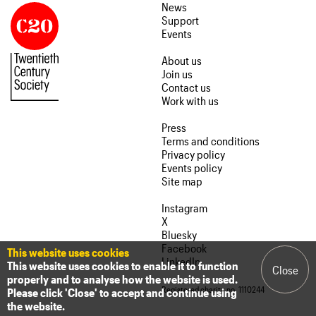
News
Support
Events
About us
Join us
Contact us
Work with us
Press
Terms and conditions
Privacy policy
Events policy
Site map
Instagram
X
Bluesky
Facebook
This website uses cookies
LinkedIn
This website uses cookies to enable it to function
Close
properly and to analyse how the website is used.
Registered charity no. 1110244
Please click 'Close' to accept and continue using
the website.