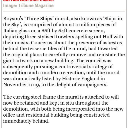
Image: Tribune Magazine
Boyson’s ‘Three Ships’ mural, also known as ‘Ships in
the Sky’, is comprised of almost a million pieces of
Italian glass on a 66ft by 64ft concrete screen,
depicting three stylised trawlers spelling out Hull with
their masts. Concerns about the presence of asbestos
behind the tesserae tiles of the mural, had thwarted
the original plans to carefully remove and reinstate the
giant artwork on a new building. The council was
subsequently pursuing a controversial strategy of
demolition and a modern recreation, until the mural
was dramatically listed by Historic England in
November 2019, to the delight of campaigners.
The curving steel frame the mural is attached to will
now be retained and kept in situ throughout the
demolition, with both being incorporated into the new
office and residential building being constructed
immediately behind.