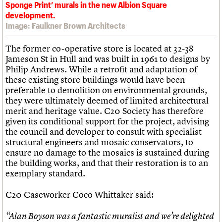
Sponge Print’ murals in the new Albion Square
development.
Image: Faulkner Brown Architects
The former co-operative store is located at 32-38
Jameson St in Hull and was built in 1961 to designs by
Philip Andrews. While a retrofit and adaptation of
these existing store buildings would have been
preferable to demolition on environmental grounds,
they were ultimately deemed of limited architectural
merit and heritage value. C20 Society has therefore
given its conditional support for the project, advising
the council and developer to consult with specialist
structural engineers and mosaic conservators, to
ensure no damage to the mosaics is sustained during
the building works, and that their restoration is to an
exemplary standard.
C20 Caseworker Coco Whittaker said:
“Alan Boyson was a fantastic muralist and we’re delighted