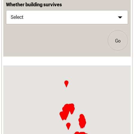
Whether building survives
Go