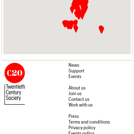
News
Support
Events
About us
Join us
Contact us
Work with us
Press
Terms and conditions
Privacy policy
Events policy