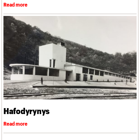
Hafodyrynys