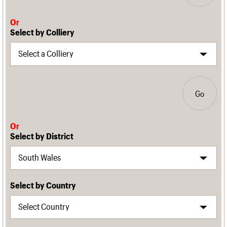
Or
Select by Colliery
Go
Or
Select by District
Select by Country