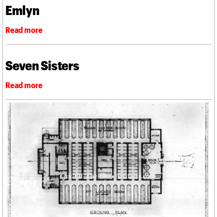
Emlyn
Seven Sisters