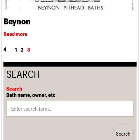
Beynon
1
2
3
SEARCH
Search
Bath name, owner, etc
Search