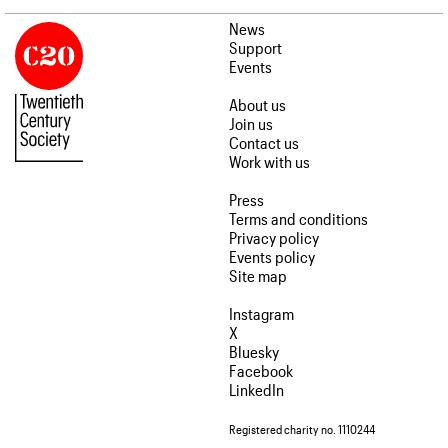
News
Support
Events
About us
Join us
Contact us
Work with us
Press
Terms and conditions
Privacy policy
Events policy
Site map
Instagram
X
Bluesky
Facebook
LinkedIn
Registered charity no. 1110244