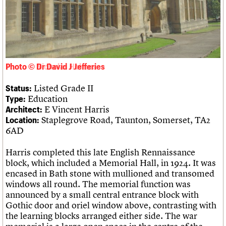
Links
Obituaries
About
Events
Shop
Search
Search
Photo © Dr David J Jefferies
Search the site
What we do
Upcoming events
LOGIN/REGISTER
Search
Listed Grade II
Status:
People
Past events
Education
Type:
Services
E Vincent Harris
Architect:
C20 Cymru
Username
Staplegrove Road, Taunton, Somerset, TA2
Location:
History
6AD
Governance
Password
FAQs
Harris completed this late English Rennaissance
We are C20
block, which included a Memorial Hall, in 1924. It was
encased in Bath stone with mullioned and transomed
Join us
Login
windows all round. The memorial function was
announced by a small central entrance block with
Gothic door and oriel window above, contrasting with
the learning blocks arranged either side. The war