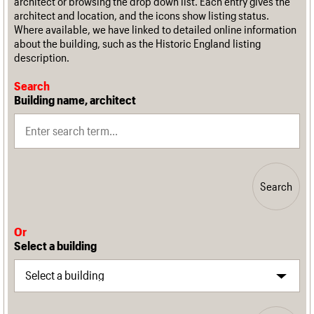
architect or browsing the drop down list. Each entry gives the
architect and location, and the icons show listing status.
Where available, we have linked to detailed online information
about the building, such as the Historic England listing
description.
Search
Building name, architect
Search
Or
Select a building