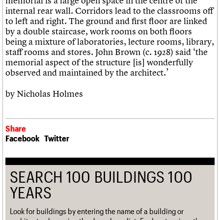
memorial is a large open space in the centre of the
internal rear wall. Corridors lead to the classrooms off
to left and right. The ground and first floor are linked
by a double staircase, work rooms on both floors
being a mixture of laboratories, lecture rooms, library,
staff rooms and stores. John Brown (c. 1928) said ‘the
memorial aspect of the structure [is] wonderfully
observed and maintained by the architect.’
by Nicholas Holmes
Share
Facebook
Twitter
SEARCH 100 BUILDINGS 100
YEARS
Look for buildings by entering the name of a building or