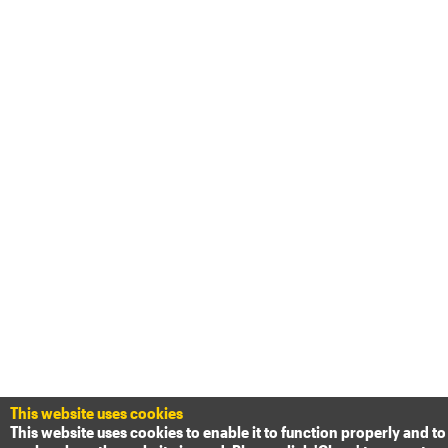
This website uses cookies
This website uses cookies to enable it to function properly and to