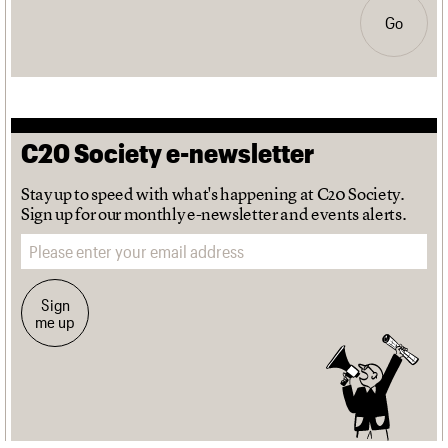
Go
C20 Society e-newsletter
Stay up to speed with what's happening at C20 Society.
Sign up for our monthly e-newsletter and events alerts.
Email address
Sign
me up