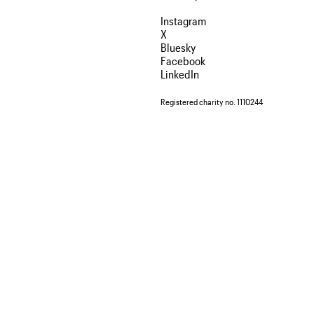
Instagram
X
Bluesky
Facebook
LinkedIn
Registered charity no. 1110244