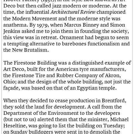
Deco but then called jazz modern or moderne. At the
time, the influential
championed
Architectural Review
the Modern Movement and the moderne style was
anathema. By 1979, when Marcus Binney and Simon
Jenkins asked me to join them in founding the society,
this view was in retreat. Ornament had begun to seem
a tempting alternative to barebones functionalism and
the New Brutalism.
The Firestone Building was a distinguished example of
Art Deco, built for the American tyre manufacturers,
the Firestone Tire and Rubber Company of Akron,
Ohio; and the design of the whole building, not just the
façade, was based on that of an Egyptian temple.
When they decided to cease production in Brentford,
they sold the land for development. A call from the
Department of the Environment to the developers
(but not to us) alerted them that the minister, Michael
Heseltine, was going to list the building on Tuesday;
on Sunday bulldozers were sent in to demolish the