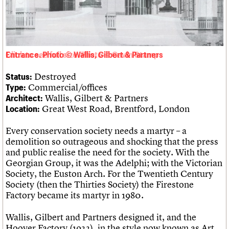
Links
Obituaries
About
Events
Shop
Search
Search
Entrance. Photo © Wallis, Gilbert & Partners
Destroyed
Status:
Search the site
What we do
Upcoming events
LOGIN/REGISTER
Commercial/offices
Type:
Search
People
Past events
Wallis, Gilbert & Partners
Architect:
Services
Great West Road, Brentford, London
Location:
C20 Cymru
Username
History
Every conservation society needs a martyr – a
Governance
Password
demolition so outrageous and shocking that the press
FAQs
and public realise the need for the society. With the
We are C20
Georgian Group, it was the Adelphi; with the Victorian
Society, the Euston Arch. For the Twentieth Century
Join us
Login
Society (then the Thirties Society) the Firestone
Factory became its martyr in 1980.
Wallis, Gilbert and Partners designed it, and the
Hoover Factory (1932), in the style now known as Art