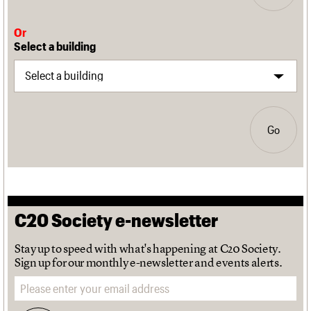
Or
Select a building
Go
C20 Society e-newsletter
Stay up to speed with what's happening at C20 Society.
Sign up for our monthly e-newsletter and events alerts.
Email address