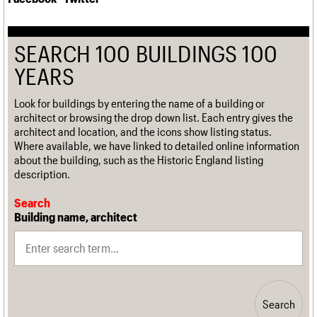
SEARCH 100 BUILDINGS 100
YEARS
Look for buildings by entering the name of a building or
architect or browsing the drop down list. Each entry gives the
architect and location, and the icons show listing status.
Where available, we have linked to detailed online information
about the building, such as the Historic England listing
description.
Search
Building name, architect
Search