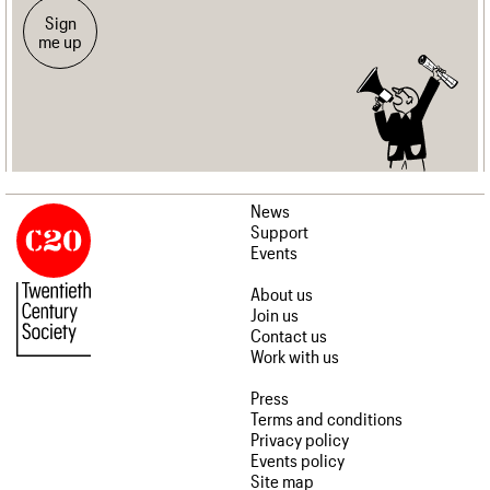
Sign
me up
News
Support
Events
About us
Join us
Contact us
Work with us
Press
Terms and conditions
Privacy policy
Events policy
Site map