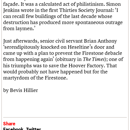
façade. It was a calculated act of philistinism. Simon
Jenkins wrote in the first Thirties Society Journal: ‘I
can recall few buildings of the last decade whose
destruction has produced more spontaneous outrage
from laymen.’
Just afterwards, senior civil servant Brian Anthony
‘serendipitously knocked on Heseltine’s door and
came up with a plan to prevent the Firestone debacle
from happening again’ (obituary in
); one of
The Times
his triumphs was to save the Hoover Factory. That
would probably not have happened but for the
martyrdom of the Firestone.
by Bevis Hillier
Share
Facebook
Twitter