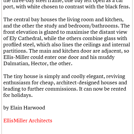
the three-bay steel frame, one bay left open as a car
port, with white chosen to contrast with the black fens.
The central bay houses the living room and kitchen,
and the other the study and bedroom/bathrooms. The
front elevation is glazed to maximise the distant view
of Ely Cathedral, while the others combine glass with
profiled steel, which also lines the ceilings and internal
partitions. The main and kitchen door are adjacent, so
Ellis-Miller could enter one door and his muddy
Dalmatian, Hector, the other.
The tiny house is simply and coolly elegant, reviving
enthusiasm for cheap, architect-designed houses and
leading to further commissions. It can now be rented
for holidays.
by Elain Harwood
EllisMiller Architects