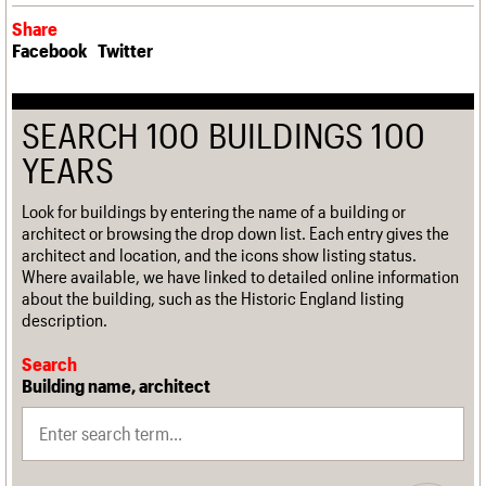
Share
Facebook
Twitter
SEARCH 100 BUILDINGS 100
YEARS
Look for buildings by entering the name of a building or
architect or browsing the drop down list. Each entry gives the
architect and location, and the icons show listing status.
Where available, we have linked to detailed online information
about the building, such as the Historic England listing
description.
Search
Building name, architect