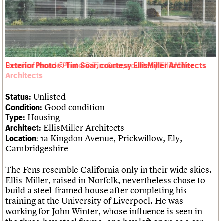
Links
Obituaries
About
Events
Shop
Search
Search
Exterior Photo © Tim Soar, courtesy EllisMiller Architects
Search the site
What we do
Upcoming events
LOGIN/REGISTER
Search
People
Past events
Unlisted
Status:
Services
Good condition
Condition:
C20 Cymru
Username
Housing
Type:
History
EllisMiller Architects
Architect:
Governance
Password
1a Kingdon Avenue, Prickwillow, Ely,
Location:
FAQs
Cambridgeshire
We are C20
The Fens resemble California only in their wide skies.
Join us
Login
Ellis-Miller, raised in Norfolk, nevertheless chose to
build a steel-framed house after completing his
training at the University of Liverpool. He was
working for John Winter, whose influence is seen in