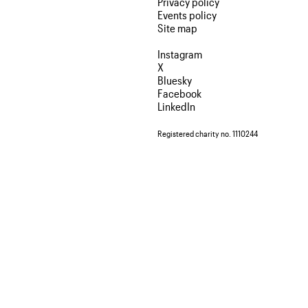
Privacy policy
Events policy
Site map
Instagram
X
Bluesky
Facebook
LinkedIn
Registered charity no. 1110244