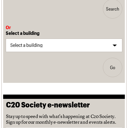
Search
Or
Select a building
Go
C20 Society e-newsletter
Stay up to speed with what's happening at C20 Society.
Sign up for our monthly e-newsletter and events alerts.