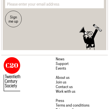
Email address
Sign
me up
News
Support
Events
About us
Join us
Contact us
Work with us
Press
Terms and conditions