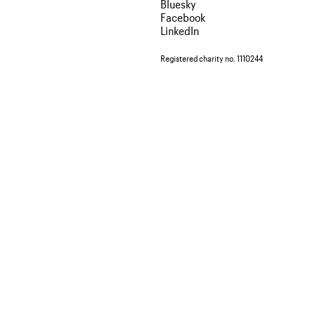
Bluesky
Facebook
LinkedIn
Registered charity no. 1110244