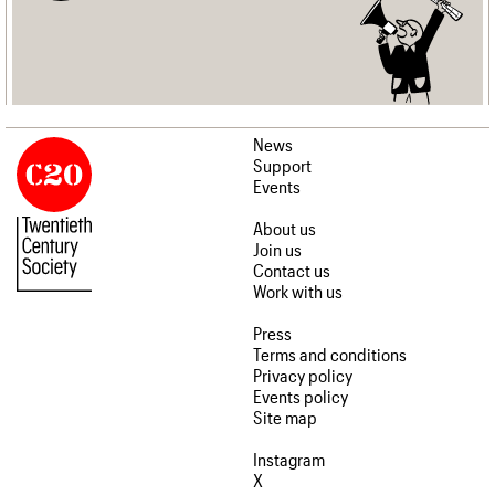
News
Support
Events
About us
Join us
Contact us
Work with us
Press
Terms and conditions
Privacy policy
Events policy
Site map
Instagram
X