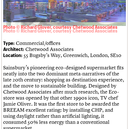
Links
Obituaries
Photo © Richard Glover, courtesy Chetwood Associates
About
Events
Shop
Search
Search
Commercial/offices
Type:
Search the site
What we do
Upcoming events
LOGIN/REGISTER
Chetwood Associates
Architect:
Search
People
Past events
55 Bugsby's Way, Greenwich, London, SE10
Location:
Services
C20 Cymru
Username
Sainsbury’s pioneering eco-designed supermarket fits
History
neatly into the two dominant meta-narratives of the
Governance
Password
late 20th century: shopping as destination experience,
FAQs
and the move to sustainable building. Designed by
We are C20
Chetwood Associates after much research, the Eco-
store was opened by that other 1990s icon, TV chef
Join us
Login
Jamie Oliver. It was the first store to be awarded the
BREEAM excellent rating: by installing CHP, and
using daylight rather than artificial lighting, it
consumed 50% less energy than a conventional
supermarket.