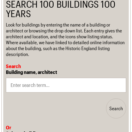
SEARCH 100 BUILDINGS 100
YEARS
Look for buildings by entering the name of a building or
architect or browsing the drop down list. Each entry gives the
architect and location, and the icons show listing status.
Where available, we have linked to detailed online information
about the building, such as the Historic England listing
description.
Search
Building name, architect
Search
Or