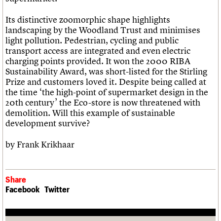
Its distinctive zoomorphic shape highlights
landscaping by the Woodland Trust and minimises
light pollution. Pedestrian, cycling and public
transport access are integrated and even electric
charging points provided. It won the 2000 RIBA
Sustainability Award, was short-listed for the Stirling
Prize and customers loved it. Despite being called at
the time ‘the high-point of supermarket design in the
20th century’ the Eco-store is now threatened with
demolition. Will this example of sustainable
development survive?
by Frank Krikhaar
Share
Facebook
Twitter