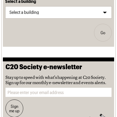
Select a building
Go
C20 Society e-newsletter
Stay up to speed with what's happening at C20 Society.
Sign up for our monthly e-newsletter and events alerts.
Email address
Sign
me up