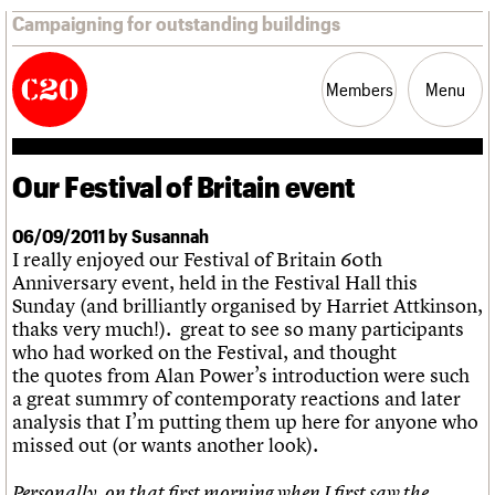
Campaigning for outstanding buildings
Members
Menu
Our Festival of Britain event
News
Support
Resources
06/09/2011 by Susannah
I really enjoyed our Festival of Britain 60th
Latest news
Anniversary event, held in the Festival Hall this
Campaigns
Sunday (and brilliantly organised by Harriet Attkinson,
Casework
thaks very much!). great to see so many participants
Risk List
who had worked on the Festival, and thought
Coming of Age
the quotes from Alan Power’s introduction were such
Blog
a great summry of contemporaty reactions and later
analysis that I’m putting them up here for anyone who
Join us
C20 Magazine
About
Events
Shop
Search
missed out (or wants another look).
Professional Patrons
Building of the month
Search
Elain Harwood Memorial Fund
Murals database
Personally, on that first morning when I first saw the
Donate
Pithead Baths database
Search the site