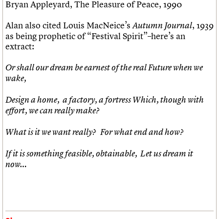
Bryan Appleyard, The Pleasure of Peace, 1990
Alan also cited Louis MacNeice’s
, 1939
Autumn Journal
as being prophetic of “Festival Spirit”–here’s an
extract:
Or shall our dream be earnest of the real
Future when we
wake,
Design a home, a factory, a fortress Which, though with
effort, we can really make?
What is it we want really? For what end and how?
If it is something feasible, obtainable, Let us dream it
now…