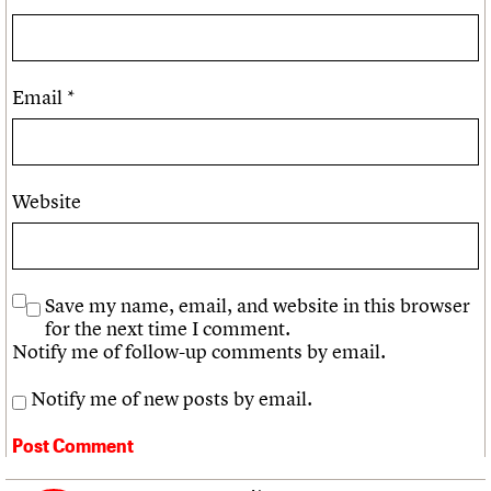
Email
*
Website
Save my name, email, and website in this browser
for the next time I comment.
Notify me of follow-up comments by email.
Notify me of new posts by email.