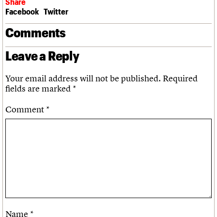
Share
Facebook
Twitter
Comments
Leave a Reply
Your email address will not be published.
Required
fields are marked
*
Comment
*
Name
*