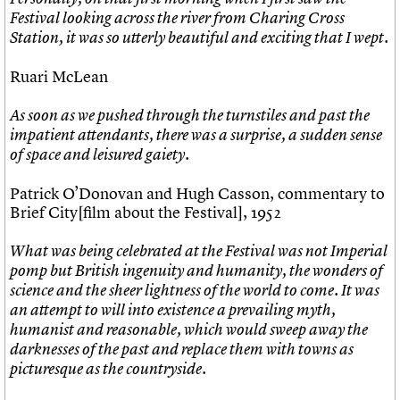
What we do
Upcoming events
LOGIN/REGISTER
Legacy
Churches database
Festival looking across the river from Charing Cross
Search
People
Past events
Act now
War memorials database
Station, it was so utterly beautiful and exciting that I wept.
Services
How to save C20 buildings
Conservation Areas report
C20 Cymru
Volunteer
100 Buildings 100 Years
Username
Ruari McLean
History
Book reviews
Governance
C20 Holiday Stays
Password
As soon as we pushed through the turnstiles and past the
FAQs
Lectures
impatient attendants, there was a surprise, a sudden sense
We are C20
Links
of space and leisured gaiety.
Obituaries
Join us
Login
Patrick O’Donovan and Hugh Casson, commentary to
Brief City[film about the Festival], 1952
What was being celebrated at the Festival was not Imperial
pomp but British ingenuity and humanity, the wonders of
science and the sheer lightness of the world to come. It was
an attempt to will into existence a prevailing myth,
humanist and reasonable, which would sweep away the
darknesses of the past and replace them with towns as
picturesque as the countryside.