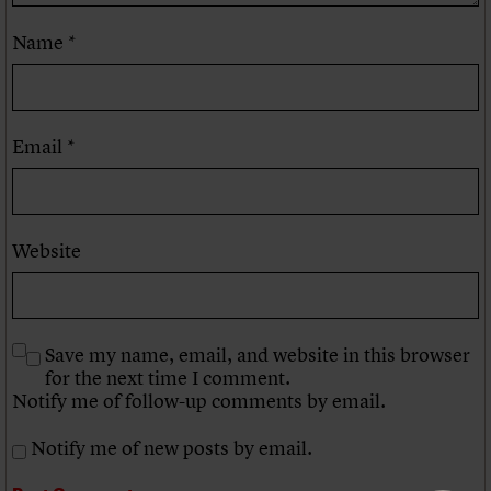
Name
*
Email
*
Website
Save my name, email, and website in this browser
for the next time I comment.
Notify me of follow-up comments by email.
Notify me of new posts by email.