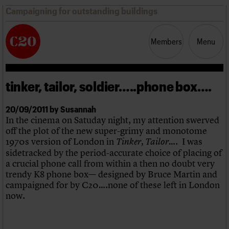
Campaigning for outstanding buildings
Members
Menu
tinker, tailor, soldier…..phone box….
News
Support
Resources
20/09/2011 by Susannah
In the cinema on Satuday night, my attention swerved
Latest news
off the plot of the new super-grimy and monotome
Campaigns
1970s version of London in
…. I was
Tinker, Tailor
Casework
sidetracked by the period-accurate choice of placing of
Risk List
a crucial phone call from within a then no doubt very
Coming of Age
trendy K8 phone box— designed by Bruce Martin and
Blog
campaigned for by C20….none of these left in London
now.
Join us
C20 Magazine
About
Events
Shop
Search
Professional Patrons
Building of the month
Search
Elain Harwood Memorial Fund
Murals database
Donate
Pithead Baths database
Search the site