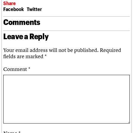
Share
Facebook
Twitter
Comments
Leave a Reply
Your email address will not be published.
Required
fields are marked
*
Comment
*