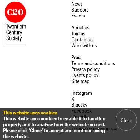
News
Support
Events
About us
Join us
Contact us
Work with us
Press
Terms and conditions
Privacy policy
Events policy
Site map
Instagram
X
Bluesky
Facebook
This website uses cookies
LinkedIn
This website uses cookies to enable it to function
Close
properly and to analyse how the website is used.
Registered charity no. 1110244
Please click 'Close' to accept and continue using
the website.