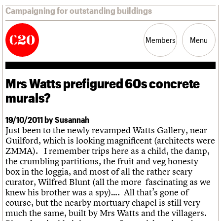
Campaigning for outstanding buildings
Members
Menu
Mrs Watts prefigured 60s concrete
News
Support
Resources
murals?
Latest news
19/10/2011 by Susannah
Campaigns
Just been to the newly revamped Watts Gallery, near
Casework
Guilford, which is looking magnificent (architects were
Risk List
ZMMA). I remember trips here as a child, the damp,
Coming of Age
the crumbling partitions, the fruit and veg honesty
Blog
box in the loggia, and most of all the rather scary
curator, Wilfred Blunt (all the more fascinating as we
Join us
C20 Magazine
knew his brother was a spy)…. All that’s gone of
About
Events
Shop
Search
Professional Patrons
Building of the month
Search
course, but the nearby mortuary chapel is still very
Elain Harwood Memorial Fund
Murals database
much the same, built by Mrs Watts and the villagers.
Donate
Pithead Baths database
Search the site