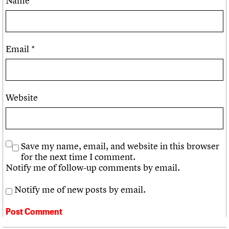
Name
*
Email
*
Website
Save my name, email, and website in this browser
for the next time I comment.
Notify me of follow-up comments by email.
Notify me of new posts by email.