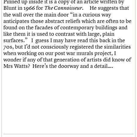
Pinned up inside it is a copy of an article written by
What we do
Upcoming events
LOGIN/REGISTER
Legacy
Churches database
Blunt in 1966 for
. He suggests that
The Connoisseur
Search
People
Past events
Act now
War memorials database
the wall over the main door “in a curious way
Services
How to save C20 buildings
Conservation Areas report
anticipates those abstract reliefs which are often to be
C20 Cymru
Volunteer
100 Buildings 100 Years
Username
found on the facades of contemporary buildings and
History
Book reviews
like them it is used to contrast with large, plain
Governance
C20 Holiday Stays
Password
surfaces.” I guess I may have read this back in the
FAQs
Lectures
70s, but I’d not consciously registered the similarities
We are C20
Links
when working on our post war murals project, I
Obituaries
wonder if any of that generation of artists did know of
Join us
Login
Mrs Watts? Here’s the doorway and a detail….