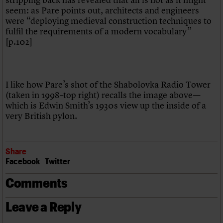
seem: as Pare points out, architects and engineers
were “deploying medieval construction techniques to
fulfil the requirements of a modern vocabulary”
[p.102]
I like how Pare’s shot of the Shabolovka Radio Tower
(taken in 1998–top right) recalls the image above—
which is Edwin Smith’s 1930s view up the inside of a
very British pylon.
Share
Facebook
Twitter
Comments
Leave a Reply