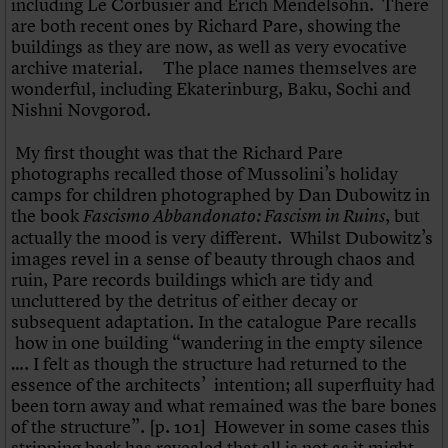
including Le Corbusier and Erich Mendelsohn. There
What we do
Upcoming events
LOGIN/REGISTER
Legacy
Churches database
are both recent ones by Richard Pare, showing the
Search
People
Past events
Act now
War memorials database
buildings as they are now, as well as very evocative
Services
How to save C20 buildings
Conservation Areas report
archive material. The place names themselves are
C20 Cymru
Volunteer
100 Buildings 100 Years
Username
wonderful, including Ekaterinburg, Baku, Sochi and
History
Book reviews
Nishni Novgorod.
Governance
C20 Holiday Stays
Password
FAQs
Lectures
My first thought was that the Richard Pare
We are C20
Links
photographs recalled those of Mussolini’s holiday
Obituaries
camps for children photographed by Dan Dubowitz in
Join us
Login
the book
, but
Fascismo Abbandonato: Fascism in Ruins
actually the mood is very different. Whilst Dubowitz’s
images revel in a sense of beauty through chaos and
ruin, Pare records buildings which are tidy and
uncluttered by the detritus of either decay or
subsequent adaptation. In the catalogue Pare recalls
how in one building “wandering in the empty silence
…. I felt as though the structure had returned to the
essence of the architects’ intention; all superfluity had
been torn away and what remained was the bare bones
of the structure”. [p. 101] However in some cases this
stripping back has revealed that all is not as it might