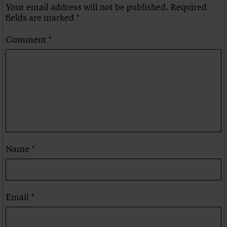
Your email address will not be published.
Required
fields are marked
*
Comment
*
Name
*
Email
*