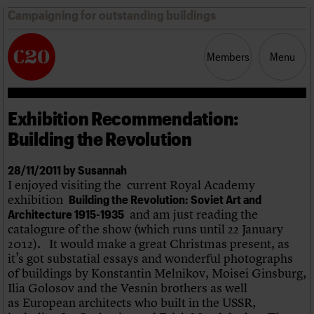
Campaigning for outstanding buildings
Members
Menu
Exhibition Recommendation:
News
Support
Resources
Building the Revolution
Latest news
28/11/2011 by Susannah
Campaigns
I enjoyed visiting the current Royal Academy
Casework
exhibition
Building the Revolution: Soviet Art and
Risk List
and am just reading the
Architecture 1915-1935
Coming of Age
catalogure of the show (which runs until 22 January
Blog
2012). It would make a great Christmas present, as
it’s got substatial essays and wonderful photographs
Join us
C20 Magazine
of buildings by Konstantin Melnikov, Moisei Ginsburg,
About
Events
Shop
Search
Professional Patrons
Building of the month
Search
Ilia Golosov and the Vesnin brothers as well
Elain Harwood Memorial Fund
Murals database
as European architects who built in the USSR,
Donate
Pithead Baths database
Search the site