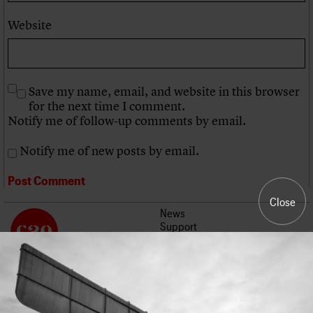
Website
Save my name, email, and website in this browser
for the next time I comment.
Notify me of follow-up comments by email.
Notify me of new posts by email.
Close
News
Support
Events
About us
Join us
Contact us
Work with us