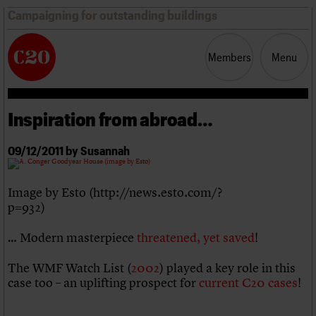
Campaigning for outstanding buildings
Members
Menu
Inspiration from abroad…
News
Support
Resources
09/12/2011 by Susannah
Latest news
Campaigns
Image by Esto (http://news.esto.com/?
Casework
p=932)
Risk List
Coming of Age
… Modern masterpiece
threatened, yet saved
!
Blog
The WMF Watch List (
2002
) played a key role in this
Join us
C20 Magazine
case too – an uplifting prospect for
current C20 cases
!
About
Events
Shop
Search
Professional Patrons
Building of the month
Search
Elain Harwood Memorial Fund
Murals database
Donate
Pithead Baths database
Search the site