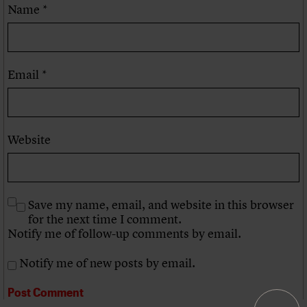
Name
*
Email
*
Website
Save my name, email, and website in this browser
for the next time I comment.
Notify me of follow-up comments by email.
Notify me of new posts by email.