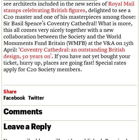
What we do
Upcoming events
see architects included in the new series of
Royal Mail
LOGIN/REGISTER
Legacy
Churches database
Search
People
Past events
stamps celebrating British figures
, delighted to see a
Act now
War memorials database
Services
C20 master and one of his masterpieces among those:
How to save C20 buildings
Conservation Areas report
C20 Cymru
Sir Basil Spence’s Coventry Cathedral! What is more,
Volunteer
100 Buildings 100 Years
Username
History
this all comes very nicely together with a new
Book reviews
Governance
collaboration between the Society and the World
C20 Holiday Stays
Password
FAQs
Monuments Fund Britain (WMFB) at the V&A on 25th
Lectures
We are C20
April:
‘Coventry Cathedral: an outstanding British
Links
design, 50 years on’
. If you have not yet bought your
Obituaries
ticket, hurry up, places are going fast! Special rates
Join us
Login
apply for C20 Society members.
Share
Facebook
Twitter
Comments
Leave a Reply