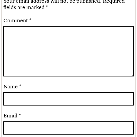
Your email address will not be published.
Required
fields are marked
*
Comment
*
Name
*
Email
*