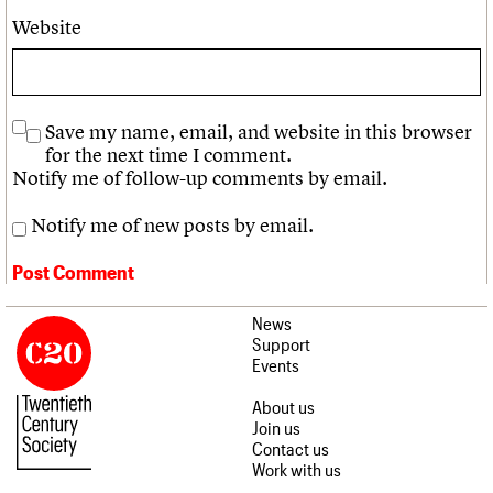
Website
Save my name, email, and website in this browser
for the next time I comment.
Notify me of follow-up comments by email.
Notify me of new posts by email.
News
Support
Events
About us
Join us
Contact us
Work with us