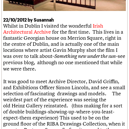
What we do
Upcoming events
LOGIN/REGISTER
Legacy
Churches database
Search
People
Past events
Act now
War memorials database
Services
How to save C20 buildings
Conservation Areas report
22/10/2012 by Susannah
C20 Cymru
Volunteer
100 Buildings 100 Years
Username
Whilst in Dublin I visited the wonderful
Irish
History
Book reviews
Architectural Archive
for the first time. This lives in a
Governance
C20 Holiday Stays
Password
fantastic Georgian house on
Merrion
Square, right in
FAQs
Lectures
the centre of Dublin, and is actually one of the main
We are C20
Links
locations where artist Gavin Murphy shot the film I
Obituaries
was over to talk about–
see
Something new under the sun–
Join us
Login
previous blog
although no one mentioned that while
,
we were there.
It was good to meet Archive Director, David Griffin,
and Exhibitions Officer Simon Lincoln, and see a small
selection of fascinating drawings and models. The
weirdest part of the experience was seeing the
old
Heinz Gallery reinstated. (thus making for a sort
of double buildings-showing-up-where-you-least-
expect-them experience) This used to be on the
ground floor of the RIBA Drawings Collection, when it