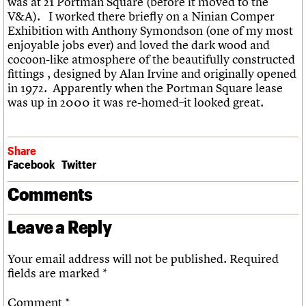
was at 21
Portman
Square (before it moved to the
V&A). I worked there briefly on a
Ninian
Comper
Exhibition with Anthony
Symondson
(one of my most
enjoyable jobs ever) and loved the dark wood and
cocoon-like atmosphere of the beautifully constructed
fittings , designed by Alan Irvine and originally
opened
in 1972. Apparently when the
Portman
Square lease
was up in 2000 it was re-homed–it looked great.
Share
Facebook
Twitter
Comments
Leave a Reply
Your email address will not be published.
Required
fields are marked
*
Comment
*