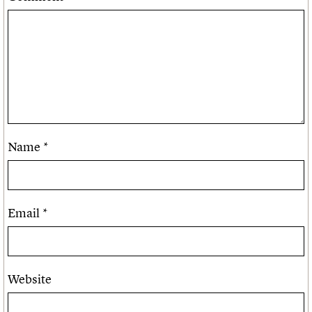
Name
*
Email
*
Website