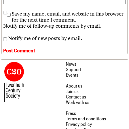
Save my name, email, and website in this browser
for the next time I comment.
Notify me of follow-up comments by email.
Notify me of new posts by email.
News
Support
Events
About us
Join us
Contact us
Work with us
Press
Terms and conditions
Privacy policy