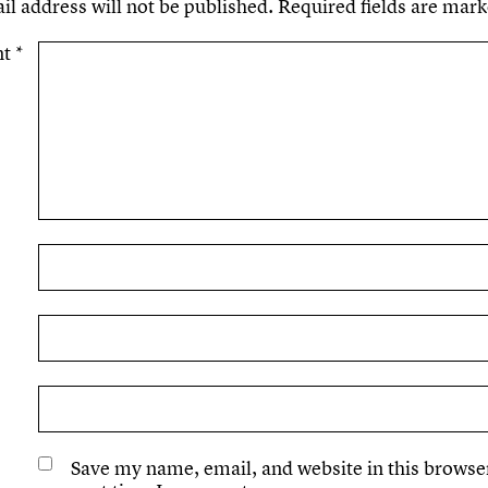
il address will not be published.
Required fields are mar
nt
*
Save my name, email, and website in this browser