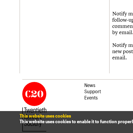
Notify m
follow-u
commen
by email
Notify m
new post
email.
News
Support
Events
This website uses cookies
This website uses cookies to enable it to function proper