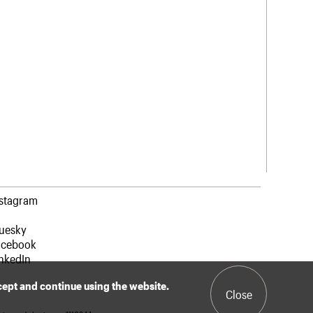
nstagram
luesky
acebook
nkedIn
ccept and continue using the website.
Close