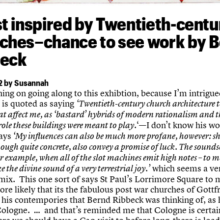
st inspired by Twentieth-centu
ches–chance to see work by 
beck
2 by Susannah
ing on going along to this exhibtion, because I’m intrigu
t is quoted as saying
‘Twentieth-century church architecture 
at affect me, as ‘bastard’ hybrids of modern rationalism and t
‘—I don’t know his wo
role these buildings were meant to play.
ays
‘My influences can also be much more profane, however: s
hough quite concrete, also convey a promise of luck. The sounds
or example, when all of the slot machines emit high notes – to m
which seems a ve
e the divine sound of a very terrestrial joy.’
 mix. This one sort of says St Paul’s Lorrimore Square to 
e likely that its the fabulous post war churches of Gottf
his contempories that Bernd Ribbeck was thinking of, as
Cologne. … and that’s reminded me that Cologne is certai