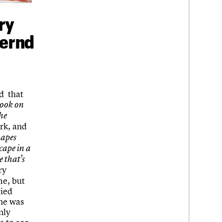
ry
Bernd
ed that
took on
he
rk, and
hapes
cape in a
e that’s
ry
me, but
ried
 he was
nly