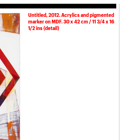
Untitled, 2012. Acrylics and pigmented
marker on MDF. 30 x 42 cm / 11 3/4 x 16
1/2 ins (detail)