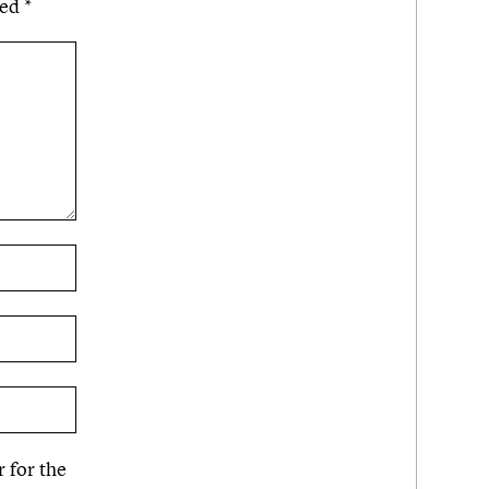
ked
*
 for the