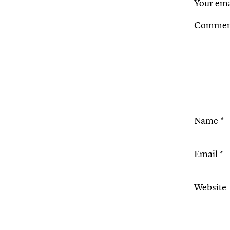
Your ema
Comme
Name
*
Email
*
Website