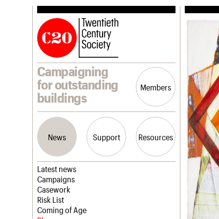
Campaigning
for outstanding
Members
buildings
News
Support
Resources
Latest news
Campaigns
Casework
Risk List
Coming of Age