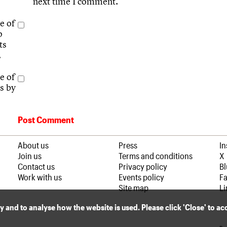
next time I comment.
e of
p
ts
.
e of
s by
About us
Press
I
Join us
Terms and conditions
X
Contact us
Privacy policy
B
Work with us
Events policy
F
Site map
Li
ly and to analyse how the website is used. Please click 'Close' to a