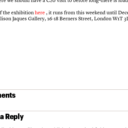
e we should have a C20 visit to before long–there is load
f the exhibition
here
, it runs from this weekend until De
Alison Jaques Gallery, 16-18 Berners Street, London W1T 
ents
 a Reply