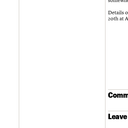
somewher
Join us
Login
Details o
20th at 
Comm
Leave