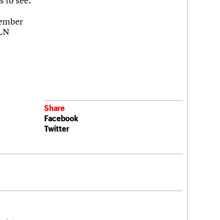
s to see.
cember
3LN
Share
Facebook
Twitter