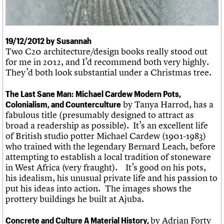
What we do
Upcoming events
LOGIN/REGISTER
Legacy
Churches database
Search
People
Past events
Act now
War memorials database
Services
How to save C20 buildings
Conservation Areas report
C20 Cymru
19/12/2012 by Susannah
Volunteer
100 Buildings 100 Years
Username
History
Two C20 architecture/design books really stood out
Book reviews
Governance
for me in 2012, and I’d recommend both very highly.
C20 Holiday Stays
Password
FAQs
They’d both look substantial under a Christmas tree.
Lectures
We are C20
Links
Obituaries
The Last Sane Man: Michael Cardew Modern Pots,
Join us
Login
by Tanya Harrod, has a
Colonialism, and Counterculture
fabulous title (presumably designed to attract as
broad a readership as possible). It’s an excellent life
of British studio potter Michael Cardew (1901-1983)
who trained with the legendary Bernard Leach, before
attempting to establish a local tradition of stoneware
in West Africa (very fraught). It’s good on his pots,
his idealism, his unusual private life and his passion to
put his ideas into action.
The images shows the
prottery buildings he built at Ajuba.
by Adrian Forty
Concrete and Culture A Material History,