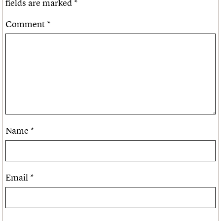
fields are marked
*
Comment
*
Name
*
Email
*