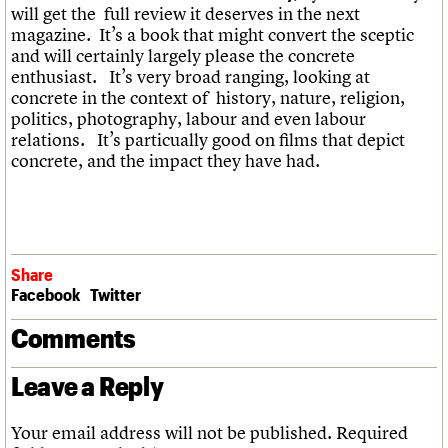
will get the full review it deserves in the next
magazine. It’s a book that might convert the sceptic
and will certainly largely please the concrete
enthusiast. It’s very broad ranging, looking at
concrete in the context of history, nature, religion,
politics, photography, labour and even labour
relations. It’s particually good on films that depict
concrete, and the impact they have had.
Share
Facebook
Twitter
Comments
Leave a Reply
Your email address will not be published.
Required