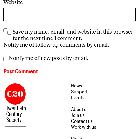
Website
Save my name, email, and website in this browser
for the next time I comment.
Notify me of follow-up comments by email.
Notify me of new posts by email.
News
Support
Events
About us
Join us
Contact us
Work with us
Press