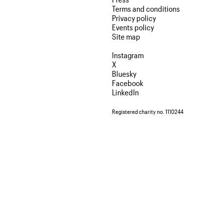
Terms and conditions
Privacy policy
Events policy
Site map
Instagram
X
Bluesky
Facebook
LinkedIn
Registered charity no. 1110244