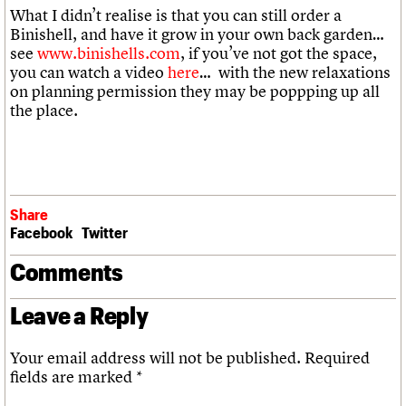
What I didn’t realise is that you can still order a
Binishell, and have it grow in your own back garden…
see
www.binishells.com
, if you’ve not got the space,
you can watch a video
here
… with the new relaxations
on planning permission they may be poppping up all
the place.
Share
Facebook
Twitter
Comments
Leave a Reply
Your email address will not be published.
Required
fields are marked
*