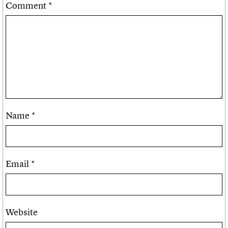
Comment
*
Name
*
Email
*
Website