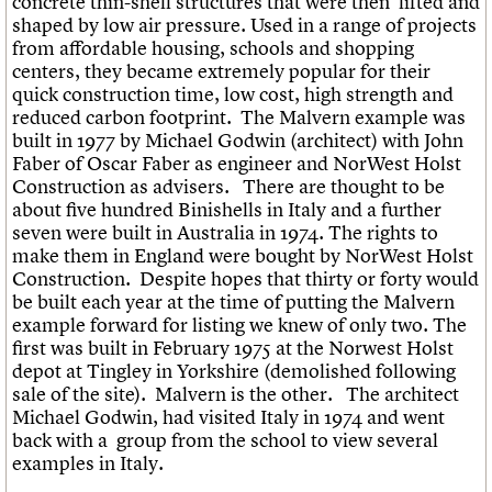
concrete thin-shell structures that were then lifted and
shaped by low air pressure. Used in a range of projects
from affordable housing, schools and shopping
centers, they became extremely popular for their
quick construction time, low cost, high strength and
reduced carbon footprint. The Malvern example was
built in 1977 by Michael Godwin (architect) with John
Faber of Oscar Faber as engineer and NorWest Holst
Construction as advisers. There are thought to be
about five hundred Binishells in Italy and a further
seven were built in Australia in 1974. The rights to
make them in England were bought by NorWest Holst
Construction. Despite hopes that thirty or forty would
be built each year at the time of putting the Malvern
example forward for listing we knew of only two. The
first was built in February 1975 at the Norwest Holst
depot at Tingley in Yorkshire (demolished following
sale of the site). Malvern is the other. The architect
Michael Godwin, had visited Italy in 1974 and went
back with a group from the school to view several
examples in Italy.