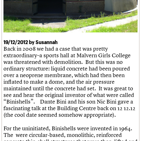
What we do
Upcoming events
LOGIN/REGISTER
Legacy
Churches database
Search
People
Past events
Act now
War memorials database
Services
How to save C20 buildings
Conservation Areas report
C20 Cymru
Volunteer
100 Buildings 100 Years
Username
History
Book reviews
Governance
C20 Holiday Stays
Password
FAQs
19/12/2012 by Susannah
Lectures
Back in 2008 we had a case that was pretty
We are C20
Links
extraordinary–a sports hall at Malvern Girls College
Obituaries
was threatened with demolition. But this was no
Join us
Login
ordinary structure: liquid concrete had been poured
over a neoprene membrane, which had then been
inflated to make a dome, and the air pressure
maintained until the concrete had set. It was great to
see and hear the original inventor of what were called
“Binishells”. Dante Bini and his son Nic Bini gave a
fascinating talk at the Building Centre back on 12 12.12
(the cool date seemed somehow appropriate).
For the uninitiated, Binishells were invented in 1964.
The were circular-based, monolithic, reinforced