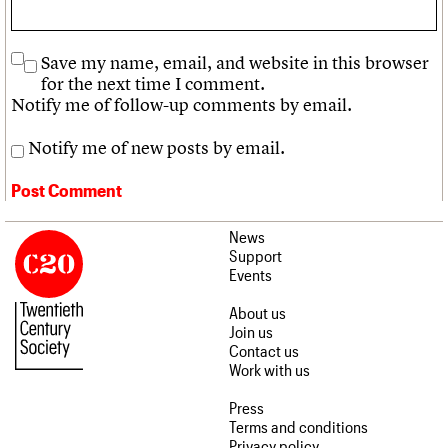
Save my name, email, and website in this browser
for the next time I comment.
Notify me of follow-up comments by email.
Notify me of new posts by email.
News
Support
Events
About us
Join us
Contact us
Work with us
Press
Terms and conditions
Privacy policy