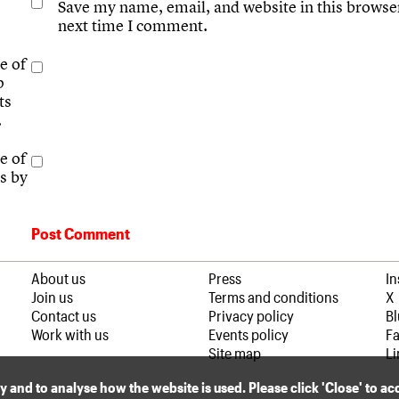
Save my name, email, and website in this browser
next time I comment.
e of
p
ts
.
e of
s by
About us
Press
I
Join us
Terms and conditions
X
Contact us
Privacy policy
B
Work with us
Events policy
F
Site map
Li
ly and to analyse how the website is used. Please click 'Close' to a