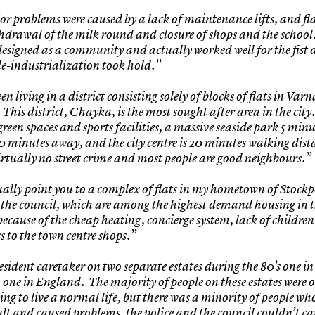
r problems were caused by a lack of maintenance lifts, and fla
thdrawal of the milk round and closure of shops and the school
designed as a community and actually worked well for the fist 
 de-industrialization took hold.”
en living in a district consisting solely of blocks of flats in Varn
This district, Chayka, is the most sought after area in the city
green spaces and sports facilities, a massive seaside park 5 min
0 minutes away, and the city centre is 20 minutes walking dist
virtually no street crime and most people are good neighbours.”
ually point you to a complex of flats in my hometown of Stockp
the council, which are among the highest demand housing in 
 because of the cheap heating, concierge system, lack of childre
s to the town centre shops.”
esident caretaker on two separate estates during the 80’s one in
 one in England. The majority of people on these estates were 
ying to live a normal life, but there was a minority of people w
cult and caused problems, the police and the council couldn’t car