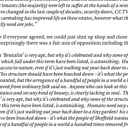
 tenants (the majority) were left to suffer at the hands of a mi
ve changed in the last couple of decades, security doors, CC
 caretaking has improved life on these estates, however what t
lly need are jobs.”
e if everyone agreed, we could just shut up shop and clos
urprisingly there was a fair mix of opposition including t
‘Brutalist’ is very apt, but why it’s celebrated and why some of
s which fall under this term have been listed, is astonishing. 
access to nature, even if it’s just walking out your back door to 
his structure should have been knocked down – it’s what the pe
 wanted, but the arrogance of a handful of people in a world 
oved from ordinary folk said no. Anyone who can look at this
stance and see any kind of beauty, is clearly lacking in soul. T
’ is very apt, but why it’s celebrated and why some of the struct
r this term have been listed, is astonishing. Humans need easy 
en if it’s just walking out your back door to a tiny garden! his 
ve been knocked down – it’s what the people of Sheffield wante
 of a handful of people in a world a hundred times removed f