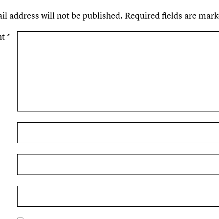
il address will not be published.
Required fields are mar
nt
*