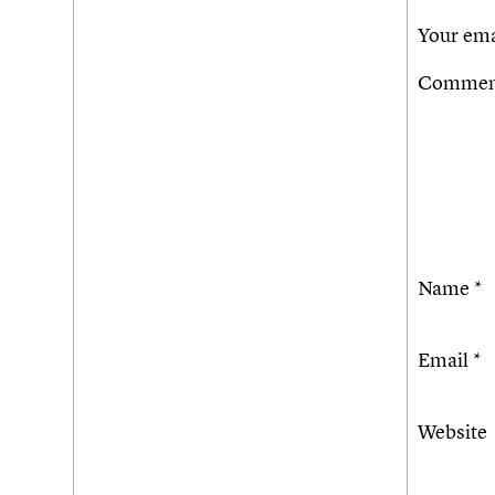
Your ema
Comme
Name
*
Email
*
Website