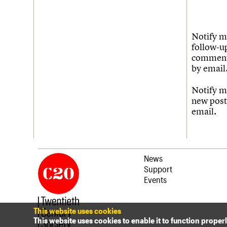
Notify m
follow-u
commen
by email
Notify m
new post
email.
News
Support
Events
This website uses cookies
This website uses cookies to enable it to function proper