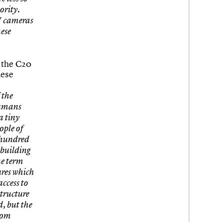
nority.
TV cameras
hese
e the C20
hese
 the
Humans
a tiny
ople of
a hundred
 building
he term
ures which
access to
structure
d, but the
rom