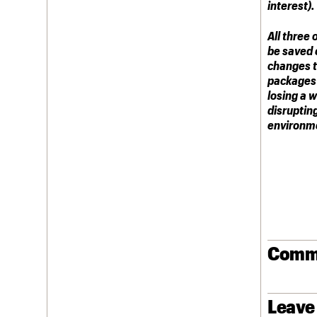
interest).
All three 
be saved e
changes to
packages 
losing a 
disruptin
environm
Comm
Leave