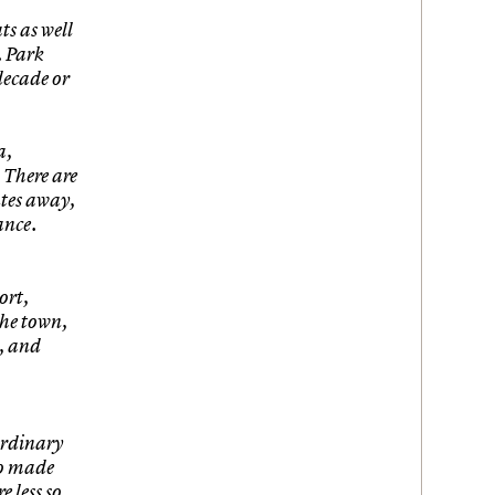
ts as well
. Park
decade or
a,
. There are
utes away,
ance.
ort,
the town,
n, and
ordinary
ho made
e less so