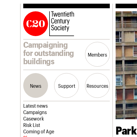
Campaigning
for outstanding
Members
buildings
News
Support
Resources
Latest news
Campaigns
Casework
Risk List
Park
Coming of Age