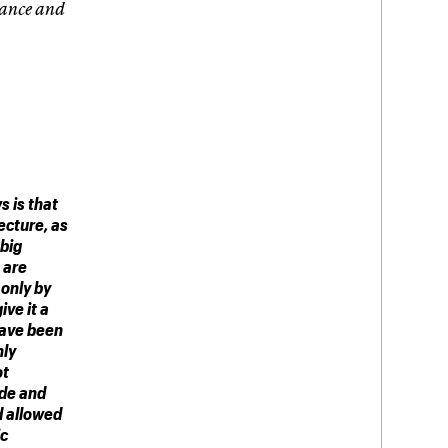
tance and
 is that
ecture, as
 big
 are
only by
ive it a
have been
nly
ot
ide and
d allowed
ic