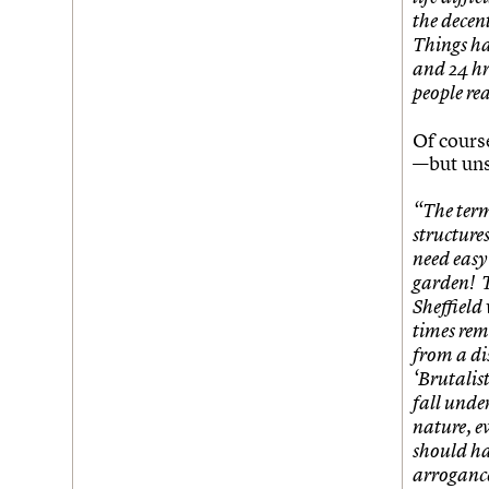
the decent
Things ha
and 24 hr
people rea
Of cours
—but uns
“The term 
structure
need easy 
garden! T
Sheffield
times rem
from a di
‘Brutalist
fall unde
nature, ev
should ha
arrogance