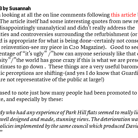
3 by Susannah
n looking at all the on line comments following
this article
The article itself had some interesting quotes from new re
isappointingly unanalytical and didn’t really address the
ties and controversies surrounding the refurbishment (or
d is appropriate for what is being done–certainly not cons
or reinvention–see my piece in C20 Magazine). Good to see
ntage of “it’s ugly” /”how can anyone seriously like that
ity”/”the world has gone crazy if this is what we are pre
ntinues to go down . These things are a very useful barom
ic perceptions are shifting–(and yes I do know that Guard
re not representative of the public at large!)
eased to note just how many people had been promoted to
e, and especially by these:
y who had any experience of Park Hill flats seemed to really l
 well designed and made, stunning views. The deterioration wa
 policies implemented by the same council which produced Davi
”