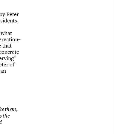
by Peter
sidents,
 what
ervation–
 that
 concrete
serving”
eter of
ian
ike them,
s the
d