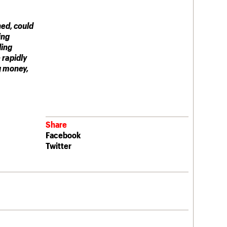
ned, could
ing
ding
 rapidly
g money,
Share
Facebook
Twitter