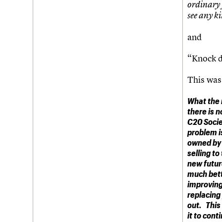
ordinary 
see any ki
and
“Knock d
This was
What the 
there is n
C20 Socie
problem is
owned by 
selling to
new futur
much bett
improving
replacing 
out. This
it to cont