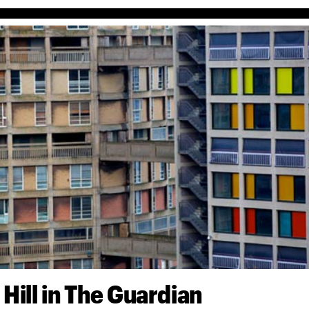
 Hill in The Guardian