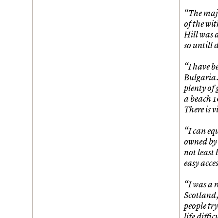
Join us
Login
“The majo
of the wi
Hill was 
so untill
“I have be
Bulgaria. 
plenty of 
a beach 1
There is 
“I can eq
owned by 
not least
easy acces
“I was a r
Scotland,
people tr
life diffi