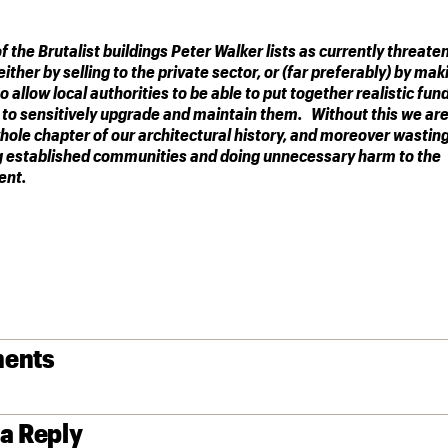
of the Brutalist buildings Peter Walker lists as currently threate
ither by selling to the private sector, or (far preferably) by mak
 allow local authorities to be able to put together realistic fun
to sensitively upgrade and maintain them. Without this we are
whole chapter of our architectural history, and moreover wastin
g established communities and doing unnecessary harm to the
ent.
ents
 a Reply