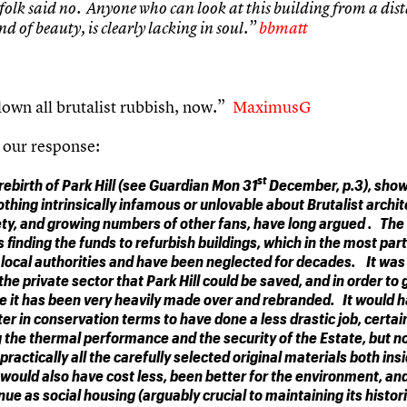
folk said no. Anyone who can look at this building from a dis
nd of beauty, is clearly lacking in soul.”
bbmatt
own all brutalist rubbish, now.”
MaximusG
 our response:
st
rebirth of Park Hill (see Guardian Mon 31
December, p.3), shows
othing intrinsically infamous or unlovable about Brutalist archit
ty, and growing numbers of other fans, have long argued . The
 finding the funds to refurbish buildings, which in the most part
local authorities and have been neglected for decades. It was 
 the private sector that Park Hill could be saved, and in order to g
e it has been very heavily made over and rebranded. It would 
er in conservation terms to have done a less drastic job, certai
 the thermal performance and the security of the Estate, but n
practically all the carefully selected original materials both ins
 would also have cost less, been better for the environment, an
inue as social housing (arguably crucial to maintaining its histor