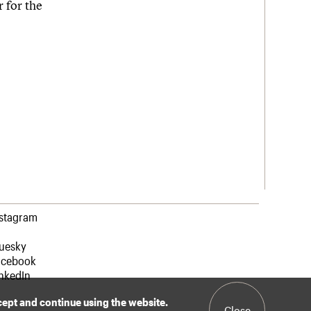
 for the
nstagram
luesky
acebook
nkedIn
ccept and continue using the website.
Close