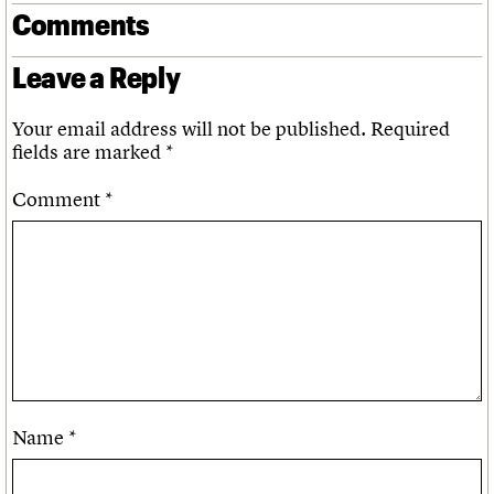
Comments
Leave a Reply
Your email address will not be published.
Required
fields are marked
*
Comment
*
Name
*