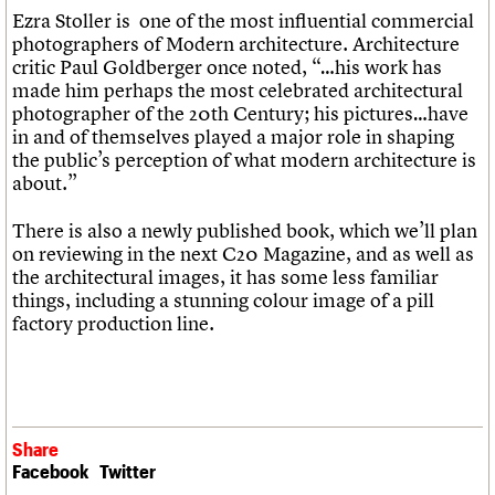
Ezra Stoller is one of the most influential commercial
photographers of Modern architecture. Architecture
critic Paul Goldberger once noted, “…his work has
made him perhaps the most celebrated architectural
photographer of the 20th Century; his pictures…have
in and of themselves played a major role in shaping
the public’s perception of what modern architecture is
about.”
There is also a newly published book, which we’ll plan
on reviewing in the next C20 Magazine, and as well as
the architectural images, it has some less familiar
things, including a stunning colour image of a pill
factory production line.
Share
Facebook
Twitter