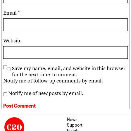
Email
*
Website
Save my name, email, and website in this browser
for the next time I comment.
Notify me of follow-up comments by email.
Notify me of new posts by email.
News
Support
Events