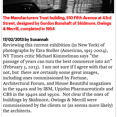
What we do
Upcoming events
LOGIN/REGISTER
Legacy
Churches database
Search
People
Past events
Act now
War memorials database
Services
How to save C20 buildings
Conservation Areas report
The Manufacturers Trust building, 510 Fifth Avenue at 43rd
C20 Cymru
Volunteer
100 Buildings 100 Years
Username
Street, designed by Gordon Bunshaft of Skidmore, Owings
History
Book reviews
& Merrill, completed in 1954
Governance
C20 Holiday Stays
Password
FAQs
Lectures
17/02/2013 by Susannah
We are C20
Links
Reviewing this current exhibition (in New York) of
Obituaries
photographs by Ezra Stoller (American, 1915-2004),
Join us
Login
NY Times critic Michael Kimmelman says “the
passage of years can turn the best commerce into art”
(February 5, 2013). I am not sure if I agree with that or
not, but there are certainly some great images,
including ones commissioned by
Fortune
,
Architectural Forum
, and
House Beautiful
magazines
in the 1940s and by IBM, Upjohn Pharmaceuticals and
CBS in the 1940s and 1950s. Not clear if the ones of
buildings by Skidmore, Owings & Merrill were
commissioned by the clients or (as seems more likely)
the architects.