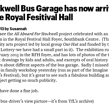
kwell Bus Garage has now arr
e Royal Fesitival Hall
13 by Susannah
 see the
project celebrated with an
All Aboard For Stockwell
n in the Royal Festival Hall Foyer, Southbank Centre. (Thi
y arts project led by local group
and funded by 
Our Hut
Lottery–we have had a small part in it). The exhibition ru
uary 2013 in the RFH foyer, and has lots of photos of the 
t drawings by kids and adults, and excerpts of oral history
s about differnt aspects of the bus garage. Sadly I missed
-in family workshop yesterday (run as part of the Imagine
s Festival), but it’s great to see such a fabulous building a
ject getting so much publicity.
have done a fine job.
 bus-driver’s view picture—it’s from TfL’s archive)