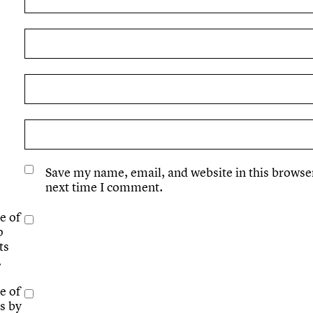
Save my name, email, and website in this browser
next time I comment.
e of
p
ts
.
e of
s by