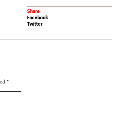
Share
Facebook
Twitter
ked
*