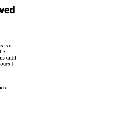
ived
s is a
the
ns until
tours I
nd a