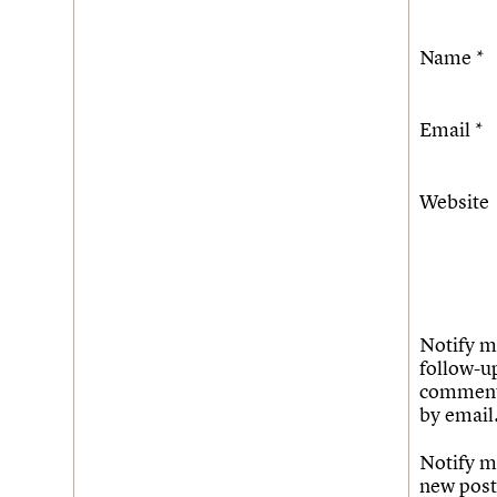
Name
*
Email
*
Website
Notify m
follow-u
commen
by email
Notify m
new post