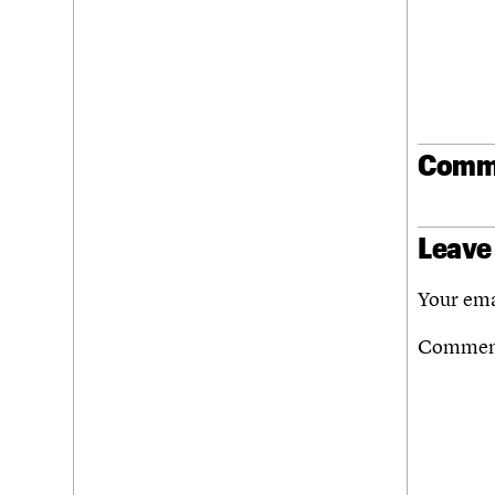
Join us
Login
Comm
Leave
Your ema
Comme