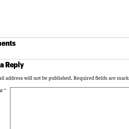
ents
 a Reply
il address will not be published.
Required fields are mar
nt
*