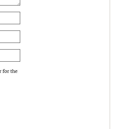
 for the