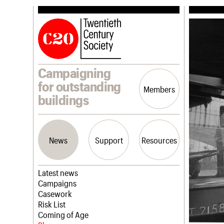
Campaigning
for outstanding
Members
buildings
News
Support
Resources
Latest news
Campaigns
Casework
Risk List
Coming of Age