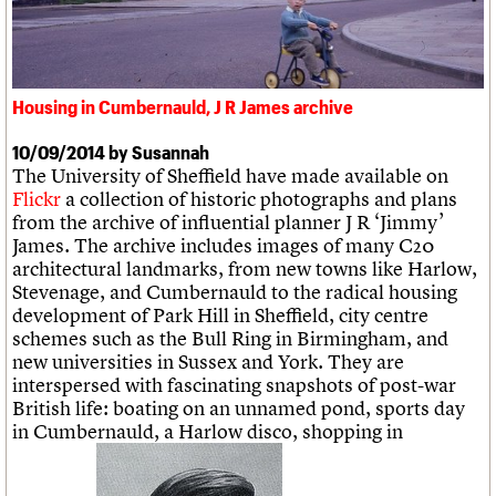
What we do
Upcoming events
LOGIN/REGISTER
Legacy
Churches database
Search
People
Past events
Act now
War memorials database
Services
How to save C20 buildings
Conservation Areas report
C20 Cymru
Volunteer
100 Buildings 100 Years
Username
History
Visualisation as part of Teeside study, J R James archive
Housing in Cumbernauld, J R James archive
Book reviews
Governance
C20 Holiday Stays
Password
FAQs
10/09/2014 by Susannah
Lectures
We are C20
The University of Sheffield have made available on
Links
Flickr
a collection of historic photographs and plans
Obituaries
from the archive of influential planner J R ‘Jimmy’
Join us
Login
James. The archive includes images of many C20
architectural landmarks, from new towns like Harlow,
Stevenage, and Cumbernauld to the radical housing
development of Park Hill in Sheffield, city centre
schemes such as the Bull Ring in Birmingham, and
new universities in Sussex and York. They are
interspersed with fascinating snapshots of post-war
British life: boating on an unnamed pond, sports day
in Cumbernauld, a Harlow disco, shopping in