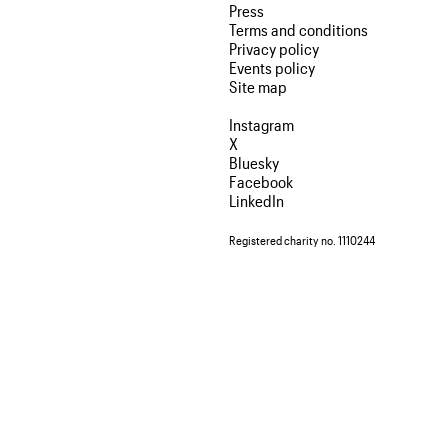
Press
Terms and conditions
Privacy policy
Events policy
Site map
Instagram
X
Bluesky
Facebook
LinkedIn
Registered charity no. 1110244