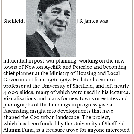
Sheffield.
J R James was
influential in post-war planning, working on the new
towns of Newton Aycliffe and Peterlee and becoming
chief planner at the Ministry of Housing and Local
Government from 1961-1967. He later became a
professor at the University of Sheffield, and left nearly
4,000 slides, many of which were used in his lectures.
Visualisations and plans for new towns or estates and
photographs of the buildings in progress give a
fascinating insight into developments that have
shaped the C20 urban landscape. The project,
which has been funded by the University of Sheffield
Alumni Fund, is a treasure trove for anyone interested