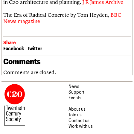
in C20 architecture and planning.
J R James Archive
The Era of Radical Concrete by Tom Heyden,
BBC
News magazine
Share
Facebook
Twitter
Comments
Comments are closed.
News
Support
Events
About us
Join us
Contact us
Work with us