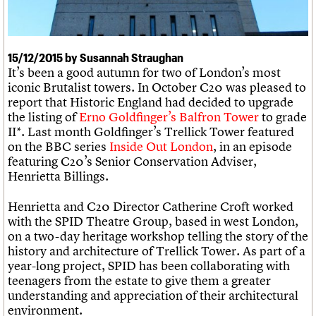
What we do
Upcoming events
LOGIN/REGISTER
Legacy
Churches database
Search
People
Past events
Act now
War memorials database
Services
How to save C20 buildings
Conservation Areas report
C20 Cymru
15/12/2015 by Susannah Straughan
Volunteer
100 Buildings 100 Years
Username
History
It’s been a good autumn for two of London’s most
Book reviews
Governance
iconic Brutalist towers. In October C20 was pleased to
C20 Holiday Stays
Password
FAQs
report that Historic England had decided to upgrade
Lectures
We are C20
the listing of
Erno Goldfinger’s Balfron Tower
to grade
Links
II*. Last month Goldfinger’s Trellick Tower featured
Obituaries
Join us
Login
on the BBC series
Inside Out London
, in an episode
featuring C20’s Senior Conservation Adviser,
Henrietta Billings.
Henrietta and C20 Director Catherine Croft worked
with the SPID Theatre Group, based in west London,
on a two-day heritage workshop telling the story of the
history and architecture of Trellick Tower. As part of a
year-long project, SPID has been collaborating with
teenagers from the estate to give them a greater
understanding and appreciation of their architectural
environment.