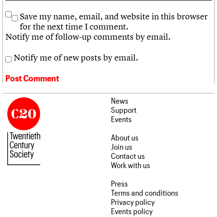
Save my name, email, and website in this browser
for the next time I comment.
Notify me of follow-up comments by email.
Notify me of new posts by email.
News
Support
Events
About us
Join us
Contact us
Work with us
Press
Terms and conditions
Privacy policy
Events policy