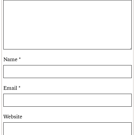
Name
*
Email
*
Website