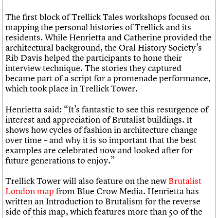
The first block of Trellick Tales workshops focused on
mapping the personal histories of Trellick and its
residents. While Henrietta and Catherine provided the
architectural background, the Oral History Society’s
Rib Davis helped the participants to hone their
interview technique. The stories they captured
became part of a script for a promenade performance,
which took place in Trellick Tower.
Henrietta said: “It’s fantastic to see this resurgence of
interest and appreciation of Brutalist buildings. It
shows how cycles of fashion in architecture change
over time – and why it is so important that the best
examples are celebrated now and looked after for
future generations to enjoy.”
Trellick Tower will also feature on the new
Brutalist
London map
from Blue Crow Media. Henrietta has
written an Introduction to Brutalism for the reverse
side of this map, which features more than 50 of the