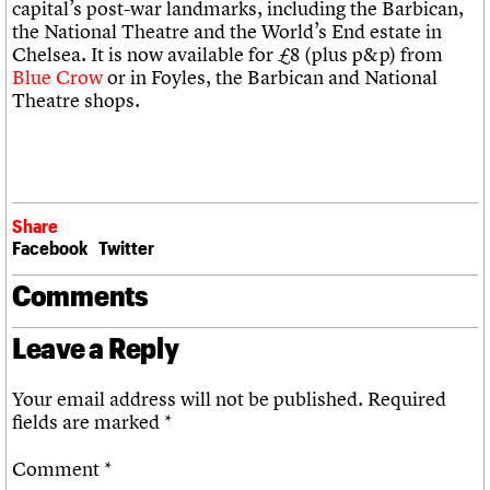
capital’s post-war landmarks, including the Barbican,
the National Theatre and the World’s End estate in
Chelsea. It is now available for £8 (plus p&p) from
Blue Crow
or in Foyles, the Barbican and National
Theatre shops.
Share
Facebook
Twitter
Comments
Leave a Reply
Your email address will not be published.
Required
fields are marked
*
Comment
*