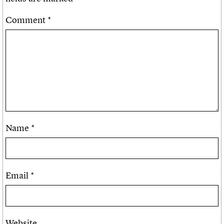
Comment
*
Name
*
Email
*
Website