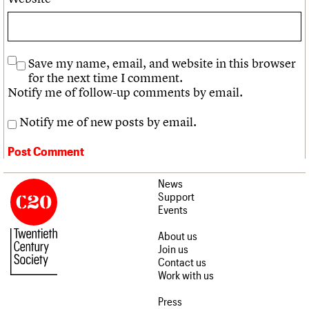
Save my name, email, and website in this browser
for the next time I comment.
Notify me of follow-up comments by email.
Notify me of new posts by email.
News
Support
Events
About us
Join us
Contact us
Work with us
Press