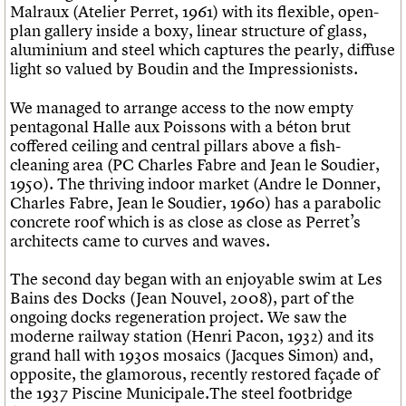
Malraux (Atelier Perret, 1961) with its flexible, open-
plan gallery inside a boxy, linear structure of glass,
aluminium and steel which captures the pearly, diffuse
light so valued by Boudin and the Impressionists.
We managed to arrange access to the now empty
pentagonal Halle aux Poissons with a béton brut
coffered ceiling and central pillars above a fish-
cleaning area (PC Charles Fabre and Jean le Soudier,
1950). The thriving indoor market (Andre le Donner,
Charles Fabre, Jean le Soudier, 1960) has a parabolic
concrete roof which is as close as close as Perret’s
architects came to curves and waves.
The second day began with an enjoyable swim at Les
Bains des Docks (Jean Nouvel, 2008), part of the
ongoing docks regeneration project. We saw the
moderne railway station (Henri Pacon, 1932) and its
grand hall with 1930s mosaics (Jacques Simon) and,
opposite, the glamorous, recently restored façade of
the 1937 Piscine Municipale.The steel footbridge