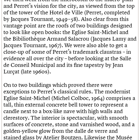
and Perret’s vision for the city, as viewed from the top
of the tower of the Hotel de Ville (Perret, completed
by Jacques Tournant, 1949 – 58). Also clear from this
vantage point are the roofs of two buildings designed
to look like open books: the Eglise Saint-Michel and
the Bibiliothèque Armand Salacrou (Jacques Lamy and
Jacques Tournant, 1967). We were also able to get a
close-up of some of Perret’s trademark claustras – in
evidence all over the city – before looking at the Salle
de Conseil Municipal and its fine tapestry by Jean
Lurçat (late 1960s).
On to two buildings which proved there were
exceptions to Perret’s classical rules. The modernist
Eglise Saint-Michel (Michel Colboc, 1964) comprises a
tall, thin external concrete bell tower to represent a
candle next to a box-like nave with high walls and
clerestory. The interior is spectacular, with smooth
surfaces of concrete, stone and varnished wood, and a
golden-yellow glow from the dalle de verre and
stained glass by Atelier Boutzen. Likewise the Musée