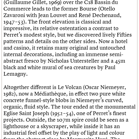
(Guillaume Gillet, 1969) over the C18 Bassin du
Commerce leads to the former Bourse (Otello
Zavaroni with Jean Louvet and René Dechenaud,
1947 – 53). The front elevation is classical and
impressive, its relative ostentation a contrast to
Perret’s modest style, but we discovered lively Fifties
patterns and details on the other sides. Now a hotel
and casino, it retains many original and untouched
internal decorations, including an immense semi-
abstract fresco by Nicholas Untersteller and a 45m
black and white mural of sea creatures by Paul
Lemagny.
Altogether different is Le Volcan (Oscar Niemeyer,
1982), now a Médiathèque, in effect two pure white
concrete funnel-style blobs in Niemeyer’s curved,
organic, fluid style. The tour ended at the monumental
Eglise Saint Joseph (1952 – 54), one of Perret’s finest
projects. Outside, the 107m spire could be seen as a
lighthouse or a skyscraper, while inside it has an
industrial feel offset by the play of light and colour