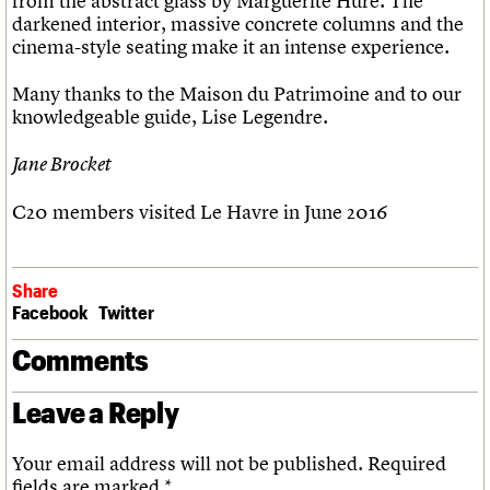
from the abstract glass by Marguerite Huré. The
darkened interior, massive concrete columns and the
cinema-style seating make it an intense experience.
Many thanks to the Maison du Patrimoine and to our
knowledgeable guide, Lise Legendre.
Jane Brocket
C20 members visited Le Havre in June 2016
Share
Facebook
Twitter
Comments
Leave a Reply
Your email address will not be published.
Required
fields are marked
*