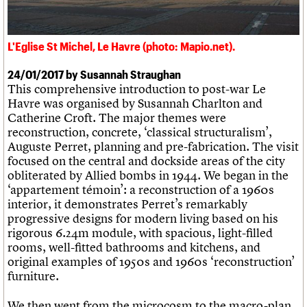
What we do
Upcoming events
LOGIN/REGISTER
Legacy
Churches database
Search
People
Past events
Act now
War memorials database
Services
How to save C20 buildings
Conservation Areas report
L'Eglise St Michel, Le Havre (photo: Mapio.net).
C20 Cymru
Volunteer
100 Buildings 100 Years
Username
History
Book reviews
24/01/2017 by Susannah Straughan
Governance
C20 Holiday Stays
Password
This comprehensive introduction to post-war Le
FAQs
Lectures
Havre was organised by Susannah Charlton and
We are C20
Links
Catherine Croft. The major themes were
Obituaries
reconstruction, concrete, ‘classical structuralism’,
Join us
Login
Auguste Perret, planning and pre-fabrication. The visit
focused on the central and dockside areas of the city
obliterated by Allied bombs in 1944. We began in the
‘appartement témoin’: a reconstruction of a 1960s
interior, it demonstrates Perret’s remarkably
progressive designs for modern living based on his
rigorous 6.24m module, with spacious, light-filled
rooms, well-fitted bathrooms and kitchens, and
original examples of 1950s and 1960s ‘reconstruction’
furniture.
We then went from the microcosm to the macro-plan