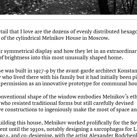
ail that I love are the dozens of evenly distributed hexag
of the cylindrical Melnikov House in Moscow.
eir symmetrical display and how they let in an extraordina
f brightness into this most unusually shaped home.
e was built in 1927-9 by the avant-garde architect Konstan
who lived there with his family but it had initially been p
 permission as an innovative prototype for communal hou
nventional shape of the window embodies Melnikov’s eth
 who resisted traditional forms but still carefully devised
ve constructions to ingeniously make the most of space and
ilding this house, Melnikov worked prolifically for the So
nt until the 1930s, notably designing a sarcophagus for L
1924, and co-designing, with the artist Alexander Rodchen