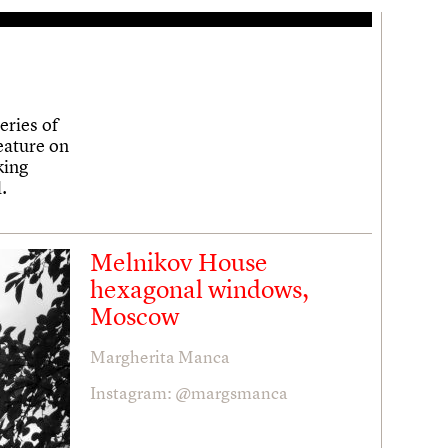
eries of
eature on
king
.
Melnikov House
hexagonal windows,
Moscow
Margherita Manca
Instagram: @margsmanca