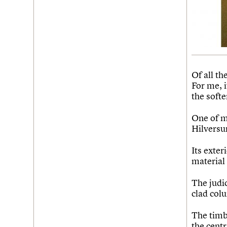
Of all th
For me, 
the soft
One of m
Hilversu
Its exter
material 
The judic
clad colu
The timb
the cent