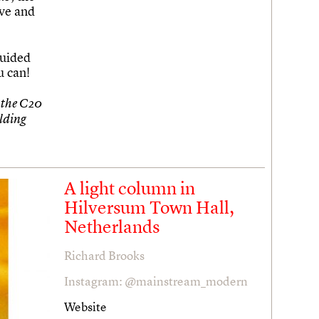
ve and
uided
u can!
 the C20
ilding
A light column in
Hilversum Town Hall,
Netherlands
Richard Brooks
Instagram: @mainstream_modern
Website