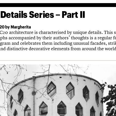
Details Series – Part II
20 by Margherita
20 architecture is characterised by unique details. This s
phs accompanied by their authors’ thoughts is a regular f
agram and celebrates them including unusual facades, stri
 and distinctive decorative elements from around the world