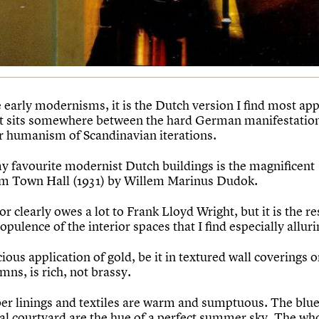
e early modernisms, it is the Dutch version I find most app
it sits somewhere between the hard German manifestatio
er humanism of Scandinavian iterations.
y favourite modernist Dutch buildings is the magnificent
m Town Hall (1931) by Willem Marinus Dudok.
ior clearly owes a lot to Frank Lloyd Wright, but it is the r
opulence of the interior spaces that I find especially alluri
ious application of gold, be it in textured wall coverings 
mns, is rich, not brassy.
er linings and textiles are warm and sumptuous. The blue 
ral courtyard are the hue of a perfect summer sky. The wh