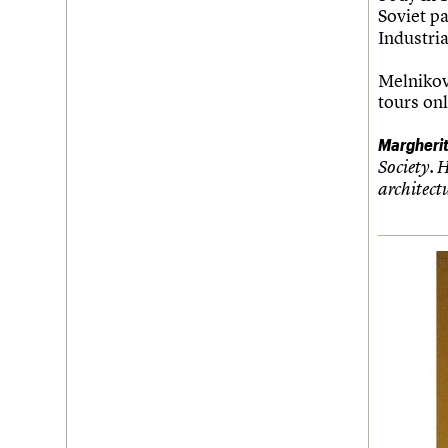
Soviet pa
Industria
Melnikov
tours onl
Margheri
Society. 
architect