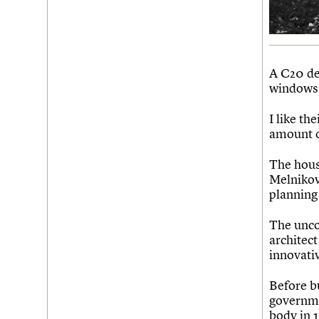
Join us
Login
A C20 det
windows 
I like th
amount o
The hous
Melnikov 
planning
The unco
architect
innovati
Before bu
governme
body in 