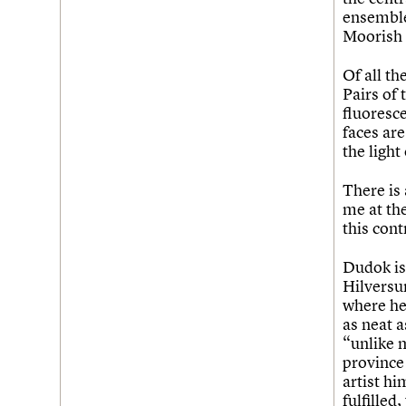
ensemble
Moorish i
Of all th
Pairs of 
fluoresce
faces are
the light
There is 
me at th
this cont
Dudok is 
Hilversum
where he 
as neat a
“unlike 
province 
artist hi
fulfilled