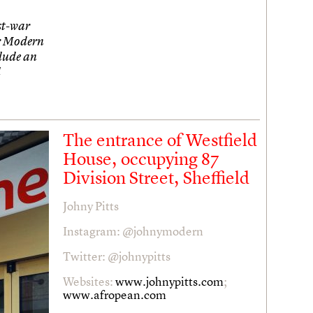
st-war
r Modern
clude an
l
The entrance of Westfield
House, occupying 87
Division Street, Sheffield
Johny Pitts
Instagram: @johnymodern
Twitter: @johnypitts
Websites:
www.johnypitts.com
;
www.afropean.com