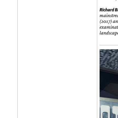
Richard B
mainstre
(2017) an
examinati
landscape