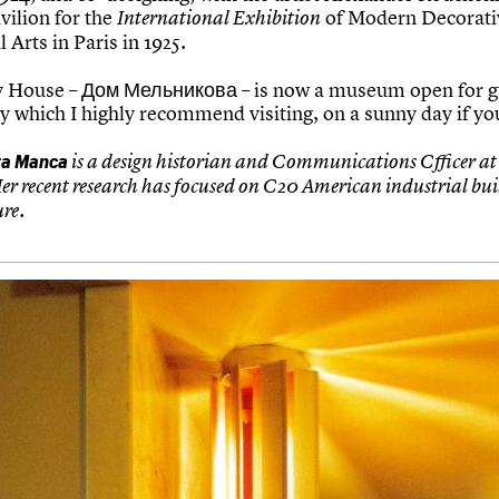
vilion for the
of Modern Decorati
International Exhibition
l Arts in Paris in 1925.
 House – Дом Мельникова – is now a museum open for g
y which I highly recommend visiting, on a sunny day if yo
ta Manca
is a design historian and Communications Cfficer at
Her recent research has focused on C20 American industrial bu
ure.