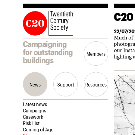
C20 
22/07/20
Much of C
Campaigning
photogra
our Inst
for outstanding
Members
lighting
buildings
News
Support
Resources
Latest news
Campaigns
Casework
Risk List
Coming of Age