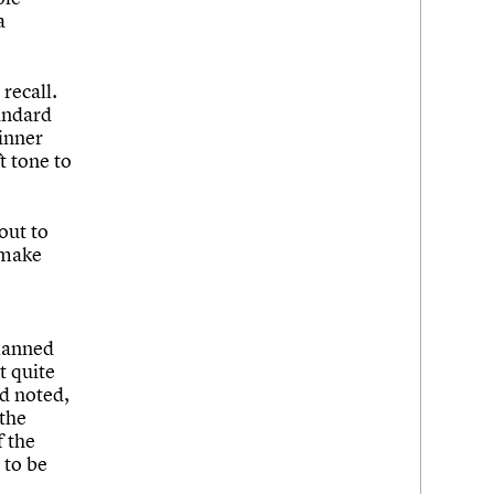
a
 recall.
tandard
 inner
t tone to
out to
 make
planned
t quite
rd noted,
 the
f the
 to be