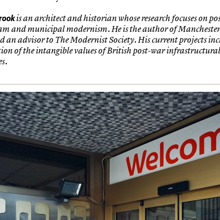
rook
is an architect and historian whose research focuses on po
am and municipal modernism. He is the author of Mancheste
d an advisor to The Modernist Society. His current projects in
on of the intangible values of British post-war infrastructura
s.