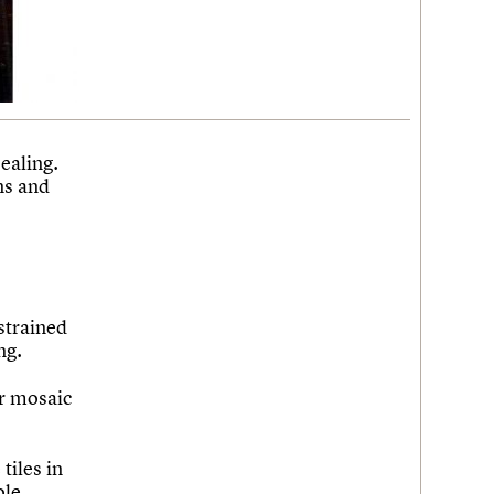
ealing.
ns and
estrained
ng.
or mosaic
tiles in
ole