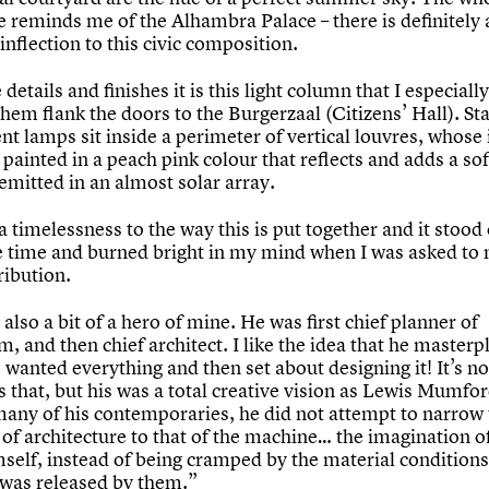
 reminds me of the Alhambra Palace – there is definitely 
nflection to this civic composition.
e details and finishes it is this light column that I especially
them flank the doors to the Burgerzaal (Citizens’ Hall). S
nt lamps sit inside a perimeter of vertical louvres, whose
 painted in a peach pink colour that reflects and adds a sof
 emitted in an almost solar array.
a timelessness to the way this is put together and it stood 
e time and burned bright in my mind when I was asked to
ribution.
also a bit of a hero of mine. He was first chief planner of
, and then chief architect. I like the idea that he master
wanted everything and then set about designing it! It’s no
s that, but his was a total creative vision as Lewis Mumfo
many of his contemporaries, he did not attempt to narrow
of architecture to that of the machine… the imagination o
mself, instead of being cramped by the material conditions
, was released by them.”