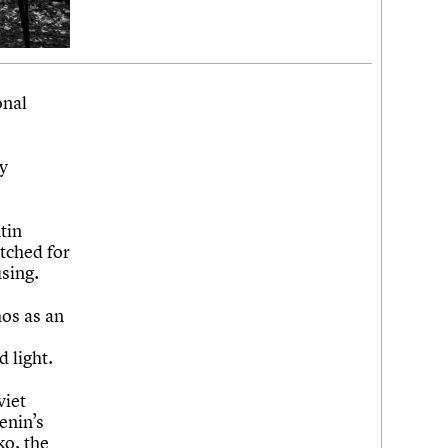
onal
ry
tin
itched for
sing.
os as an
 light.
viet
enin’s
ko, the