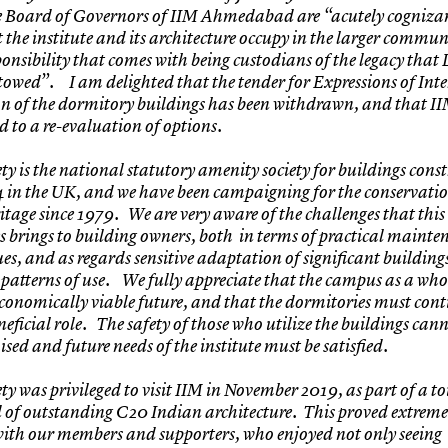
he Board of Governors of IIM Ahmedabad are “acutely cognizan
t the institute and its architecture occupy in the larger commu
ponsibility that comes with being custodians of the legacy that 
owed”. I am delighted that the tender for Expressions of Inter
n of the dormitory buildings has been withdrawn, and that I
 to a re-evaluation of options.
ty is the national statutory amenity society for buildings cons
4 in the UK, and we have been campaigning for the conservatio
ritage since 1979. We are very aware of the challenges that this
 brings to building owners, both in terms of practical maint
ues, and as regards sensitive adaptation of significant building
patterns of use. We fully appreciate that the campus as a who
conomically viable future, and that the dormitories must cont
eficial role. The safety of those who utilize the buildings cann
ed and future needs of the institute must be satisfied.
ty was privileged to visit IIM in November 2019, as part of a t
 of outstanding C20 Indian architecture. This proved extreme
ith our members and supporters, who enjoyed not only seeing