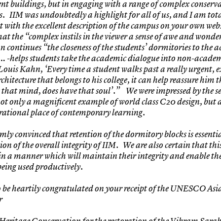
nt buildings, but in engaging with a range of complex conserv
s. IIM was undoubtedly a highlight for all of us, and I am tota
 with the excellent description of the campus on your own web
hat the “complex instils in the viewer a sense of awe and wonder
on continues “the closeness of the students’ dormitories to the
 -helps students take the academic dialogue into non-academ
Louis Kahn, ‘Every time a student walks past a really urgent, e
rchitecture that belongs to his college, it can help reassure him 
 that mind, does have that soul’.” We were impressed by the s
not only a magnificent example of world class C20 design, but 
rational place of contemporary learning.
mly convinced that retention of the dormitory blocks is essentia
on of the overall integrity of IIM. We are also certain that thi
in a manner which will maintain their integrity and enable th
being used productively.
o be heartily congratulated on your receipt of the UNESCO Asia
r
Heritage Conservation for the restoration of the Vikram Sara