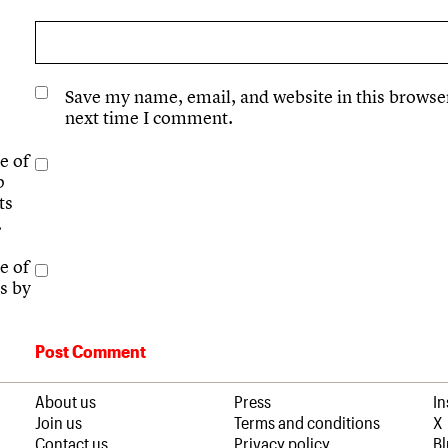
Save my name, email, and website in this browser
next time I comment.
e of
p
ts
.
e of
s by
About us
Press
I
Join us
Terms and conditions
X
Contact us
Privacy policy
B