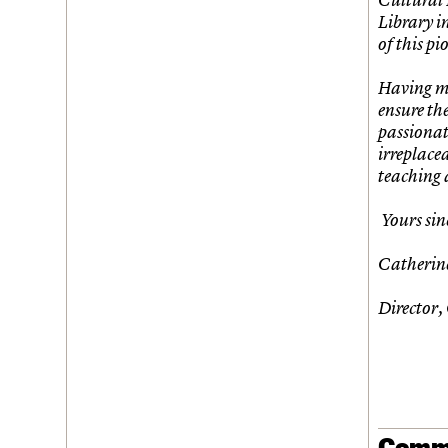
Library in
of this pi
Having ma
ensure th
passionat
irreplace
teaching 
Yours sin
Catherin
Director,
Comm