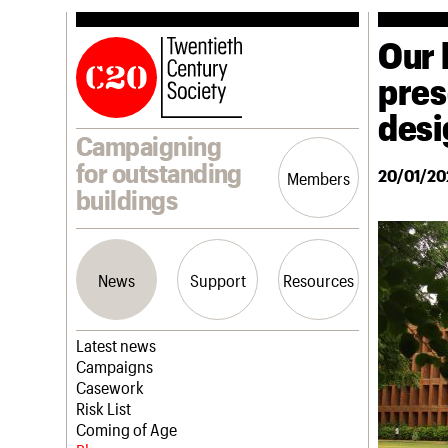
Our 
pres
desi
Campaigning
for outstanding
20/01/20
Members
buildings
News
Support
Resources
Latest news
Campaigns
Casework
Risk List
Coming of Age