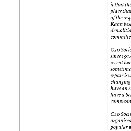
Join us
Login
it that t
place tha
of the res
Kahn best
demolitio
committed
C20 Socie
since 191
recent he
sometimes
repair iss
changing 
have an e
have a ben
compromis
C20 Socie
organised
popular w