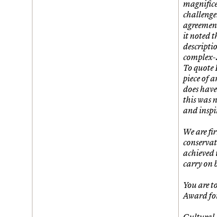
magnifice
challenge
agreement
it noted t
descripti
complex-…
To quote 
piece of a
does have
this was 
and inspi
We are fir
conservati
achieved 
carry on 
You are t
Award fo
Cultural 