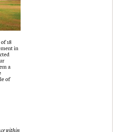
 of 18
ement in
cted
ur
hem a
e
le of
ce within