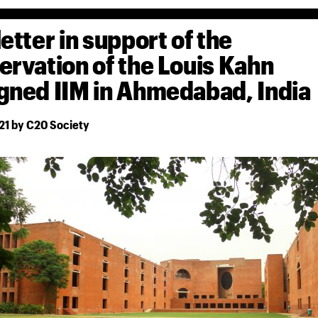
letter in support of the
ervation of the Louis Kahn
gned IIM in Ahmedabad, India
21 by C20 Society