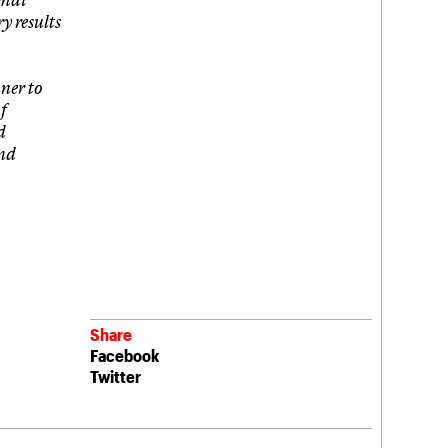
y results
ner to
f
d
and
Share
Facebook
Twitter