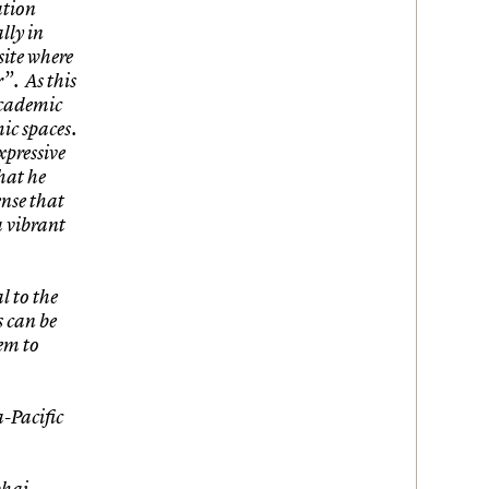
ation
lly in
site where
”. As this
 academic
ic spaces.
xpressive
that he
ense that
a vibrant
l to the
s can be
em to
-Pacific
bhai