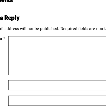
 a Reply
il address will not be published.
Required fields are mar
nt
*