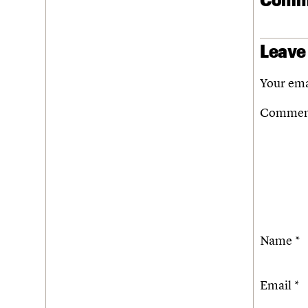
Leave
Your ema
Comme
Name
*
Email
*