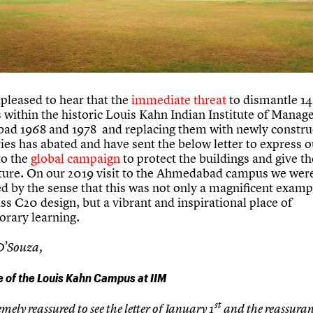
pleased to hear that the
immediate threat
to dismantle 14
s within the historic Louis Kahn Indian Institute of Manag
d 1968 and 1978 and replacing them with newly constru
ies has abated and have sent the below letter to express o
to the
global campaign
to protect the buildings and give t
uture. On our 2019 visit to the Ahmedabad campus we wer
d by the sense that this was not only a magnificent examp
ss C20 design, but a vibrant and inspirational place of
rary learning.
D’Souza,
e of the Louis Kahn Campus at IIM
st
mely reassured to see the letter of January 1
and the reassuran