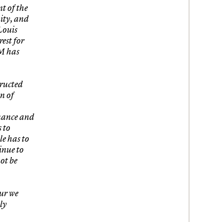
t of the
nity, and
Louis
est for
IM has
tructed
n of
enance and
s to
le has to
inue to
ot be
our we
ly