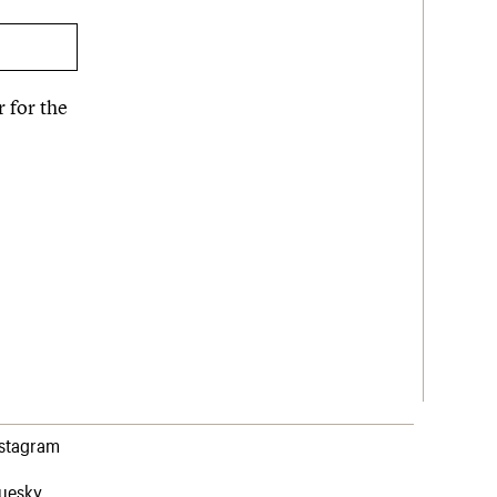
 for the
nstagram
luesky