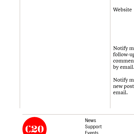
Website
Notify m
follow-u
commen
by email
Notify m
new post
email.
News
Support
Events