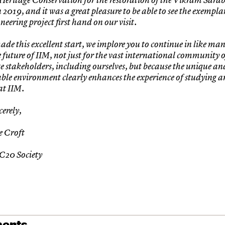
 2019, and it was a great pleasure to be able to see the exemplar
oneering project first hand on our visit.
de this excellent start, we implore you to continue in like man
e future of IIM, not just for the vast international community o
e stakeholders, including ourselves, but because the unique an
able environment clearly enhances the experience of studying 
at IIM.
cerely,
e Croft
 C20 Society
ents