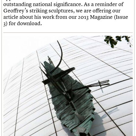
What we do
Upcoming events
outstanding national significance. As a reminder of
LOGIN/REGISTER
Legacy
Churches database
Search
People
Past events
Geoffrey’s striking sculptures, we are offering our
Act now
War memorials database
Services
article about his work from our 2013 Magazine (Issue
How to save C20 buildings
Conservation Areas report
C20 Cymru
3) for download.
Volunteer
100 Buildings 100 Years
Username
History
Book reviews
Governance
C20 Holiday Stays
Password
FAQs
Lectures
We are C20
Links
Obituaries
Join us
Login