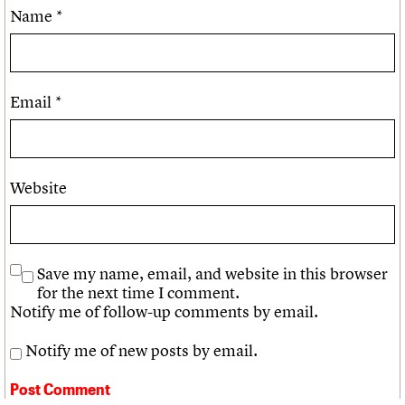
Name
*
Email
*
Website
Save my name, email, and website in this browser
for the next time I comment.
Notify me of follow-up comments by email.
Notify me of new posts by email.