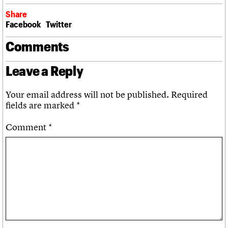
Share
Facebook
Twitter
Comments
Leave a Reply
Your email address will not be published.
Required
fields are marked
*
Comment
*