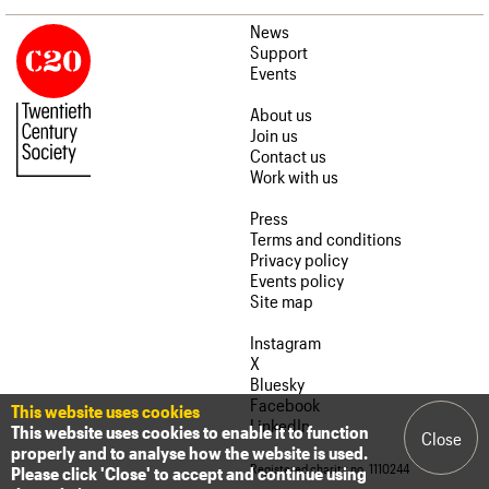
News
Support
Events
About us
Join us
Contact us
Work with us
Press
Terms and conditions
Privacy policy
Events policy
Site map
Instagram
X
Bluesky
Facebook
This website uses cookies
LinkedIn
This website uses cookies to enable it to function
Close
properly and to analyse how the website is used.
Registered charity no. 1110244
Please click 'Close' to accept and continue using