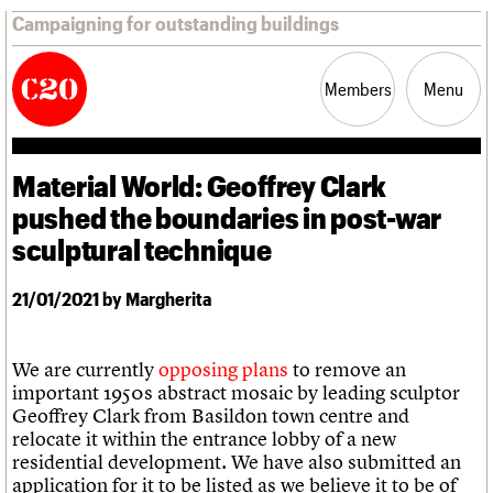
Campaigning for outstanding buildings
Members
Menu
Material World: Geoffrey Clark
News
Support
Resources
pushed the boundaries in post-war
sculptural technique
Latest news
Campaigns
21/01/2021 by Margherita
Casework
Risk List
Coming of Age
We are currently
opposing plans
to remove an
Blog
important 1950s abstract mosaic by leading sculptor
Geoffrey Clark from Basildon town centre and
Join us
C20 Magazine
relocate it within the entrance lobby of a new
About
Events
Shop
Search
Professional Patrons
Building of the month
Search
residential development. We have also submitted an
Elain Harwood Memorial Fund
Murals database
application for it to be listed as we believe it to be of
Donate
Pithead Baths database
Search the site