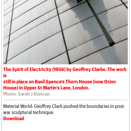
The Spirit of Electricity (1958) by Geoffrey Clarke. The work
is
still in place on Basil Spence’s Thorn House (now Orion
House) in Upper St Martin’s Lane, London.
Photo: Sarah J Duncan
Material World: Geoffrey Clark pushed the boundaries in post-
war sculptural technique.
Download