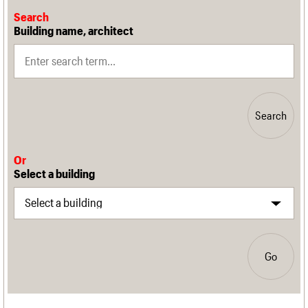
Search
Building name, architect
Search
Or
Select a building
Go