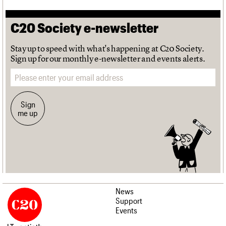
C20 Society e-newsletter
Stay up to speed with what's happening at C20 Society.
Sign up for our monthly e-newsletter and events alerts.
Email address
Sign
me up
News
Support
Events