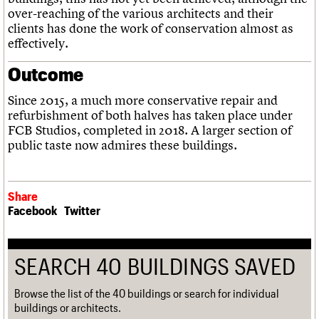
over-reaching of the various architects and their
clients has done the work of conservation almost as
effectively.
Outcome
Since 2015, a much more conservative repair and
refurbishment of both halves has taken place under
FCB Studios, completed in 2018. A larger section of
public taste now admires these buildings.
Share
Facebook
Twitter
SEARCH 40 BUILDINGS SAVED
Browse the list of the 40 buildings or search for individual
buildings or architects.