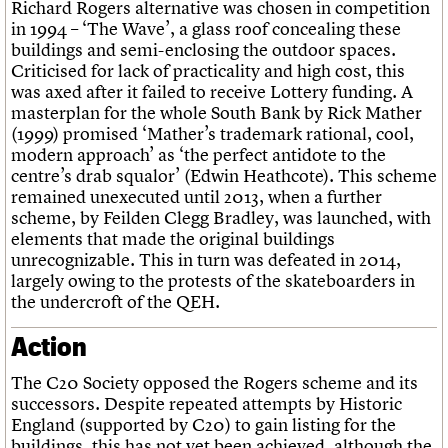
Richard Rogers alternative was chosen in competition
in 1994 – ‘The Wave’, a glass roof concealing these
buildings and semi-enclosing the outdoor spaces.
Criticised for lack of practicality and high cost, this
was axed after it failed to receive Lottery funding. A
masterplan for the whole South Bank by Rick Mather
(1999) promised ‘Mather’s trademark rational, cool,
modern approach’ as ‘the perfect antidote to the
centre’s drab squalor’ (Edwin Heathcote). This scheme
remained unexecuted until 2013, when a further
scheme, by Feilden Clegg Bradley, was launched, with
elements that made the original buildings
unrecognizable. This in turn was defeated in 2014,
largely owing to the protests of the skateboarders in
the undercroft of the QEH.
Action
The C20 Society opposed the Rogers scheme and its
successors. Despite repeated attempts by Historic
England (supported by C20) to gain listing for the
buildings, this has not yet been achieved, although the