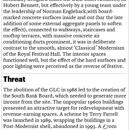
Hubert Bennett, but effectively by a young team under
the leadership of Norman Engleback,with board-
marked concrete surfaces inside and out (bar the late
addition of some external aggregate panels to soften
the effect), connected to walkways, staircases and
rooftop terraces, with massive concrete air
conditioning ducts prominent, it was in deliberate
contrast to the smooth, almost ‘Classical’ Modernism
of the Royal Festival Hall. The interior spaces
functioned well, but the effect of the hard surfaces and
poor lighting were perceived as the reverse of festive.
Threat
The abolition of the GLC in 1986 led to the creation of
the South Bank Board, which needed to generate more
income from the site. The unpopular 1960s buildings
presented an attractive target for redevelopment with
revenue-earning spaces. A scheme by Terry Farrell
was launched in 1989, wrapping the buildings in a
Post-Modernist shell, abandoned in 1993. A £70m