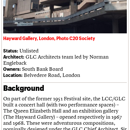
What we do
Upcoming events
LOGIN/REGISTER
Legacy
Churches database
Search
People
Past events
Act now
War memorials database
Services
How to save C20 buildings
Conservation Areas report
C20 Cymru
Volunteer
100 Buildings 100 Years
Username
History
Book reviews
Governance
C20 Holiday Stays
Password
Hayward Gallery, London, Photo C20 Society
FAQs
Lectures
We are C20
Links
Unlisted
Status:
Obituaries
GLC Architects team led by Norman
Architect:
Join us
Login
Engleback
South Bank Board
Owners:
Belvedere Road, London
Location:
Background
On part of the former 1951 Festival site, the LCC/GLC
built a concert hall (with two performance spaces) –
The Queen Elizabeth Hall and an exhibition gallery
(The Hayward Gallery) – opened respectively in 1967
and 1968. These were adventurous compositions,
nominally designed under the GLC Chief Architect, Sir