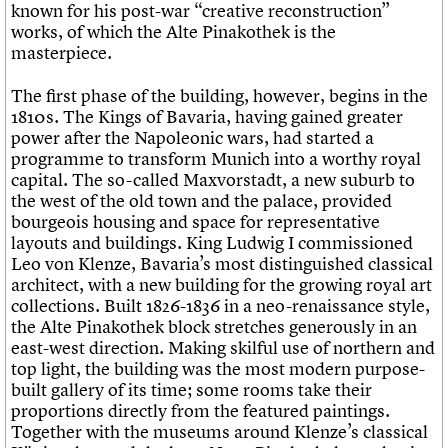
known for his post-war “creative reconstruction”
works, of which the Alte Pinakothek is the
masterpiece.
The first phase of the building, however, begins in the
1810s. The Kings of Bavaria, having gained greater
power after the Napoleonic wars, had started a
programme to transform Munich into a worthy royal
capital. The so-called Maxvorstadt, a new suburb to
the west of the old town and the palace, provided
bourgeois housing and space for representative
layouts and buildings. King Ludwig I commissioned
Leo von Klenze, Bavaria’s most distinguished classical
architect, with a new building for the growing royal art
collections. Built 1826-1836 in a neo-renaissance style,
the Alte Pinakothek block stretches generously in an
east-west direction. Making skilful use of northern and
top light, the building was the most modern purpose-
built gallery of its time; some rooms take their
proportions directly from the featured paintings.
Together with the museums around Klenze’s classical