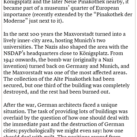
Königsplatz and the later Neue Pinakothek nearby, it
became part of a museums’ quarter of European
importance (recently extended by the “Pinakothek der
Moderne” just next to it).
In the next 100 years the Maxvorstadt turned into a
lively inner-city area, hosting Munich’s two
universities. The Nazis also shaped the area with the
NSDAP’s headquarters close to Königsplatz. From
1942 onwards, the bomb war (originally a Nazi
invention) turned back on Germany and Munich, and
the Maxvorstadt was one of the most affected areas.
The collection of the Alte Pinakothek had been
secured, but one third of the building was completely
destroyed, and the rest had been burned out.
After the war, German architects faced a unique
situation. The task of providing lots of buildings was
overlaid by the question of how one should deal with
the immediate past and the destruction of German
cities; psychologically we might even say: how one
should deal with guilt. The positions ranged from