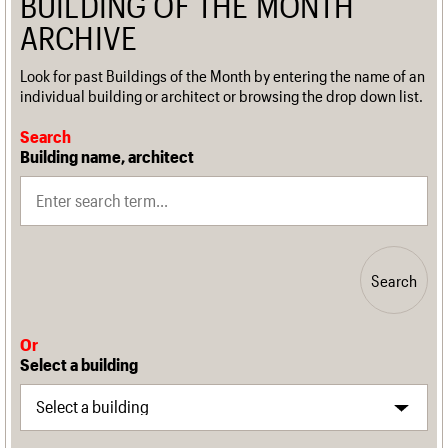
BUILDING OF THE MONTH
ARCHIVE
Look for past Buildings of the Month by entering the name of an
individual building or architect or browsing the drop down list.
Search
Building name, architect
Search
Or
Select a building