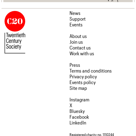
News
Support
Events
About us
Join us
Contact us
Work with us
Press
Terms and conditions
Privacy policy
Events policy
Site map
Instagram
X
Bluesky
Facebook
LinkedIn
Registered charity no. 1110244