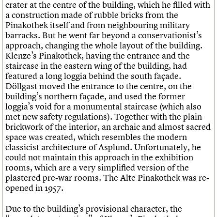
crater at the centre of the building, which he filled with
a construction made of rubble bricks from the
Pinakothek itself and from neighbouring military
barracks. But he went far beyond a conservationist’s
approach, changing the whole layout of the building.
Klenze’s Pinakothek, having the entrance and the
staircase in the eastern wing of the building, had
featured a long loggia behind the south façade.
Döllgast moved the entrance to the centre, on the
building’s northern façade, and used the former
loggia’s void for a monumental staircase (which also
met new safety regulations). Together with the plain
brickwork of the interior, an archaic and almost sacred
space was created, which resembles the modern
classicist architecture of Asplund. Unfortunately, he
could not maintain this approach in the exhibition
rooms, which are a very simplified version of the
plastered pre-war rooms. The Alte Pinakothek was re-
opened in 1957.
Due to the building’s provisional character, the