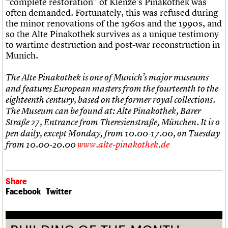
“complete restoration” of Klenze’s Pinakothek was
often demanded. Fortunately, this was refused during
the minor renovations of the 1960s and the 1990s, and
so the Alte Pinakothek survives as a unique testimony
to wartime destruction and post-war reconstruction in
Munich.
The Alte Pinakothek is one of Munich’s major museums
and features European masters from the fourteenth to the
eighteenth century, based on the former royal collections.
The Museum can be found at: Alte Pinakothek, Barer
Straße 27, Entrance from Theresienstraße, München. It is o
pen daily, except Monday, from 10.00-17.00, on Tuesday
from 10.00-20.00
www.alte-pinakothek.de
Share
Facebook
Twitter