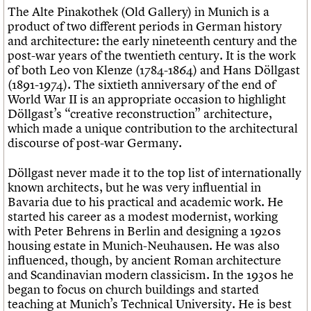
The Alte Pinakothek (Old Gallery) in Munich is a
product of two different periods in German history
and architecture: the early nineteenth century and the
post-war years of the twentieth century. It is the work
of both Leo von Klenze (1784-1864) and Hans Döllgast
(1891-1974). The sixtieth anniversary of the end of
World War II is an appropriate occasion to highlight
Döllgast’s “creative reconstruction” architecture,
which made a unique contribution to the architectural
discourse of post-war Germany.
Döllgast never made it to the top list of internationally
known architects, but he was very influential in
Bavaria due to his practical and academic work. He
started his career as a modest modernist, working
with Peter Behrens in Berlin and designing a 1920s
housing estate in Munich-Neuhausen. He was also
influenced, though, by ancient Roman architecture
and Scandinavian modern classicism. In the 1930s he
began to focus on church buildings and started
teaching at Munich’s Technical University. He is best