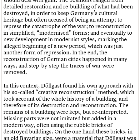
detailed restoration and re-building of what had been
destroyed, in order to keep Germany’s cultural
heritage but often accused of being an attempt to
repress the catastrophe of the war; to reconstruction
in simplified, “modernised” forms; and eventually to
new development in modernist styles, marking the
alleged beginning of a new period, which was just
another form of repression. In the end, the
reconstruction of German cities happened in many
ways, and step-by-step the traces of war were
removed.
In this context, Döllgast found his own approach with
his so-called “creative reconstruction” method, which
took account of the whole history of a building, and
therefore of its destruction and reconstruction. The
remains of a building were kept, but re-interpreted.
Missing parts were not imitated but added in a
modern way, often using the rubble bricks of
destroyed buildings. On the one hand these bricks, in
an old Bavarian size, were a material that Döllgast was