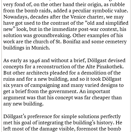
very fond of, on the other hand their origin, as rubble
from the bomb raids, added a peculiar symbolic value.
Nowadays, decades after the Venice charter, we may
have got used to the contrast of the “old and simplified
new” look, but in the immediate post-war context, his
solution was groundbreaking. Other examples of his
work are the church of St. Bonifaz and some cemetery
buildings in Munich.
As early as 1946 and without a brief, Döllgast devised
concepts for a reconstruction of the Alte Pinakothek.
But other architects pleaded for a demolition of the
ruins and for a new building, and so it took Döllgast
six years of campaigning and many varied designs to
get a brief from the government. An important
argument was that his concept was far cheaper than
any new building.
Döllgast’s preference for simple solutions perfectly
met his goal of integrating the building’s history. He
left most of the damage visible, foremost the bomb