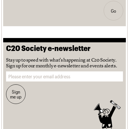
Go
C20 Society e-newsletter
Stay up to speed with what's happening at C20 Society.
Sign up for our monthly e-newsletter and events alerts.
Email address
Sign
me up