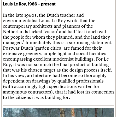
Louis Le Roy, 1966 – present
In the late 1960s, the Dutch teacher and
environmentalist Louis Le Roy wrote that the
contemporary architects and planners of the
Netherlands lacked ‘vision’ and had ‘lost touch with
the people for whom they planned, and the land they
managed.’ Immediately this is a surprising statement.
Postwar Dutch ‘garden cities’ are famed for their
extensive greenery, ample light and social facilities
encompassing excellent modernist buildings. For Le
Roy, it was not so much the final product of building
that was his chosen target as the design process itself.
In his view, architecture had become so thoroughly
dependent on drawings by qualified professionals
(with accordingly tight specifications written for
anonymous contractors), that it had lost its connection
to the citizens it was building for.