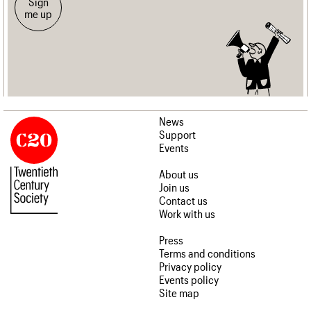
Sign
me up
News
Support
Events
About us
Join us
Contact us
Work with us
Press
Terms and conditions
Privacy policy
Events policy
Site map