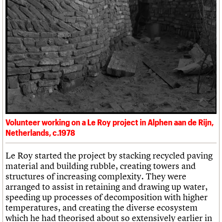
Volunteer working on a Le Roy project in Alphen aan de Rijn,
Netherlands, c.1978
Le Roy started the project by stacking recycled paving
material and building rubble, creating towers and
structures of increasing complexity. They were
arranged to assist in retaining and drawing up water,
speeding up processes of decomposition with higher
temperatures, and creating the diverse ecosystem
which he had theorised about so extensively earlier in