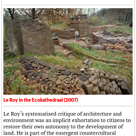
Le Roy in the Ecokathedraal (2007)
Le Roy’s systematised critique of architecture and
environment was an implicit exhortation to citizens to
restore their own autonomy to the development of
land. He is part of the emergent countercultural