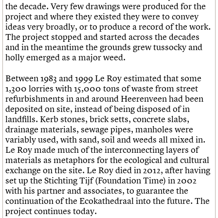
the decade. Very few drawings were produced for the
project and where they existed they were to convey
ideas very broadly, or to produce a record of the work.
The project stopped and started across the decades
and in the meantime the grounds grew tussocky and
holly emerged as a major weed.
Between 1983 and 1999 Le Roy estimated that some
1,300 lorries with 15,000 tons of waste from street
refurbishments in and around Heerenveen had been
deposited on site, instead of being disposed of in
landfills. Kerb stones, brick setts, concrete slabs,
drainage materials, sewage pipes, manholes were
variably used, with sand, soil and weeds all mixed in.
Le Roy made much of the interconnecting layers of
materials as metaphors for the ecological and cultural
exchange on the site. Le Roy died in 2012, after having
set up the Stichting Tijf (Foundation Time) in 2002
with his partner and associates, to guarantee the
continuation of the Ecokathedraal into the future. The
project continues today.