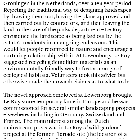
Groningen in the Netherlands, over a ten year period.
Rejecting the traditional way of designing landscapes –
by drawing them out, having the plans approved and
then carried out by contractors, and then leaving the
land to the care of the parks department – Le Roy
envisioned the landscape as being laid out by the
estate’s residents in an ongoing endeavour. This
would let people reconnect to nature and encourage a
nurturing relationship with it. At Lewenborg, Le Roy
suggested recycling demolition materials as an
environmentally friendly way to foster a range of
ecological habitats. Volunteers took this advice but
otherwise made their own decisions as to what to do.
The novel approach employed at Lewenborg brought
Le Roy some temporary fame in Europe and he was
commissioned for several similar landscaping projects
elsewhere, including in Germany, Switzerland and
France. The main interest among the Dutch
mainstream press was in Le Roy’s ‘wild gardens’
project at the former Floriade site (the location of a