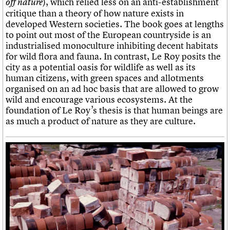
), which relied less on an anti-establishment
off nature
critique than a theory of how nature exists in
developed Western societies. The book goes at lengths
to point out most of the European countryside is an
industrialised monoculture inhibiting decent habitats
for wild flora and fauna. In contrast, Le Roy posits the
city as a potential oasis for wildlife as well as its
human citizens, with green spaces and allotments
organised on an ad hoc basis that are allowed to grow
wild and encourage various ecosystems. At the
foundation of Le Roy’s thesis is that human beings are
as much a product of nature as they are culture.