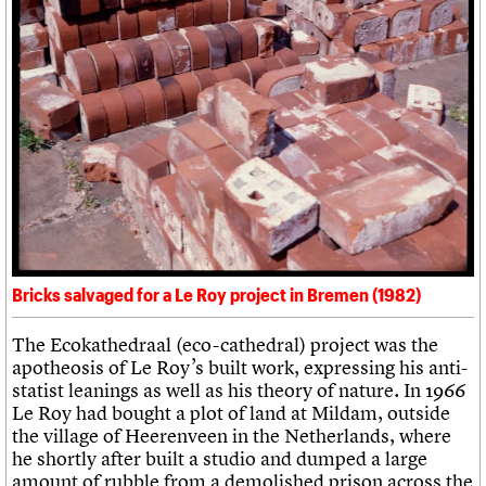
Bricks salvaged for a Le Roy project in Bremen (1982)
The Ecokathedraal (eco-cathedral) project was the
apotheosis of Le Roy’s built work, expressing his anti-
statist leanings as well as his theory of nature. In 1966
Le Roy had bought a plot of land at Mildam, outside
the village of Heerenveen in the Netherlands, where
he shortly after built a studio and dumped a large
amount of rubble from a demolished prison across the