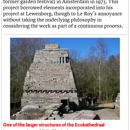
former garden festival) in Amsterdam in 1973. This
project borrowed elements incorporated into his
project at Lewenborg, though to Le Roy’s annoyance
without taking the underlying philosophy in
considering the work as part of a continuous process.
One of the larger structures of the Ecokathedraal