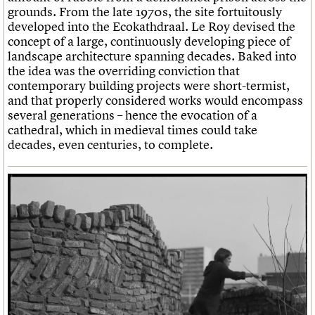
grounds. From the late 1970s, the site fortuitously
developed into the Ecokathdraal. Le Roy devised the
concept of a large, continuously developing piece of
landscape architecture spanning decades. Baked into
the idea was the overriding conviction that
contemporary building projects were short-termist,
and that properly considered works would encompass
several generations – hence the evocation of a
cathedral, which in medieval times could take
decades, even centuries, to complete.