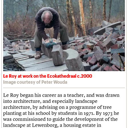
Le Roy at work on the Ecokathedraal c.2000
Image courtesy of Peter Wouda
Le Roy began his career as a teacher, and was drawn
into architecture, and especially landscape
architecture, by advising on a programme of tree
planting at his school by students in 1971. By 1973 he
was commissioned to guide the development of the
landscape at Lewenborg, a housing estate in