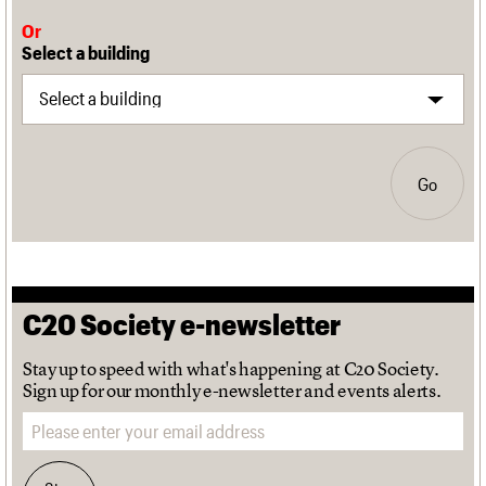
Or
Select a building
Go
C20 Society e-newsletter
Stay up to speed with what's happening at C20 Society.
Sign up for our monthly e-newsletter and events alerts.
Email address