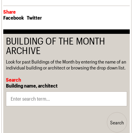
Share
Facebook
Twitter
BUILDING OF THE MONTH
ARCHIVE
Look for past Buildings of the Month by entering the name of an
individual building or architect or browsing the drop down list.
Search
Building name, architect
Search