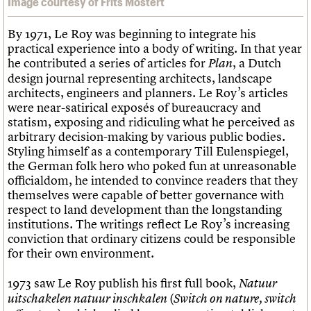
Image courtesy of Frits Mostert
By 1971, Le Roy was beginning to integrate his
practical experience into a body of writing. In that year
he contributed a series of articles for
, a Dutch
Plan
design journal representing architects, landscape
architects, engineers and planners. Le Roy’s articles
were near-satirical exposés of bureaucracy and
statism, exposing and ridiculing what he perceived as
arbitrary decision-making by various public bodies.
Styling himself as a contemporary Till Eulenspiegel,
the German folk hero who poked fun at unreasonable
officialdom, he intended to convince readers that they
themselves were capable of better governance with
respect to land development than the longstanding
institutions. The writings reflect Le Roy’s increasing
conviction that ordinary citizens could be responsible
for their own environment.
1973 saw Le Roy publish his first full book,
Natuur
(
uitschakelen natuur inschkalen
Switch on nature, switch