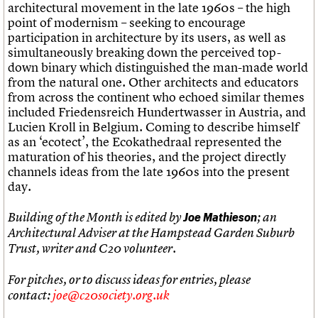
architectural movement in the late 1960s – the high
point of modernism – seeking to encourage
participation in architecture by its users, as well as
simultaneously breaking down the perceived top-
down binary which distinguished the man-made world
from the natural one. Other architects and educators
from across the continent who echoed similar themes
included Friedensreich Hundertwasser in Austria, and
Lucien Kroll in Belgium. Coming to describe himself
as an ‘ecotect’, the Ecokathedraal represented the
maturation of his theories, and the project directly
channels ideas from the late 1960s into the present
day.
Building of the Month is edited by
Joe Mathi
eson
; an
Architectural Adviser at the Hampstead Garden Suburb
Trust, writer and C20 volunteer.
For pitches, or to discuss ideas for entries, please
contact:
joe@c20society.org.uk