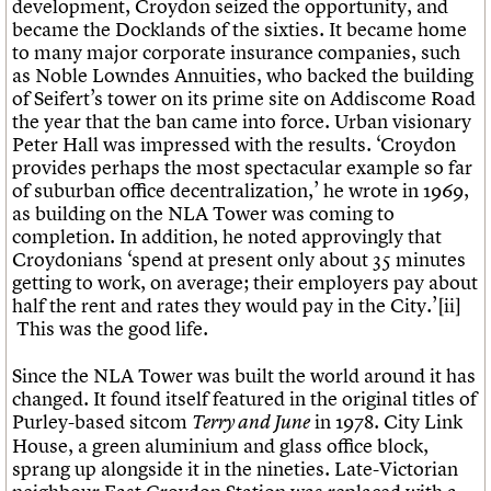
development, Croydon seized the opportunity, and
became the Docklands of the sixties. It became home
to many major corporate insurance companies, such
as Noble Lowndes Annuities, who backed the building
of Seifert’s tower on its prime site on Addiscome Road
the year that the ban came into force. Urban visionary
Peter Hall was impressed with the results. ‘Croydon
provides perhaps the most spectacular example so far
of suburban office decentralization,’ he wrote in 1969,
as building on the NLA Tower was coming to
completion. In addition, he noted approvingly that
Croydonians ‘spend at present only about 35 minutes
getting to work, on average; their employers pay about
half the rent and rates they would pay in the City.’[ii]
This was the good life.
Since the NLA Tower was built the world around it has
changed. It found itself featured in the original titles of
Purley-based sitcom
in 1978. City Link
Terry and June
House, a green aluminium and glass office block,
sprang up alongside it in the nineties. Late-Victorian