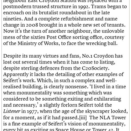
neighbour East Croydon Station was replaced with a
postmodern trussed structure in 1992. Trams began to
encroach on its brutalist roundabout in the late
nineties. And a complete refurbishment and name
change in 2008 brought in a whole new set of tenants.
Now it’s the turn of another neighbour, the unlovable
mess of the sixties Post Office sorting office, courtesy
of the Ministry of Works, to face the wrecking ball.
Despite its many virtues and fans, No.1 Croydon has
lost out several times when it has come to listing,
despite sterling defences from the C20Society.
Apparently it lacks the detailing of other examples of
Seifert’s work. Which, in such a complex and well-
realised building, is clearly nonsense. ‘I lived in a time
when monumentality was something which was
considered to be something exiting and exhilarating
and necessary,’ a slightly forlorn Seifert told the
in 1977, when the age of the skyscraper looked,
Listener
for a moment, as if it had passed.[iii] The NLA Tower
is a fine example of Seifert’s vision of monumentality,
every bit as exciting as Space House or Tower 42. It