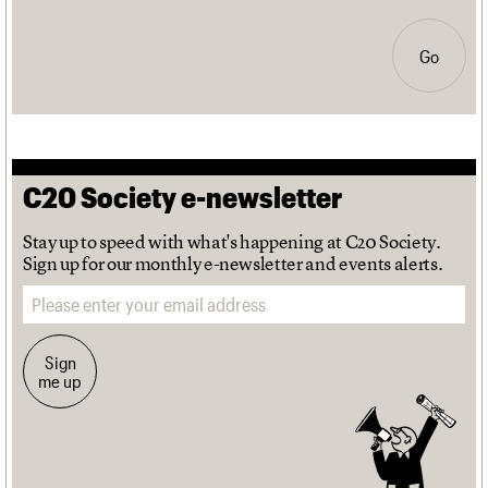
Go
C20 Society e-newsletter
Stay up to speed with what's happening at C20 Society.
Sign up for our monthly e-newsletter and events alerts.
Email address
Sign
me up