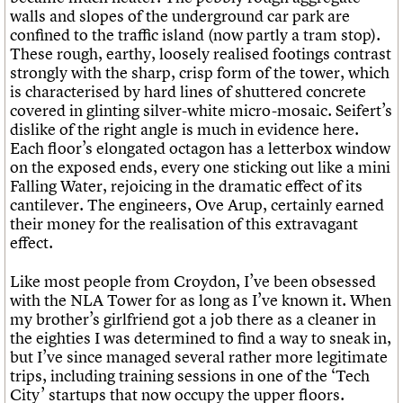
walls and slopes of the underground car park are
confined to the traffic island (now partly a tram stop).
These rough, earthy, loosely realised footings contrast
strongly with the sharp, crisp form of the tower, which
is characterised by hard lines of shuttered concrete
covered in glinting silver-white micro-mosaic. Seifert’s
dislike of the right angle is much in evidence here.
Each floor’s elongated octagon has a letterbox window
on the exposed ends, every one sticking out like a mini
Falling Water, rejoicing in the dramatic effect of its
cantilever. The engineers, Ove Arup, certainly earned
their money for the realisation of this extravagant
effect.
Like most people from Croydon, I’ve been obsessed
with the NLA Tower for as long as I’ve known it. When
my brother’s girlfriend got a job there as a cleaner in
the eighties I was determined to find a way to sneak in,
but I’ve since managed several rather more legitimate
trips, including training sessions in one of the ‘Tech
City’ startups that now occupy the upper floors.