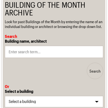
BUILDING OF THE MONTH
ARCHIVE
Look for past Buildings of the Month by entering the name of an
individual building or architect or browsing the drop down list.
Search
Building name, architect
Search
Or
Select a building