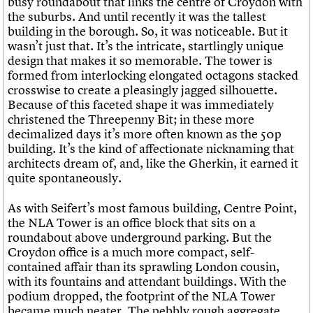
busy roundabout that links the centre of Croydon with
the suburbs. And until recently it was the tallest
building in the borough. So, it was noticeable. But it
wasn’t just that. It’s the intricate, startlingly unique
design that makes it so memorable. The tower is
formed from interlocking elongated octagons stacked
crosswise to create a pleasingly jagged silhouette.
Because of this faceted shape it was immediately
christened the Threepenny Bit; in these more
decimalized days it’s more often known as the 50p
building. It’s the kind of affectionate nicknaming that
architects dream of, and, like the Gherkin, it earned it
quite spontaneously.
As with Seifert’s most famous building, Centre Point,
the NLA Tower is an office block that sits on a
roundabout above underground parking. But the
Croydon office is a much more compact, self-
contained affair than its sprawling London cousin,
with its fountains and attendant buildings. With the
podium dropped, the footprint of the NLA Tower
became much neater. The pebbly rough aggregate