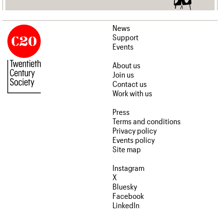
News
Support
Events
About us
Join us
Contact us
Work with us
Press
Terms and conditions
Privacy policy
Events policy
Site map
Instagram
X
Bluesky
Facebook
LinkedIn