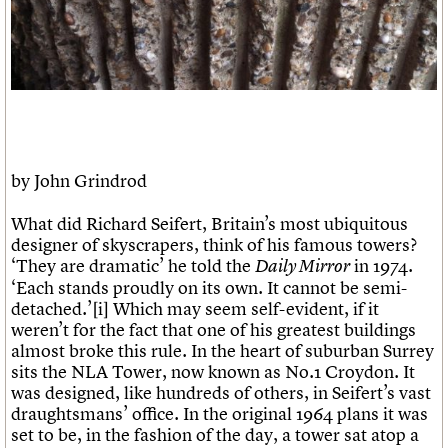
Links
Obituaries
About
Events
Shop
Search
Search
Search the site
What we do
Upcoming events
LOGIN/REGISTER
Search
People
Past events
by John Grindrod
Services
C20 Cymru
What did Richard Seifert, Britain’s most ubiquitous
Username
History
designer of skyscrapers, think of his famous towers?
Governance
‘They are dramatic’ he told the
in 1974.
Daily Mirror
Password
FAQs
‘Each stands proudly on its own. It cannot be semi-
We are C20
detached.’[i] Which may seem self-evident, if it
weren’t for the fact that one of his greatest buildings
almost broke this rule. In the heart of suburban Surrey
Join us
Login
sits the NLA Tower, now known as No.1 Croydon. It
was designed, like hundreds of others, in Seifert’s vast
draughtsmans’ office. In the original 1964 plans it was
set to be, in the fashion of the day, a tower sat atop a