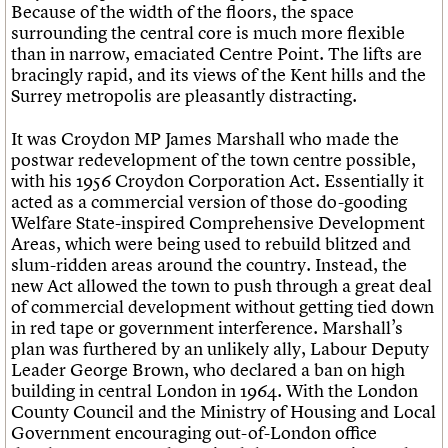
Because of the width of the floors, the space
surrounding the central core is much more flexible
than in narrow, emaciated Centre Point. The lifts are
bracingly rapid, and its views of the Kent hills and the
Surrey metropolis are pleasantly distracting.
It was Croydon MP James Marshall who made the
postwar redevelopment of the town centre possible,
with his 1956 Croydon Corporation Act. Essentially it
acted as a commercial version of those do-gooding
Welfare State-inspired Comprehensive Development
Areas, which were being used to rebuild blitzed and
slum-ridden areas around the country. Instead, the
new Act allowed the town to push through a great deal
of commercial development without getting tied down
in red tape or government interference. Marshall’s
plan was furthered by an unlikely ally, Labour Deputy
Leader George Brown, who declared a ban on high
building in central London in 1964. With the London
County Council and the Ministry of Housing and Local
Government encouraging out-of-London office