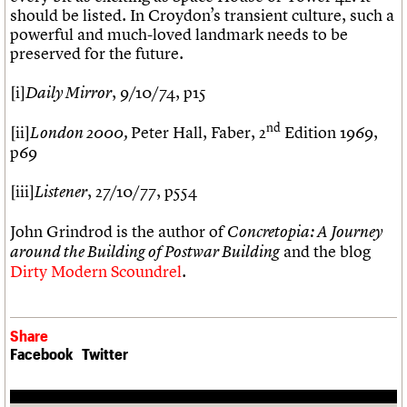
should be listed. In Croydon’s transient culture, such a
powerful and much-loved landmark needs to be
preserved for the future.
[i]
, 9/10/74, p15
Daily Mirror
nd
[ii]
Peter Hall, Faber, 2
Edition 1969,
London 2000,
p69
[iii]
, 27/10/77, p554
Listener
John Grindrod is the author of
Concretopia: A Journey
and the blog
around the Building of Postwar Building
Dirty Modern Scoundrel
.
Share
Facebook
Twitter