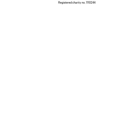
Registered charity no. 1110244