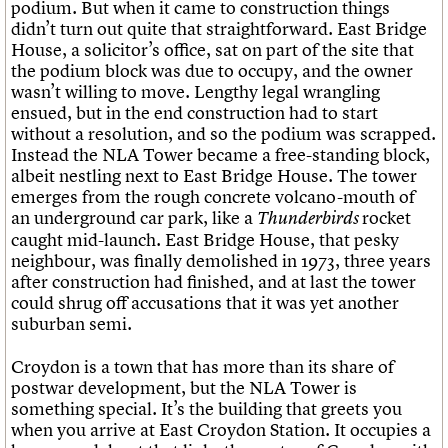
podium. But when it came to construction things
didn’t turn out quite that straightforward. East Bridge
House, a solicitor’s office, sat on part of the site that
the podium block was due to occupy, and the owner
wasn’t willing to move. Lengthy legal wrangling
ensued, but in the end construction had to start
without a resolution, and so the podium was scrapped.
Instead the NLA Tower became a free-standing block,
albeit nestling next to East Bridge House. The tower
emerges from the rough concrete volcano-mouth of
an underground car park, like a
rocket
Thunderbirds
caught mid-launch. East Bridge House, that pesky
neighbour, was finally demolished in 1973, three years
after construction had finished, and at last the tower
could shrug off accusations that it was yet another
suburban semi.
Croydon is a town that has more than its share of
postwar development, but the NLA Tower is
something special. It’s the building that greets you
when you arrive at East Croydon Station. It occupies a