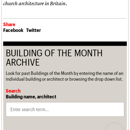
church architecture in Britain.
Share
Facebook
Twitter
BUILDING OF THE MONTH
ARCHIVE
Look for past Buildings of the Month by entering the name of an
individual building or architect or browsing the drop down list.
Search
Building name, architect