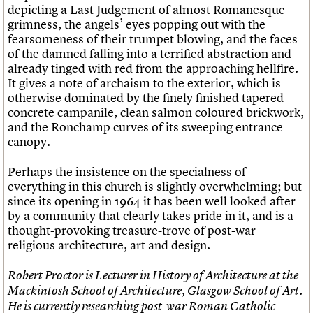
depicting a Last Judgement of almost Romanesque
grimness, the angels’ eyes popping out with the
fearsomeness of their trumpet blowing, and the faces
of the damned falling into a terrified abstraction and
already tinged with red from the approaching hellfire.
It gives a note of archaism to the exterior, which is
otherwise dominated by the finely finished tapered
concrete campanile, clean salmon coloured brickwork,
and the Ronchamp curves of its sweeping entrance
canopy.
Perhaps the insistence on the specialness of
everything in this church is slightly overwhelming; but
since its opening in 1964 it has been well looked after
by a community that clearly takes pride in it, and is a
thought-provoking treasure-trove of post-war
religious architecture, art and design.
Robert Proctor is Lecturer in History of Architecture at the
Mackintosh School of Architecture, Glasgow School of Art.
He is currently researching post-war Roman Catholic