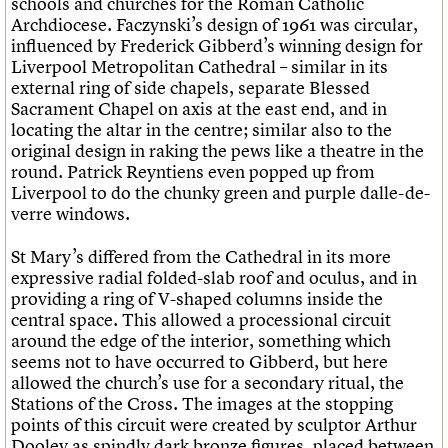
schools and churches for the Roman Catholic
Archdiocese. Faczynski’s design of 1961 was circular,
influenced by Frederick Gibberd’s winning design for
Liverpool Metropolitan Cathedral – similar in its
external ring of side chapels, separate Blessed
Sacrament Chapel on axis at the east end, and in
locating the altar in the centre; similar also to the
original design in raking the pews like a theatre in the
round. Patrick Reyntiens even popped up from
Liverpool to do the chunky green and purple dalle-de-
verre windows.
St Mary’s differed from the Cathedral in its more
expressive radial folded-slab roof and oculus, and in
providing a ring of V-shaped columns inside the
central space. This allowed a processional circuit
around the edge of the interior, something which
seems not to have occurred to Gibberd, but here
allowed the church’s use for a secondary ritual, the
Stations of the Cross. The images at the stopping
points of this circuit were created by sculptor Arthur
Dooley as spindly dark bronze figures, placed between