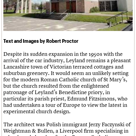
Links
Obituaries
About
Events
Shop
Search
Search
Text and Images by Robert Proctor
Search the site
What we do
Upcoming events
LOGIN/REGISTER
Search
People
Past events
Despite its sudden expansion in the 1950s with the
Services
arrival of the car industry, Leyland remains a pleasant
C20 Cymru
Lancashire town of Victorian terraced cottages and
Username
History
suburban greenery. It would seem an unlikely setting
Governance
for the modern Roman Catholic church of St Mary’s,
Password
FAQs
but the church resulted from the enlightened
We are C20
patronage of Leyland’s Benedictine priory, in
particular its parish priest, Edmund Fitzsimons, who
had undertaken a tour of Europe to view the latest in
Join us
Login
experimental church design.
The architect was Polish immigrant Jerzy Faczynski of
Weightman & Bullen, a Liverpool firm specialising in