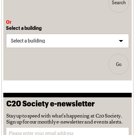
Search
Or
Select a building
Go
C20 Society e-newsletter
Stay up to speed with what's happening at C20 Society.
Sign up for our monthly e-newsletter and events alerts.
Email address