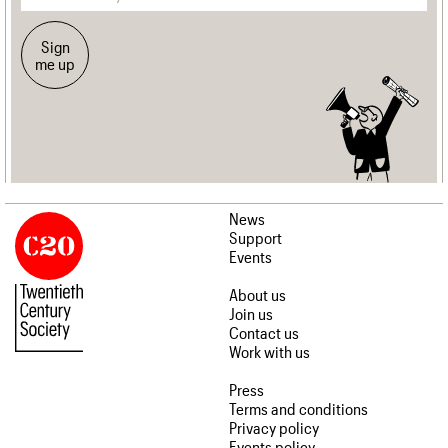
Sign
me up
News
Support
Events
About us
Join us
Contact us
Work with us
Press
Terms and conditions
Privacy policy
Events policy