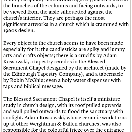
the branches of the columns and facing outwards, to
be viewed from the aisle silhouetted against the
church’s interior. They are perhaps the most
significant artworks in a church which is crammed with
1960s design.
Every object in the church seems to have been made
especially for it: the candlesticks are spiky and lumpy
arts and crafts objects; there is a crucifix by Adam
Kossowski, a tapestry reredos in the Blessed
Sacrament Chapel designed by the architect (made by
the Edinburgh Tapestry Company), and a tabernacle
by Robin McGhie; even a holy water dispenser with
taps and biblical message.
The Blessed Sacrament Chapel is itself a miniature
study in church design, with its roof pulled upwards
and wall pulled outwards to flood the sanctuary with
sunlight. Adam Kossowski, whose ceramic work turns
up at other Weightman & Bullen churches, was also
responsible for the colourful frieze over the entrance