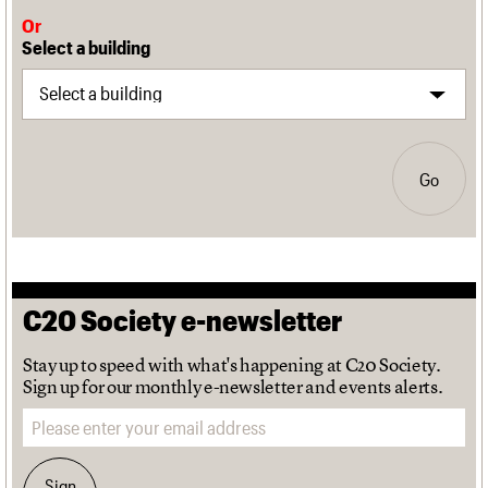
Or
Select a building
Go
C20 Society e-newsletter
Stay up to speed with what's happening at C20 Society.
Sign up for our monthly e-newsletter and events alerts.
Email address
Sign