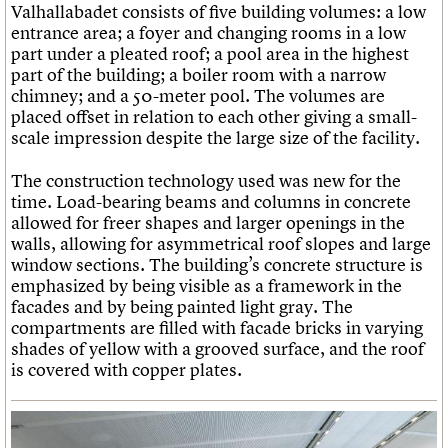
Valhallabadet consists of five building volumes: a low
entrance area; a foyer and changing rooms in a low
part under a pleated roof; a pool area in the highest
part of the building; a boiler room with a narrow
chimney; and a 50-meter pool. The volumes are
placed offset in relation to each other giving a small-
scale impression despite the large size of the facility.
The construction technology used was new for the
time. Load-bearing beams and columns in concrete
allowed for freer shapes and larger openings in the
walls, allowing for asymmetrical roof slopes and large
window sections. The building’s concrete structure is
emphasized by being visible as a framework in the
facades and by being painted light gray. The
compartments are filled with facade bricks in varying
shades of yellow with a grooved surface, and the roof
is covered with copper plates.