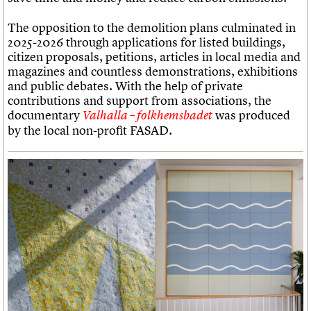
The opposition to the demolition plans culminated in
2025-2026 through applications for listed buildings,
citizen proposals, petitions, articles in local media and
magazines and countless demonstrations, exhibitions
and public debates. With the help of private
contributions and support from associations, the
documentary
was produced
Valhalla – folkhemsbadet
by the local non-profit FASAD.