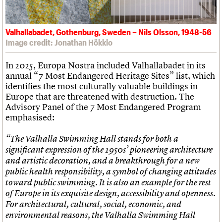
Valhallabadet, Gothenburg, Sweden – Nils Olsson, 1948-56
Image credit: Jonathan Hökklo
In 2025, Europa Nostra included Valhallabadet in its
annual “7 Most Endangered Heritage Sites” list, which
identifies the most culturally valuable buildings in
Europe that are threatened with destruction. The
Advisory Panel of the 7 Most Endangered Program
emphasised:
“The Valhalla Swimming Hall stands for both a
significant expression of the 1950s’ pioneering architecture
and artistic decoration, and a breakthrough for a new
public health responsibility, a symbol of changing attitudes
toward public swimming. It is also an example for the rest
of Europe in its exquisite design, accessibility and openness.
For architectural, cultural, social, economic, and
environmental reasons, the Valhalla Swimming Hall