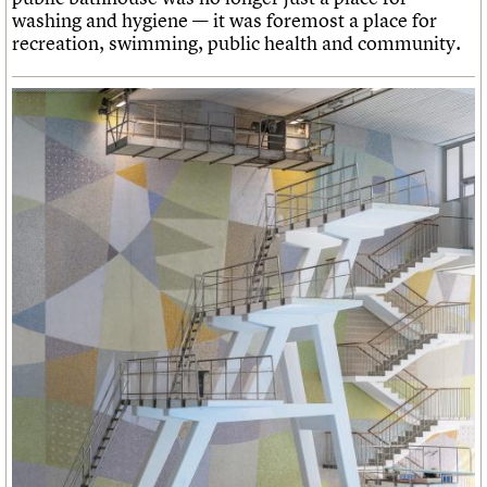
washing and hygiene — it was foremost a place for
recreation, swimming, public health and community.