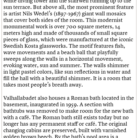
white diving tower and the stairwell running up to the
sun terrace. But above all, the most prominent feature
is artist Nils Wedel’s (1897-1967) giant wall mosaics
that cover both sides of the room. This modernist
monumental work is over 700 square meters, 14
meters high and made of thousands of small square
pieces of glass, which were manufactured at the iconic
Swedish Kosta glassworks. The motif features fish,
wave movements and a beach ball that playfully
sweeps along the walls in a horizontal movement,
evoking water, sun and summer. The walls shimmer
in light pastel colors, like sun reflections in water and
fill the hall with a beautiful shimmer. It is a room that
takes most people’s breath away.
Valhallabadet also houses a Roman bath located in the
basement, inaugurated in 1959. A section with
bathtubs was removed to make room for the new bath
with a café. The Roman bath still exists today but no
longer has any permanent staff or café. The original
changing cabins are preserved, built with varnished
golden brown beech. By the bath’s pool area is a