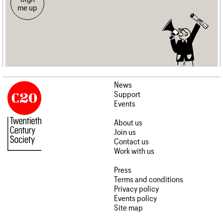
me up
News
Support
Events
About us
Join us
Contact us
Work with us
Press
Terms and conditions
Privacy policy
Events policy
Site map