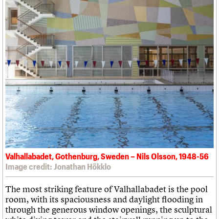
Valhallabadet, Gothenburg, Sweden – Nils Olsson, 1948-56
Image credit: Jonathan Hökklo
The most striking feature of Valhallabadet is the pool
room, with its spaciousness and daylight flooding in
through the generous window openings, the sculptural