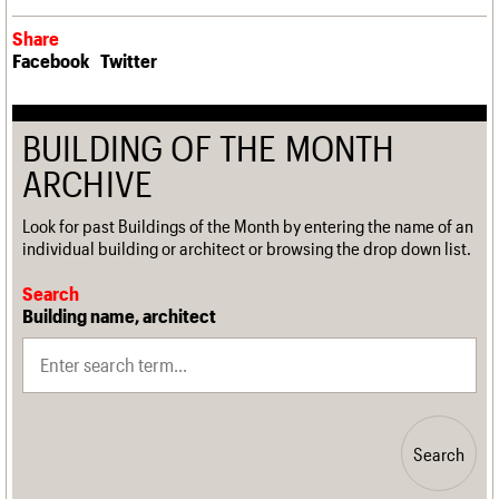
Share
Facebook
Twitter
BUILDING OF THE MONTH
ARCHIVE
Look for past Buildings of the Month by entering the name of an
individual building or architect or browsing the drop down list.
Search
Building name, architect
Search