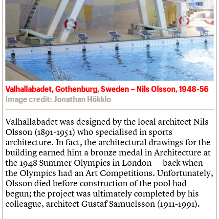
Valhallabadet, Gothenburg, Sweden – Nils Olsson, 1948-56
Image credit: Jonathan Hökklo
Valhallabadet was designed by the local architect Nils
Olsson (1891-1951) who specialised in sports
architecture. In fact, the architectural drawings for the
building earned him a bronze medal in Architecture at
the 1948 Summer Olympics in London — back when
the Olympics had an Art Competitions. Unfortunately,
Olsson died before construction of the pool had
begun; the project was ultimately completed by his
colleague, architect Gustaf Samuelsson (1911-1991).