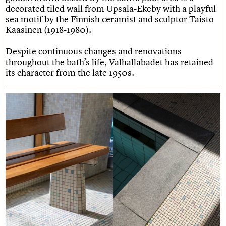
decorated tiled wall from Upsala-Ekeby with a playful
sea motif by the Finnish ceramist and sculptor Taisto
Kaasinen (1918-1980).
Despite continuous changes and renovations
throughout the bath’s life, Valhallabadet has retained
its character from the late 1950s.