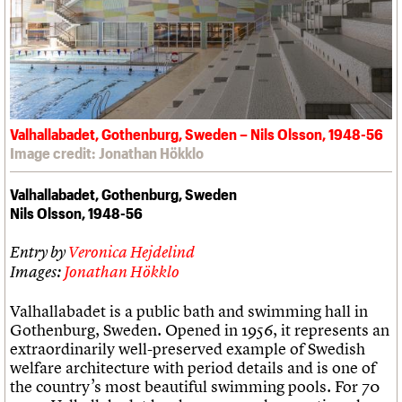
Links
Obituaries
About
Events
Shop
Search
Search
Valhallabadet, Gothenburg, Sweden – Nils Olsson, 1948-56
Search the site
What we do
Upcoming events
LOGIN/REGISTER
Image credit: Jonathan Hökklo
Search
People
Past events
Services
Valhallabadet, Gothenburg, Sweden
C20 Cymru
Username
Nils Olsson, 1948-56
History
Governance
Password
Entry by
Veronica Hejdelind
FAQs
We are C20
Images:
Jonathan Hökklo
Valhallabadet is a public bath and swimming hall in
Join us
Login
Gothenburg, Sweden. Opened in 1956, it represents an
extraordinarily well-preserved example of Swedish
welfare architecture with period details and is one of
the country’s most beautiful swimming pools. For 70