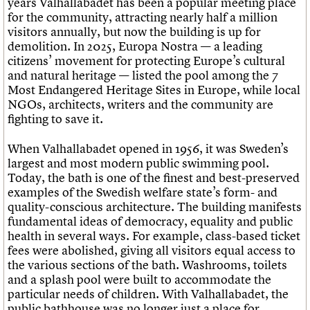
years Valhallabadet has been a popular meeting place
for the community, attracting nearly half a million
visitors annually, but now the building is up for
demolition. In 2025, Europa Nostra — a leading
citizens’ movement for protecting Europe’s cultural
and natural heritage — listed the pool among the 7
Most Endangered Heritage Sites in Europe, while local
NGOs, architects, writers and the community are
fighting to save it.
When Valhallabadet opened in 1956, it was Sweden’s
largest and most modern public swimming pool.
Today, the bath is one of the finest and best-preserved
examples of the Swedish welfare state’s form- and
quality-conscious architecture. The building manifests
fundamental ideas of democracy, equality and public
health in several ways. For example, class-based ticket
fees were abolished, giving all visitors equal access to
the various sections of the bath. Washrooms, toilets
and a splash pool were built to accommodate the
particular needs of children. With Valhallabadet, the
public bathhouse was no longer just a place for