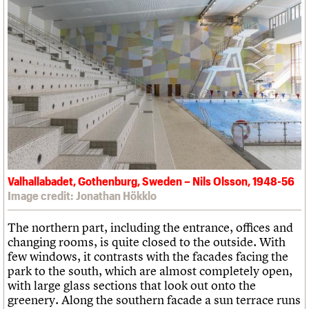
Valhallabadet, Gothenburg, Sweden – Nils Olsson, 1948-56
Image credit: Jonathan Hökklo
The northern part, including the entrance, offices and
changing rooms, is quite closed to the outside. With
few windows, it contrasts with the facades facing the
park to the south, which are almost completely open,
with large glass sections that look out onto the
greenery. Along the southern facade a sun terrace runs