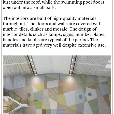
just under the roof, while the swimming pool doors
open out into a small park.
The interiors are built of high-quality materials
throughout. The floors and walls are covered with
marble, tiles, clinker and mosaic. The design of
interior details such as lamps, signs, number plates,
handles and knobs are typical of the period. The
materials have aged very well despite extensive use.