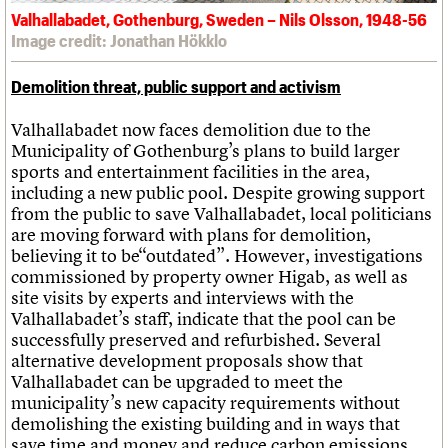
Valhallabadet, Gothenburg, Sweden – Nils Olsson, 1948-56
Image credit: Jonathan Hökklo
Demolition threat, public support and activism
Valhallabadet now faces demolition due to the
Municipality of Gothenburg’s plans to build larger
sports and entertainment facilities in the area,
including a new public pool. Despite growing support
from the public to save Valhallabadet, local politicians
are moving forward with plans for demolition,
believing it to be“outdated”. However, investigations
commissioned by property owner Higab, as well as
site visits by experts and interviews with the
Valhallabadet’s staff, indicate that the pool can be
successfully preserved and refurbished. Several
alternative development proposals show that
Valhallabadet can be upgraded to meet the
municipality’s new capacity requirements without
demolishing the existing building and in ways that
save time and money and reduce carbon emissions.