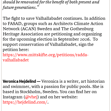
should be renovated for the benefit of both present and
future generations.”
The fight to save Valhallabadet continues. In addition
to FASAD, groups such as Architects Climate Action
Network (ACAN) Sweden and The Gothenburg
Heritage Association are petitioning and organizing
for the upcoming election in September 2026. To
support conservation of Valhallabadet, sign the
petition here:
https://www.mittskifte.org/petitions/radda-
valhallabadet
Veronica is a writer, art historian
Veronica Hejdelind —
and swimmer, with a passion for public pools. She is
based in Stockholm, Sweden. You can find her on
Instagram (
@vhej
) and on her website:
https://hejdelind.com/
.