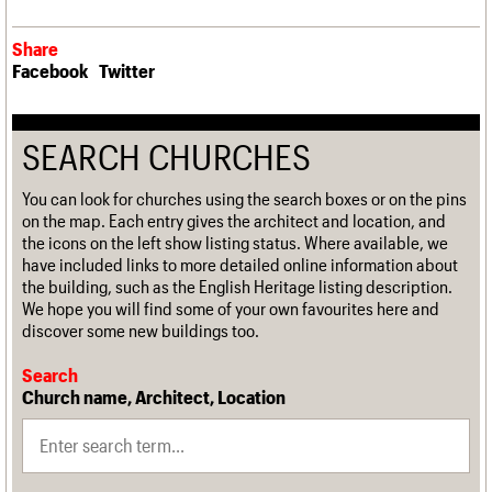
Share
Facebook
Twitter
SEARCH CHURCHES
You can look for churches using the search boxes or on the pins
on the map. Each entry gives the architect and location, and
the icons on the left show listing status. Where available, we
have included links to more detailed online information about
the building, such as the English Heritage listing description.
We hope you will find some of your own favourites here and
discover some new buildings too.
Search
Church name, Architect, Location