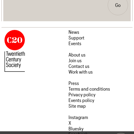
Go
News
Support
Events
About us
Join us
Contact us
Work with us
Press
Terms and conditions
Privacy policy
Events policy
Site map
Instagram
X
Bluesky