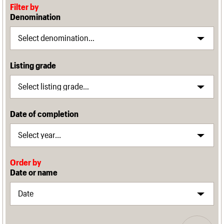
Filter by
Denomination
Listing grade
Date of completion
Order by
Date or name