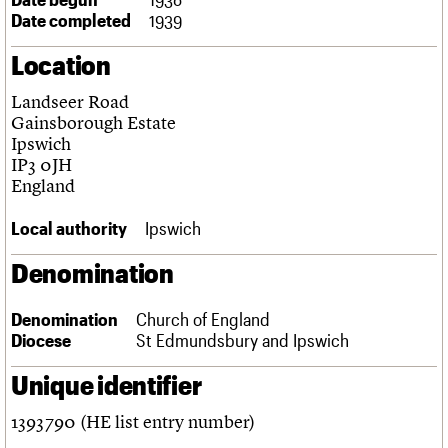
Links
Date completed
1939
Obituaries
Location
About
Events
Shop
Search
Landseer Road
Search
Gainsborough Estate
Ipswich
Search the site
What we do
Upcoming events
LOGIN/REGISTER
IP3 0JH
Search
People
Past events
England
Services
C20 Cymru
Local authority
Ipswich
Username
History
Governance
Denomination
Password
FAQs
We are C20
Denomination
Church of England
Diocese
St Edmundsbury and Ipswich
Join us
Login
Unique identifier
1393790 (HE list entry number)