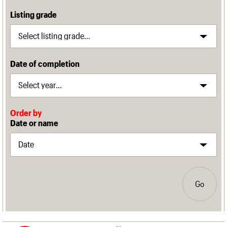
Listing grade
Date of completion
Order by
Date or name
Go