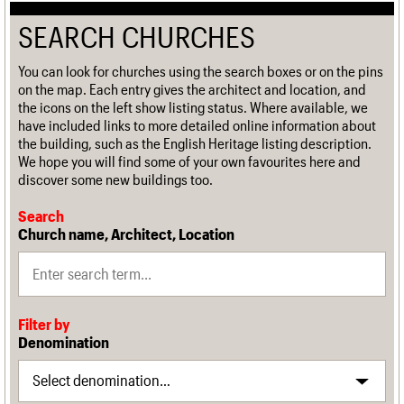
SEARCH CHURCHES
You can look for churches using the search boxes or on the pins
on the map. Each entry gives the architect and location, and
the icons on the left show listing status. Where available, we
have included links to more detailed online information about
the building, such as the English Heritage listing description.
We hope you will find some of your own favourites here and
discover some new buildings too.
Search
Church name, Architect, Location
Filter by
Denomination