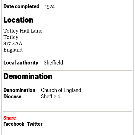
Links
Date completed
1924
Obituaries
Location
About
Events
Shop
Search
Totley Hall Lane
Search
Totley
S17 4AA
Search the site
What we do
Upcoming events
LOGIN/REGISTER
England
Search
People
Past events
Services
Local authority
Sheffield
C20 Cymru
Username
History
Denomination
Governance
Password
FAQs
Denomination
Church of England
We are C20
Diocese
Sheffield
Join us
Login
Share
Facebook
Twitter