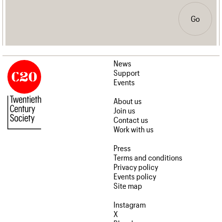
Go
News
Support
Events
About us
Join us
Contact us
Work with us
Press
Terms and conditions
Privacy policy
Events policy
Site map
Instagram
X