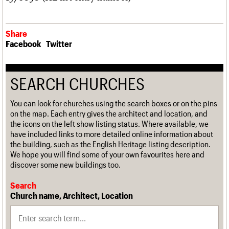
Share
Facebook
Twitter
SEARCH CHURCHES
You can look for churches using the search boxes or on the pins
on the map. Each entry gives the architect and location, and
the icons on the left show listing status. Where available, we
have included links to more detailed online information about
the building, such as the English Heritage listing description.
We hope you will find some of your own favourites here and
discover some new buildings too.
Search
Church name, Architect, Location