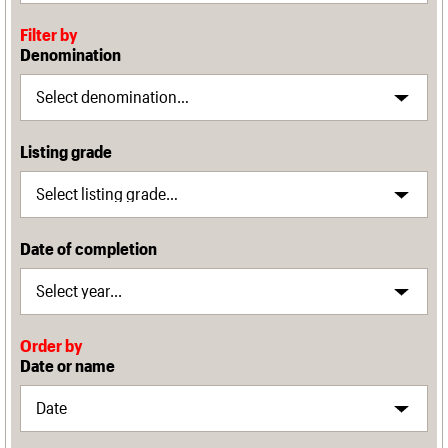
Filter by
Denomination
Listing grade
Date of completion
Order by
Date or name