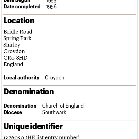
Links
Date completed
1956
Obituaries
Location
About
Events
Shop
Search
Bridle Road
Search
Spring Park
Shirley
Search the site
What we do
Upcoming events
LOGIN/REGISTER
Croydon
Search
People
Past events
CR0 8HD
Services
England
C20 Cymru
Username
History
Local authority
Croydon
Governance
Password
FAQs
Denomination
We are C20
Denomination
Church of England
Join us
Login
Diocese
Southwark
Unique identifier
1376050 (HE list entry number)