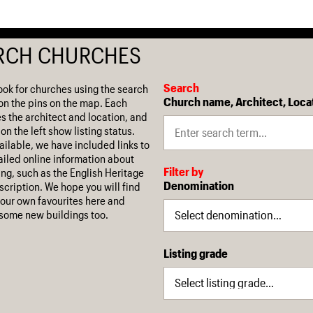
RCH CHURCHES
Search
ook for churches using the search
Church name, Architect, Loca
on the pins on the map. Each
es the architect and location, and
on the left show listing status.
ilable, we have included links to
iled online information about
Filter by
ing, such as the English Heritage
Denomination
escription. We hope you will find
our own favourites here and
some new buildings too.
Listing grade