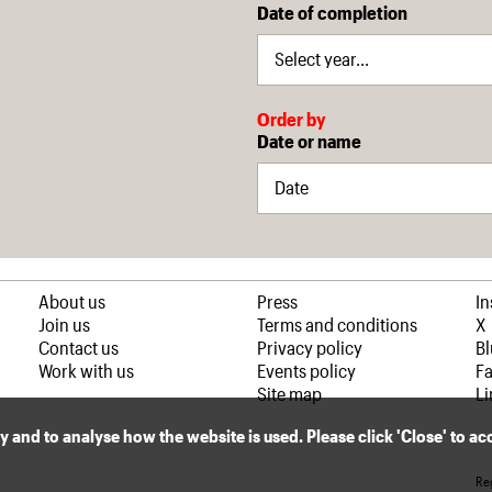
Date of completion
Order by
Date or name
About us
Press
I
Join us
Terms and conditions
X
Contact us
Privacy policy
B
Work with us
Events policy
F
Site map
Li
ly and to analyse how the website is used. Please click 'Close' to a
Reg