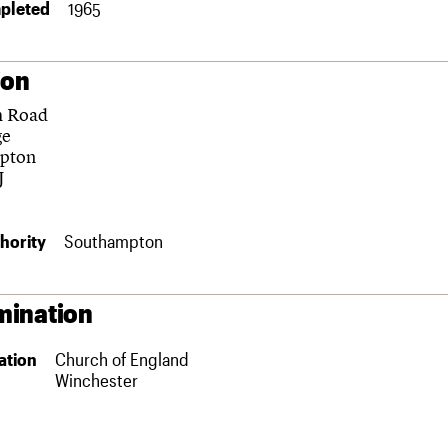
pleted
1965
ion
h Road
ge
pton
J
hority
Southampton
ination
ation
Church of England
Winchester