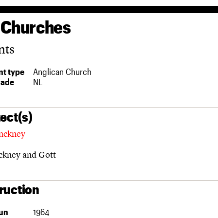
 Churches
nts
t type
Anglican Church
rade
NL
ect(s)
nckney
ckney and Gott
ruction
un
1964