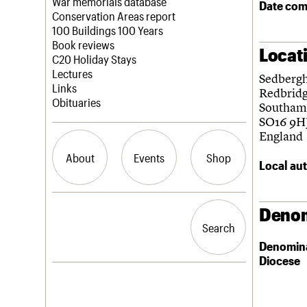
Blog
Act now
War memorials database
Date com
How to save C20 buildings
Conservation Areas report
Volunteer
100 Buildings 100 Years
Book reviews
Locat
C20 Holiday Stays
Lectures
Sedberg
Links
Redbrid
Obituaries
Southam
SO16 9H
England
About
Events
Shop
Local aut
What we do
Upcoming events
Search the site
Denom
People
Past events
Search
Search
Services
Denomin
C20 Cymru
Diocese
History
Governance
LOGIN/REGISTER
FAQs
We are C20