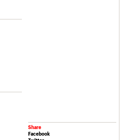
Share
Facebook