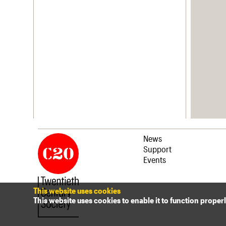
News
Support
Events
This website uses cookies
This website uses cookies to enable it to function proper