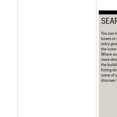
Username
SEA
Password
You can l
boxes or 
Join us
Login
entry giv
the icons 
Where ava
more deta
the build
listing d
some of y
discover 