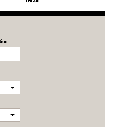
Twitter
tion