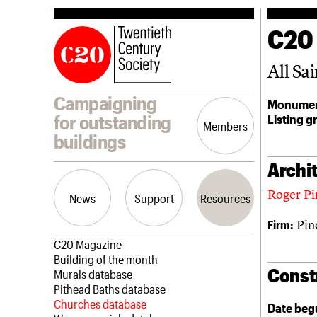
C20
All Sai
Campaigning
Monumen
Listing g
for outstanding
Members
buildings
Archit
Roger Pi
News
Support
Resources
Pin
Firm:
Latest news
Join us
C20 Magazine
Campaigns
Professional Patrons
Building of the month
Const
Casework
Elain Harwood Memorial Fund
Murals database
Risk List
Donate
Pithead Baths database
Coming of Age
Legacy
Churches database
Date beg