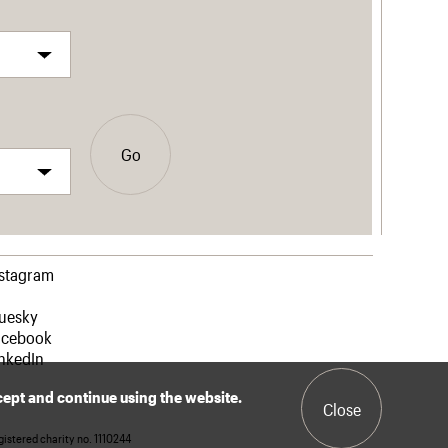
Go
nstagram
luesky
acebook
nkedIn
ccept and continue using the website.
Close
istered charity no. 1110244