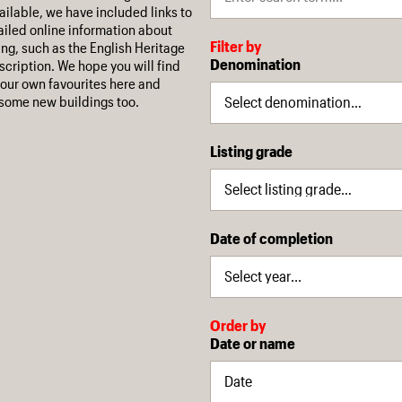
ilable, we have included links to
iled online information about
Filter by
ing, such as the English Heritage
Denomination
escription. We hope you will find
our own favourites here and
some new buildings too.
Listing grade
Date of completion
Order by
Date or name