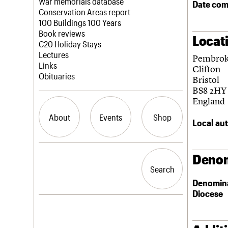
Blog
Act now
War memorials database
Date com
How to save C20 buildings
Conservation Areas report
Volunteer
100 Buildings 100 Years
Book reviews
Locat
C20 Holiday Stays
Lectures
Pembrok
Links
Clifton
Obituaries
Bristol
BS8 2HY
England
About
Events
Shop
Local aut
What we do
Upcoming events
Search the site
Denom
People
Past events
Search
Search
Services
Denomin
C20 Cymru
Diocese
History
Governance
LOGIN/REGISTER
FAQs
We are C20