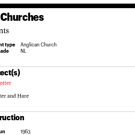
 Churches
nts
t type
Anglican Church
rade
NL
ect(s)
otter
ter and Hare
ruction
un
1963