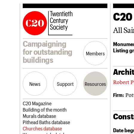
C20
All Sai
Campaigning
Monumen
Listing g
for outstanding
Members
buildings
Archit
Robert P
News
Support
Resources
Pot
Firm:
Latest news
Join us
C20 Magazine
Campaigns
Professional Patrons
Building of the month
Const
Casework
Elain Harwood Memorial Fund
Murals database
Risk List
Donate
Pithead Baths database
Coming of Age
Legacy
Churches database
Date beg