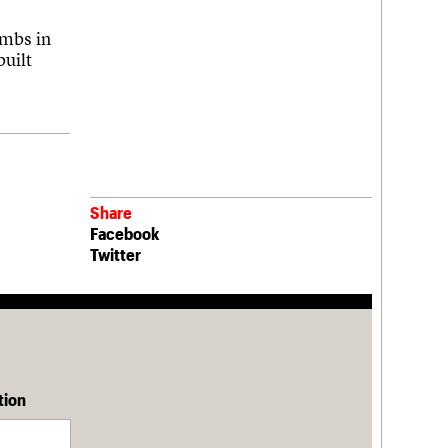
ombs in
built
Share
Facebook
Twitter
tion