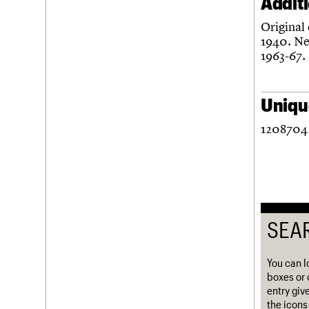
Addit
Username
Original
1940. Ne
Password
1963-67.
Unique
Join us
Login
1208704 
SEA
You can l
boxes or 
entry giv
the icons 