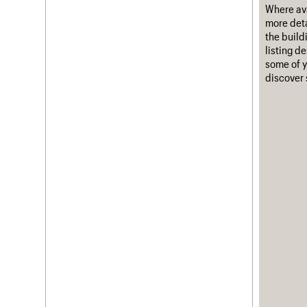
Where ava
more deta
the build
listing d
some of y
discover 