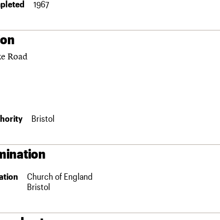
pleted
1967
ion
e Road
hority
Bristol
ination
ation
Church of England
Bristol