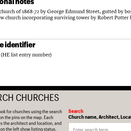
ional notes
 church of 1868-72 by George Edmund Street, gutted by b
w church incorporating surviving tower by Robert Potter 
 identifier
(HE list entry number)
RCH CHURCHES
Search
ook for churches using the search
Church name, Architect, Loca
on the pins on the map. Each
es the architect and location, and
on the left show listing status.