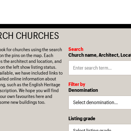
RCH CHURCHES
Search
ook for churches using the search
Church name, Architect, Loca
on the pins on the map. Each
es the architect and location, and
on the left show listing status.
ilable, we have included links to
iled online information about
Filter by
ing, such as the English Heritage
Denomination
escription. We hope you will find
our own favourites here and
some new buildings too.
Listing grade