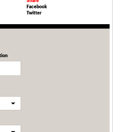
Share
Facebook
Twitter
tion