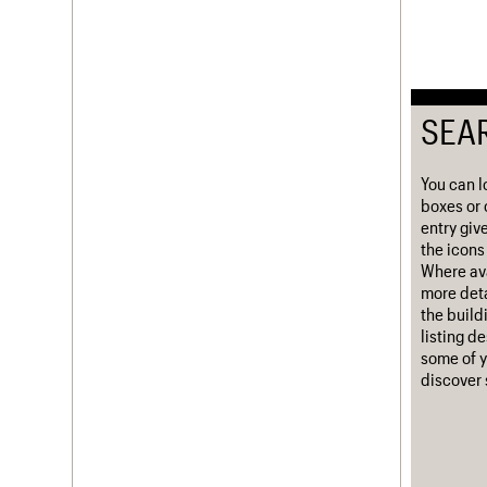
Username
Password
SEA
Join us
Login
You can l
boxes or 
entry giv
the icons 
Where ava
more deta
the build
listing d
some of y
discover 