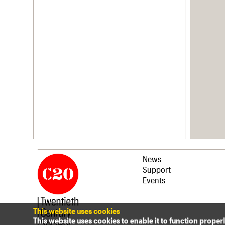
News
Support
Events
This website uses cookies
This website uses cookies to enable it to function proper