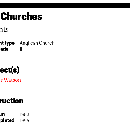
 Churches
nts
t type
Anglican Church
rade
II
ect(s)
her Watson
ruction
un
1953
pleted
1955