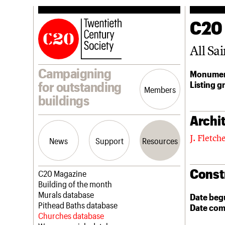
C20
All Sai
Campaigning
Monumen
Listing g
for outstanding
Members
buildings
Archit
J. Fletc
News
Support
Resources
Const
Latest news
Join us
C20 Magazine
Campaigns
Professional Patrons
Building of the month
Casework
Elain Harwood Memorial Fund
Murals database
Date beg
Risk List
Donate
Pithead Baths database
Date com
Coming of Age
Legacy
Churches database