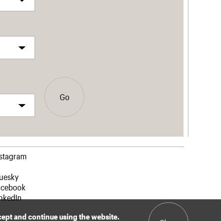
Go
nstagram
luesky
acebook
nkedIn
ccept and continue using the website.