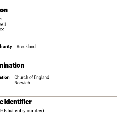
ion
et
ell
UX
hority
Breckland
ination
ation
Church of England
Norwich
 identifier
(HE list entry number)