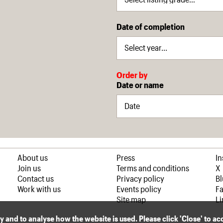
Date of completion
Order by
Date or name
About us
Press
I
Join us
Terms and conditions
X
Contact us
Privacy policy
B
Work with us
Events policy
F
Site map
Li
ly and to analyse how the website is used. Please click 'Close' to a