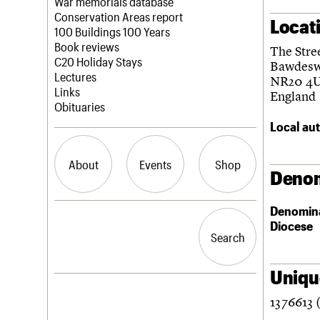
Blog
Act now
War memorials database
How to save C20 buildings
Conservation Areas report
Locat
Volunteer
100 Buildings 100 Years
Book reviews
The Stre
C20 Holiday Stays
Bawdesw
Lectures
NR20 4
Links
England
Obituaries
Local aut
About
Events
Shop
Denom
Denomin
What we do
Upcoming events
Search the site
Diocese
People
Past events
Search
Search
Services
C20 Cymru
History
Unique
Governance
LOGIN/REGISTER
1376613 
FAQs
We are C20