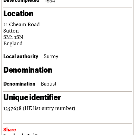
Links
Location
Obituaries
21 Cheam Road
About
Events
Shop
Search
Sutton
Search
SM1 1SN
England
Search the site
What we do
Upcoming events
LOGIN/REGISTER
Search
People
Past events
Local authority
Surrey
Services
C20 Cymru
Denomination
Username
History
Governance
Password
Denomination
Baptist
FAQs
We are C20
Unique identifier
Join us
Login
1357638 (HE list entry number)
Share