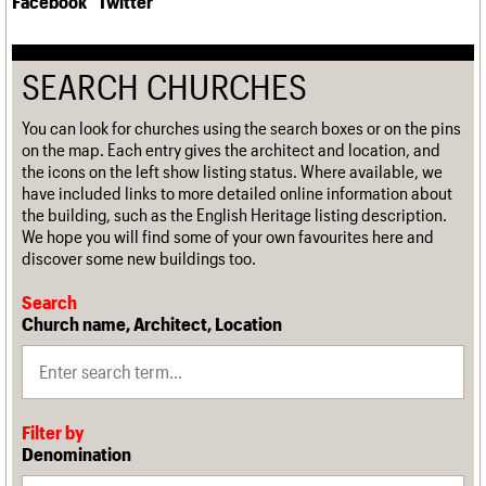
Facebook
Twitter
SEARCH CHURCHES
You can look for churches using the search boxes or on the pins
on the map. Each entry gives the architect and location, and
the icons on the left show listing status. Where available, we
have included links to more detailed online information about
the building, such as the English Heritage listing description.
We hope you will find some of your own favourites here and
discover some new buildings too.
Search
Church name, Architect, Location
Filter by
Denomination