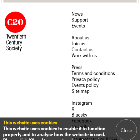
News
Support
Events
About us
Join us
Contact us
Work with us
Press
Terms and conditions
Privacy policy
Events policy
Site map
Instagram
X
Bluesky
Facebook
This website uses cookies
LinkedIn
This website uses cookies to enable it to function
Close
properly and to analyse how the website is used.
Registered charity no. 1110244