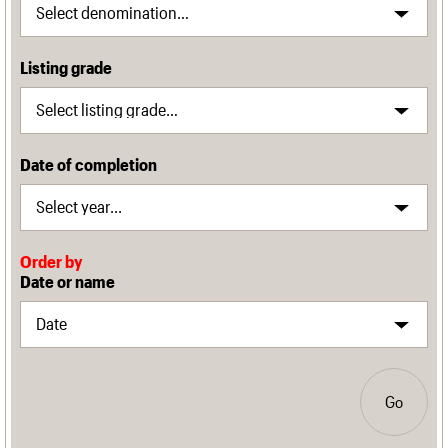
Listing grade
Date of completion
Order by
Date or name
Go