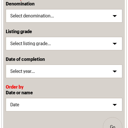
Denomination
Listing grade
Date of completion
Order by
Date or name
Go