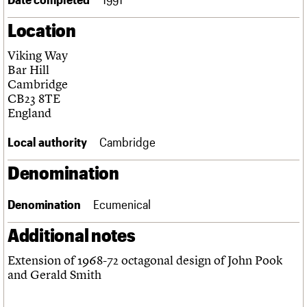
Links
Location
Obituaries
Viking Way
About
Events
Shop
Search
Bar Hill
Search
Cambridge
CB23 8TE
Search the site
What we do
Upcoming events
LOGIN/REGISTER
England
Search
People
Past events
Services
Local authority
Cambridge
C20 Cymru
Username
History
Denomination
Governance
Password
FAQs
Denomination
Ecumenical
We are C20
Additional notes
Join us
Login
Extension of 1968-72 octagonal design of John Pook
and Gerald Smith