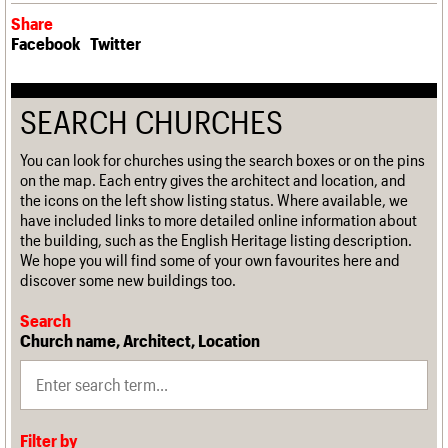
Share
Facebook
Twitter
SEARCH CHURCHES
You can look for churches using the search boxes or on the pins
on the map. Each entry gives the architect and location, and
the icons on the left show listing status. Where available, we
have included links to more detailed online information about
the building, such as the English Heritage listing description.
We hope you will find some of your own favourites here and
discover some new buildings too.
Search
Church name, Architect, Location
Filter by