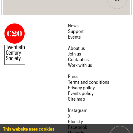
News
Support
Events
About us
Join us
Contact us
Work with us
Press
Terms and conditions
Privacy policy
Events policy
Site map
Instagram
X
Bluesky
Facebook
This website uses cookies
LinkedIn