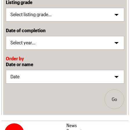
Listing grade
Date of completion
Order by
Date or name
Go
News