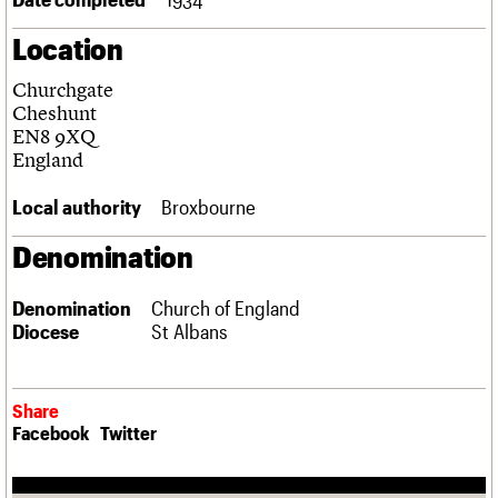
Links
Location
Obituaries
Churchgate
About
Events
Shop
Search
Cheshunt
Search
EN8 9XQ
England
Search the site
What we do
Upcoming events
LOGIN/REGISTER
Search
People
Past events
Local authority
Broxbourne
Services
C20 Cymru
Denomination
Username
History
Governance
Password
Denomination
Church of England
FAQs
Diocese
St Albans
We are C20
Join us
Login
Share
Facebook
Twitter