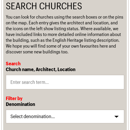
SEARCH CHURCHES
You can look for churches using the search boxes or on the pins
on the map. Each entry gives the architect and location, and
the icons on the left show listing status. Where available, we
have included links to more detailed online information about
the building, such as the English Heritage listing description.
We hope you will find some of your own favourites here and
discover some new buildings too.
Search
Church name, Architect, Location
Filter by
Denomination